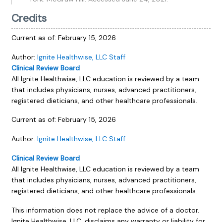
Credits
Current as of:
February 15, 2026
Author:
Ignite Healthwise, LLC Staff
Clinical Review Board
All Ignite Healthwise, LLC education is reviewed by a team
that includes physicians, nurses, advanced practitioners,
registered dieticians, and other healthcare professionals.
Current as of:
February 15, 2026
Author:
Ignite Healthwise, LLC Staff
Clinical Review Board
All Ignite Healthwise, LLC education is reviewed by a team
that includes physicians, nurses, advanced practitioners,
registered dieticians, and other healthcare professionals.
This information does not replace the advice of a doctor.
Ignite Healthwise, LLC, disclaims any warranty or liability for