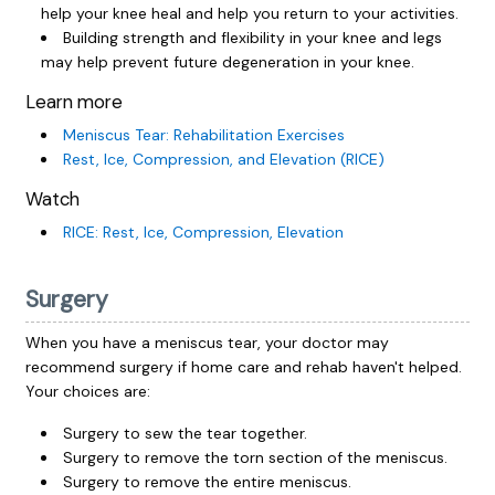
help your knee heal and help you return to your activities.
Building strength and flexibility in your knee and legs
may help prevent future degeneration in your knee.
Learn more
Meniscus Tear: Rehabilitation Exercises
Rest, Ice, Compression, and Elevation (RICE)
Watch
RICE: Rest, Ice, Compression, Elevation
Surgery
When you have a meniscus tear, your doctor may
recommend surgery if home care and rehab haven't helped.
Your choices are:
Surgery to sew the tear together.
Surgery to remove the torn section of the meniscus.
Surgery to remove the entire meniscus.