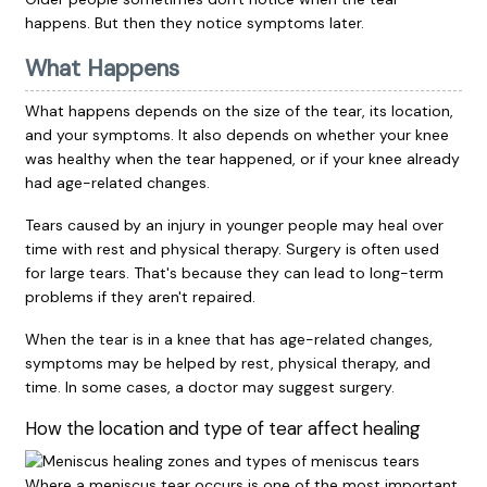
happens. But then they notice symptoms later.
What Happens
What happens depends on the size of the tear, its location,
and your symptoms. It also depends on whether your knee
was healthy when the tear happened, or if your knee already
had age-related changes.
Tears caused by an injury in younger people may heal over
time with rest and physical therapy. Surgery is often used
for large tears. That's because they can lead to long-term
problems if they aren't repaired.
When the tear is in a knee that has age-related changes,
symptoms may be helped by rest, physical therapy, and
time. In some cases, a doctor may suggest surgery.
How the location and type of tear affect healing
Where a meniscus tear occurs is one of the most important