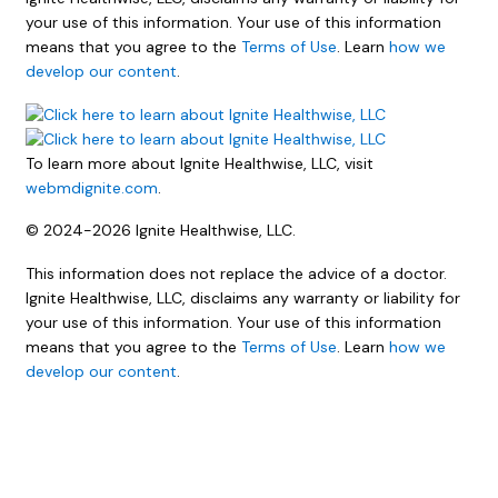
your use of this information. Your use of this information
means that you agree to the
Terms of Use
. Learn
how we
develop our content
.
To learn more about Ignite Healthwise, LLC, visit
webmdignite.com
.
© 2024-2026 Ignite Healthwise, LLC.
This information does not replace the advice of a doctor.
Ignite Healthwise, LLC, disclaims any warranty or liability for
your use of this information. Your use of this information
means that you agree to the
Terms of Use
. Learn
how we
develop our content
.