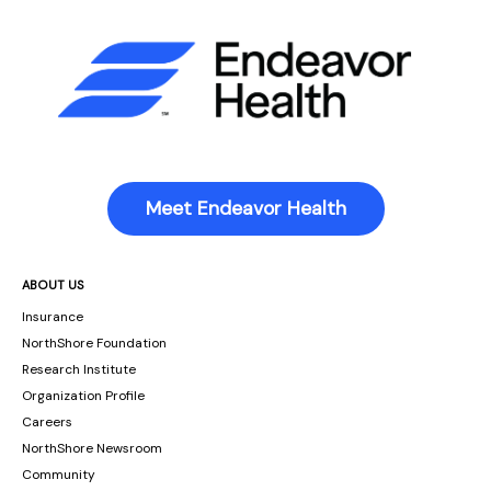
Meet Endeavor Health
ABOUT US
Insurance
NorthShore Foundation
Research Institute
Organization Profile
Careers
NorthShore Newsroom
Community