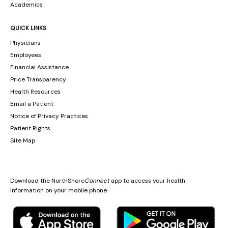
Academics
QUICK LINKS
Physicians
Employees
Financial Assistance
Price Transparency
Health Resources
Email a Patient
Notice of Privacy Practices
Patient Rights
Site Map
Download the NorthShore
Connect
app to access your health
information on your mobile phone.