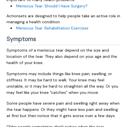
Meniscus Tear: Should I Have Surgery?
Actionsets are designed to help people take an active role in
managing a health condition.
Meniscus Tear: Rehabilitation Exercises
Symptoms
Symptoms of a meniscus tear depend on the size and
location of the tear. They also depend on your age and the
health of your knee.
Symptoms may include things like knee pain, swelling, or
stiffness. It may be hard to walk. Your knee may feel
unstable, or it may be hard to straighten all the way. Or you
may feel like your knee "catches" when you move.
Some people have severe pain and swelling right away when
the tear happens. Or they might have less pain and swelling
at first but then notice that it gets worse over a few days.
Older people sometimes don't notice when the tear