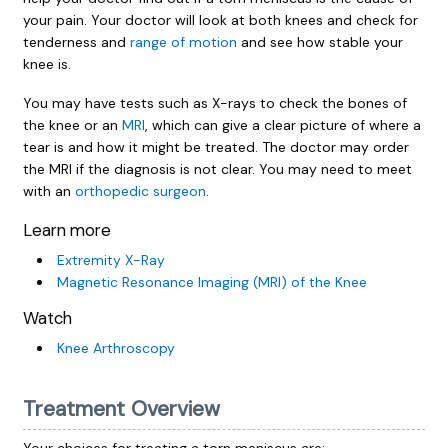
your pain. Your doctor will look at both knees and check for
tenderness and
range of motion
and see how stable your
knee is.
You may have tests such as X-rays to check the bones of
the knee or an
MRI
, which can give a clear picture of where a
tear is and how it might be treated. The doctor may order
the MRI if the diagnosis is not clear. You may need to meet
with an
orthopedic surgeon
.
Learn more
Extremity X-Ray
Magnetic Resonance Imaging (MRI) of the Knee
Watch
Knee Arthroscopy
Treatment Overview
Your choices for treating a torn meniscus are: