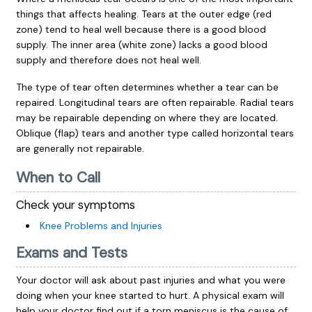
things that affects healing. Tears at the outer edge (red
zone) tend to heal well because there is a good blood
supply. The inner area (white zone) lacks a good blood
supply and therefore does not heal well.
The type of tear often determines whether a tear can be
repaired. Longitudinal tears are often repairable. Radial tears
may be repairable depending on where they are located.
Oblique (flap) tears and another type called horizontal tears
are generally not repairable.
When to Call
Check your symptoms
Knee Problems and Injuries
Exams and Tests
Your doctor will ask about past injuries and what you were
doing when your knee started to hurt. A physical exam will
help your doctor find out if a torn meniscus is the cause of