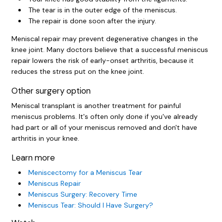
The tear is in the outer edge of the meniscus.
The repair is done soon after the injury.
Meniscal repair may prevent degenerative changes in the
knee joint. Many doctors believe that a successful meniscus
repair lowers the risk of early-onset arthritis, because it
reduces the stress put on the knee joint.
Other surgery option
Meniscal transplant is another treatment for painful
meniscus problems. It's often only done if you've already
had part or all of your meniscus removed and don't have
arthritis in your knee.
Learn more
Meniscectomy for a Meniscus Tear
Meniscus Repair
Meniscus Surgery: Recovery Time
Meniscus Tear: Should I Have Surgery?