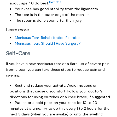
footnote
1
about age 40 do best.
Your knee has good stability from the ligaments.
The tear is in the outer edge of the meniscus.
The repair is done soon after the injury.
Learn more
Meniscus Tear: Rehabilitation Exercises
Meniscus Tear: Should I Have Surgery?
Self-Care
If you have a new meniscus tear or a flare-up of severe pain
from a tear, you can take these steps to reduce pain and
swelling:
Rest and reduce your activity. Avoid motions or
positions that cause discomfort. Follow your doctor's
directions for using crutches or a knee brace, if suggested.
Put ice or a cold pack on your knee for 10 to 20
minutes at a time. Try to do this every 1 to 2 hours for the
next 3 days (when you are awake) or until the swelling