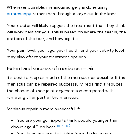
Whenever possible, meniscus surgery is done using
arthroscopy
, rather than through a large cut in the knee.
Your doctor will likely suggest the treatment that they think
will work best for you. This is based on where the tear is, the
pattern of the tear, and how big it is.
Your pain level, your age, your health, and your activity level
may also affect your treatment options.
Extent and success of meniscus repair
It's best to keep as much of the meniscus as possible. If the
meniscus can be repaired successfully, repairing it reduces
the chance of knee joint degeneration compared with
removing all or part of the meniscus.
Meniscus repair is more successful if:
You are younger. Experts think people younger than
footnote
2
about age 40 do best.
Your knee has good stability from the ligaments.