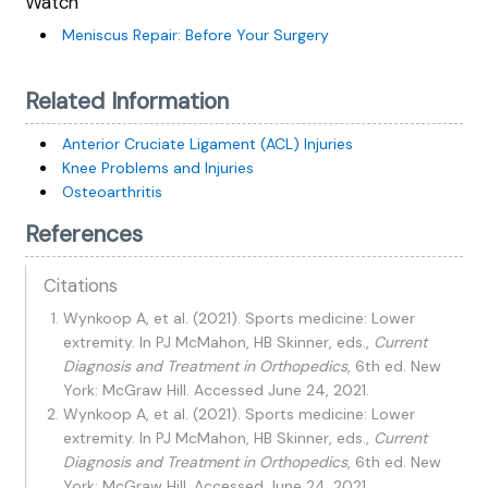
Watch
Meniscus Repair: Before Your Surgery
Related Information
Anterior Cruciate Ligament (ACL) Injuries
Knee Problems and Injuries
Osteoarthritis
References
Citations
Wynkoop A, et al. (2021). Sports medicine: Lower
extremity. In PJ McMahon, HB Skinner, eds.,
Current
Diagnosis and Treatment in Orthopedics
, 6th ed. New
York: McGraw Hill. Accessed June 24, 2021.
Wynkoop A, et al. (2021). Sports medicine: Lower
extremity. In PJ McMahon, HB Skinner, eds.,
Current
Diagnosis and Treatment in Orthopedics
, 6th ed. New
York: McGraw Hill. Accessed June 24, 2021.