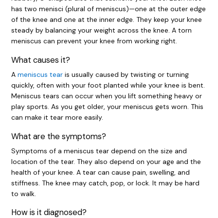
has two menisci (plural of meniscus)—one at the outer edge
of the knee and one at the inner edge. They keep your knee
steady by balancing your weight across the knee. A torn
meniscus can prevent your knee from working right.
What causes it?
A
meniscus tear
is usually caused by twisting or turning
quickly, often with your foot planted while your knee is bent.
Meniscus tears can occur when you lift something heavy or
play sports. As you get older, your meniscus gets worn. This
can make it tear more easily.
What are the symptoms?
Symptoms of a meniscus tear depend on the size and
location of the tear. They also depend on your age and the
health of your knee. A tear can cause pain, swelling, and
stiffness. The knee may catch, pop, or lock. It may be hard
to walk.
How is it diagnosed?