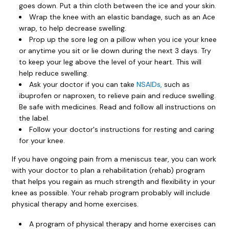
goes down. Put a thin cloth between the ice and your skin.
Wrap the knee with an elastic bandage, such as an Ace
wrap, to help decrease swelling.
Prop up the sore leg on a pillow when you ice your knee
or anytime you sit or lie down during the next 3 days. Try
to keep your leg above the level of your heart. This will
help reduce swelling.
Ask your doctor if you can take
NSAIDs,
such as
ibuprofen or naproxen, to relieve pain and reduce swelling.
Be safe with medicines. Read and follow all instructions on
the label.
Follow your doctor's instructions for resting and caring
for your knee.
If you have ongoing pain from a meniscus tear, you can work
with your doctor to plan a rehabilitation (rehab) program
that helps you regain as much strength and flexibility in your
knee as possible. Your rehab program probably will include
physical therapy and home exercises.
A program of physical therapy and home exercises can