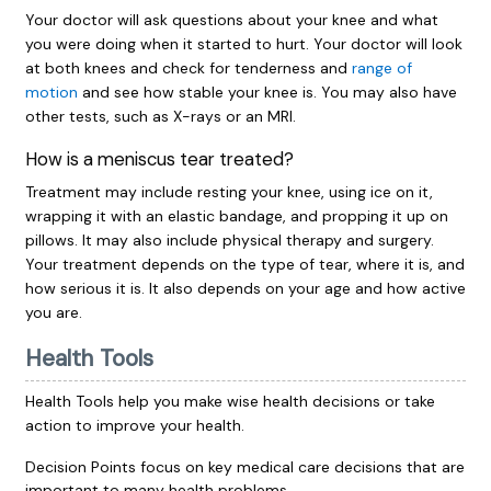
Your doctor will ask questions about your knee and what
you were doing when it started to hurt. Your doctor will look
at both knees and check for tenderness and
range of
motion
and see how stable your knee is. You may also have
other tests, such as X-rays or an MRI.
How is a meniscus tear treated?
Treatment may include resting your knee, using ice on it,
wrapping it with an elastic bandage, and propping it up on
pillows. It may also include physical therapy and surgery.
Your treatment depends on the type of tear, where it is, and
how serious it is. It also depends on your age and how active
you are.
Health Tools
Health Tools help you make wise health decisions or take
action to improve your health.
Decision Points focus on key medical care decisions that are
important to many health problems.