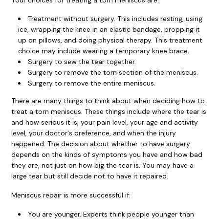
Treatment without surgery. This includes resting, using
ice, wrapping the knee in an elastic bandage, propping it
up on pillows, and doing physical therapy. This treatment
choice may include wearing a temporary knee brace.
Surgery to sew the tear together.
Surgery to remove the torn section of the meniscus.
Surgery to remove the entire meniscus.
There are many things to think about when deciding how to
treat a torn meniscus. These things include where the tear is
and how serious it is, your pain level, your age and activity
level, your doctor's preference, and when the injury
happened. The decision about whether to have surgery
depends on the kinds of symptoms you have and how bad
they are, not just on how big the tear is. You may have a
large tear but still decide not to have it repaired.
Meniscus repair is more successful if:
You are younger. Experts think people younger than