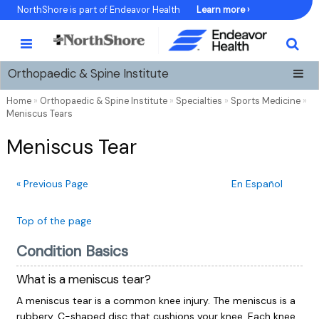
Skip
NorthShore is part of Endeavor Health
Learn more ›
to
Content
Orthopaedic & Spine Institute
Home
»
Orthopaedic & Spine Institute
»
Specialties
»
Sports Medicine
»
Meniscus Tears
Meniscus Tear
« Previous Page
En Español
Top of the page
Condition Basics
What is a meniscus tear?
A meniscus tear is a common knee injury. The meniscus is a
rubbery, C-shaped disc that cushions your knee. Each knee