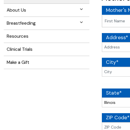
Mother's
About Us
Breastfeeding
Resources
Address*
Clinical Trials
City*
Make a Gift
State*
ZIP Code*