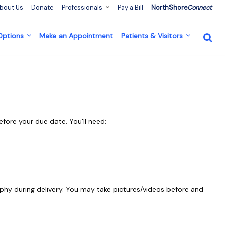
bout Us
Donate
Professionals
Pay a Bill
NorthShore
Connect
 Options
Make an Appointment
Patients & Visitors
efore your due date. You'll need:
phy during delivery. You may take pictures/videos before and