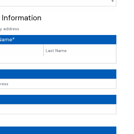
 Information
y address
 Name*