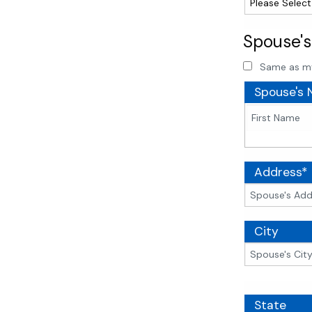
Spouse's
Same as m
Spouse's
Address*
City
State