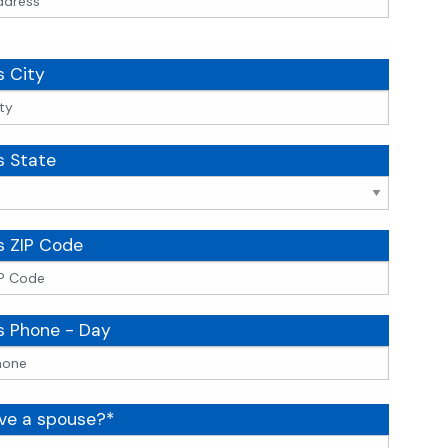
s City
s State
s ZIP Code
s Phone - Day
ve a spouse?*