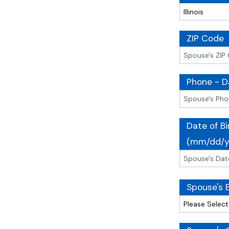
ZIP Code
Phone - D
Date of Bi
(mm/dd/y
Spouse's