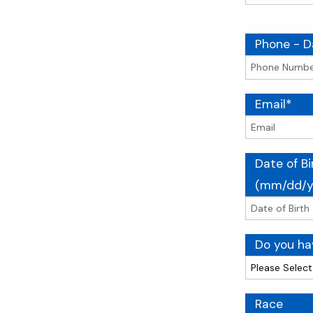
Phone - D
Email*
Date of Bi
(mm/dd/y
Do you hav
Race