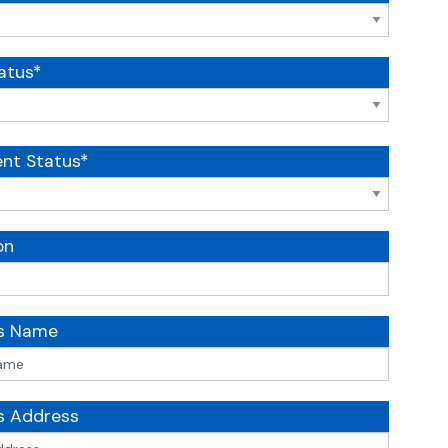
atus*
nt Status*
on
's Name
s Address