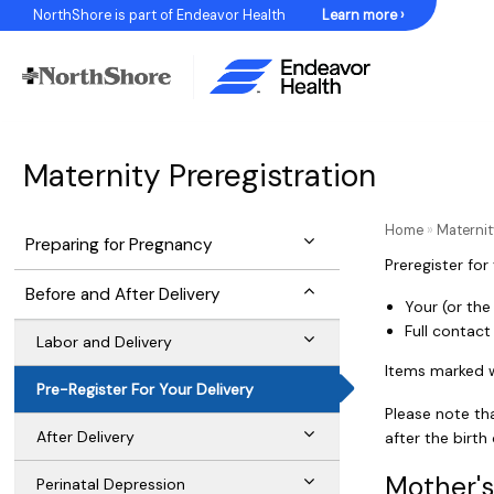
Skip
NorthShore is part of Endeavor Health
Learn more ›
to
Content
Maternity Preregistration
Home
»
Maternit
Preparing for Pregnancy
Preregister for
Before and After Delivery
Your (or the
Full contac
Labor and Delivery
Items marked wi
Pre-Register For Your Delivery
Please note th
After Delivery
after the birth
Mother's
Perinatal Depression