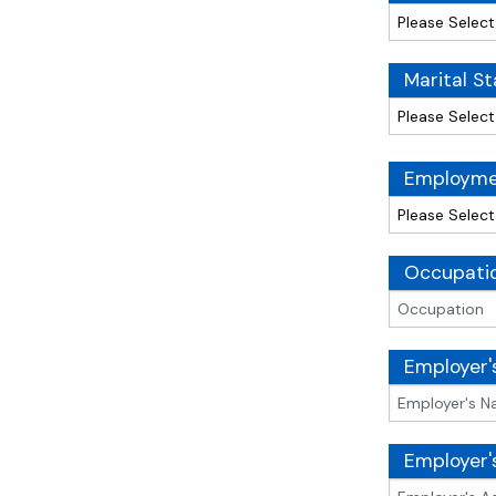
Marital St
Employme
Occupati
Employer
Employer'