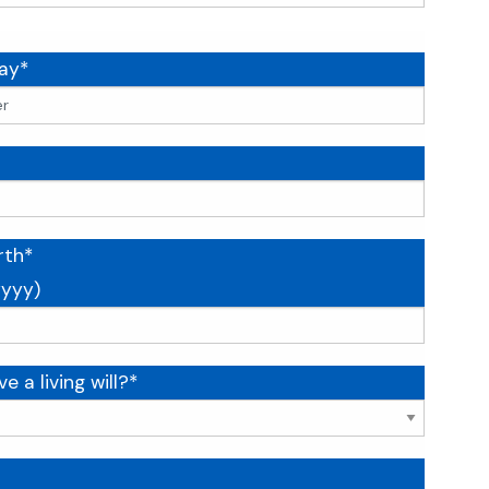
ay*
rth*
yyy)
e a living will?*