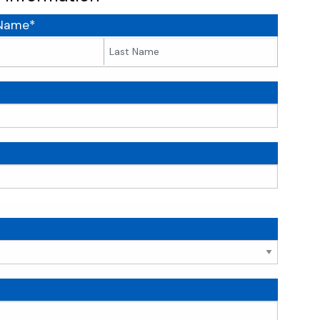
 Name*