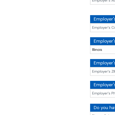
Employer'
Employer'
Employer'
Employer'
Do you ha