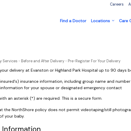
Careers
A
Find a Doctor
Locations
Care
y Services
»
Before and After Delivery
»
Pre-Register For Your Delivery
 your delivery at Evanston or Highland Park Hospital up to 90 days b
 insured's) insurance information, including group name and number
t information for your spouse or designated emergency contact
th an asterisk (*) are required. This is a secure form.
at the NorthShore policy does not permit videotaping/still photogra
 of your baby.
 Information