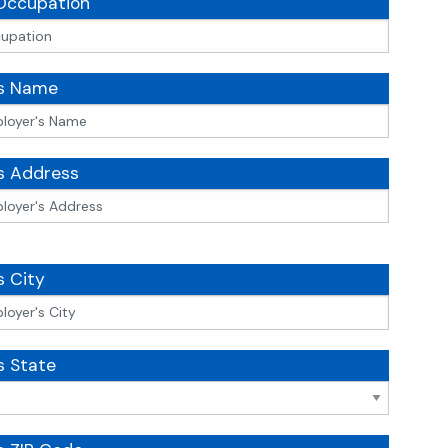
Occupation
's Name
s Address
s City
s State