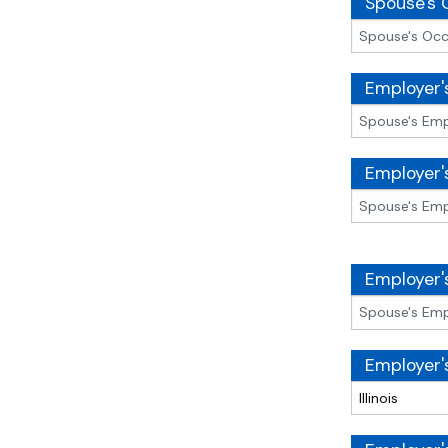
Spouse's 
Employer
Employer'
Employer'
Employer'