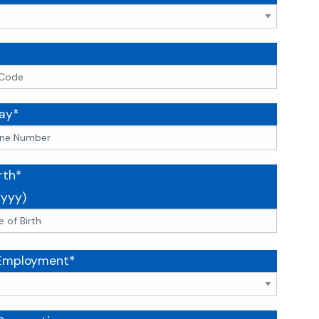
ay*
rth*
yyy)
 Employment*