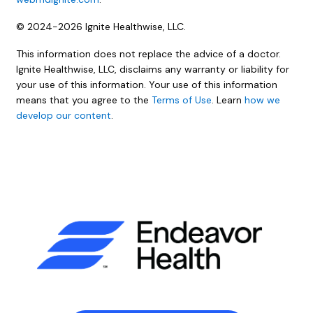
© 2024-2026 Ignite Healthwise, LLC.
This information does not replace the advice of a doctor.
Ignite Healthwise, LLC, disclaims any warranty or liability for
your use of this information. Your use of this information
means that you agree to the
Terms of Use
. Learn
how we
develop our content
.