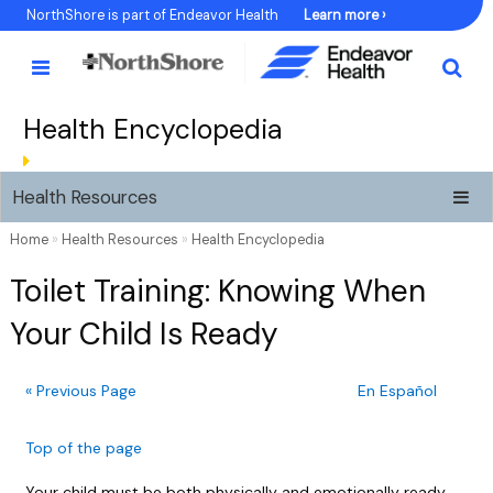
Skip
NorthShore is part of Endeavor Health
Learn more ›
to
Content
Health Encyclopedia
Health Resources
Home
»
Health Resources
»
Health Encyclopedia
Toilet Training: Knowing When
Your Child Is Ready
« Previous Page
En Español
Top of the page
Your child must be both physically and emotionally ready