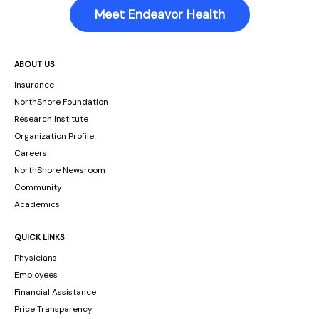
Meet Endeavor Health
ABOUT US
Insurance
NorthShore Foundation
Research Institute
Organization Profile
Careers
NorthShore Newsroom
Community
Academics
QUICK LINKS
Physicians
Employees
Financial Assistance
Price Transparency