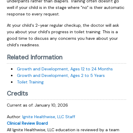
underpants rather than diapers. Training often doesn't go
well if your child is in the stage where "no" is their automatic
response to every request.
At your child's 2-year regular checkup, the doctor will ask
you about your child's progress in toilet training. This is a
good time to discuss any concerns you have about your
child's readiness.
Related Information
Growth and Development, Ages 12 to 24 Months
Growth and Development, Ages 2 to 5 Years
Toilet Training
Credits
Current as of:
January 10, 2026
Author:
Ignite Healthwise, LLC Staff
Clinical Review Board
All Ignite Healthwise, LLC education is reviewed by a team