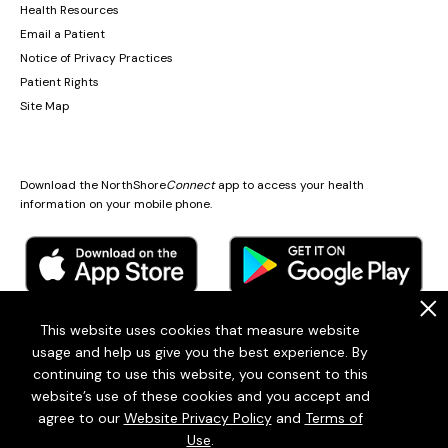
Health Resources
Email a Patient
Notice of Privacy Practices
Patient Rights
Site Map
Download the NorthShore
Connect
app to access your health
information on your mobile phone.
.
This website uses cookies that measure website
usage and help us give you the best experience. By
© 2026
Endeavor Health
continuing to use this website, you consent to this
Endeavor Health is a 501(c)3 Nonprofit Organization (EIN: 36-2167060)
website’s use of these cookies and you accept and
Terms of Use
Privacy Statement
Patient policies
Sitemap
agree to our
Website Privacy Policy
and
Terms of
Use
.