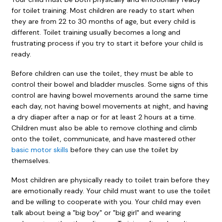
for toilet training. Most children are ready to start when
they are from 22 to 30 months of age, but every child is
different. Toilet training usually becomes a long and
frustrating process if you try to start it before your child is
ready.
Before children can use the toilet, they must be able to
control their bowel and bladder muscles. Some signs of this
control are having bowel movements around the same time
each day, not having bowel movements at night, and having
a dry diaper after a nap or for at least 2 hours at a time.
Children must also be able to remove clothing and climb
onto the toilet, communicate, and have mastered other
basic motor skills
before they can use the toilet by
themselves.
Most children are physically ready to toilet train before they
are emotionally ready. Your child must want to use the toilet
and be willing to cooperate with you. Your child may even
talk about being a "big boy" or "big girl" and wearing