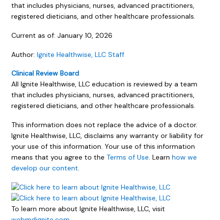
that includes physicians, nurses, advanced practitioners,
registered dieticians, and other healthcare professionals.
Current as of:
January 10, 2026
Author:
Ignite Healthwise, LLC Staff
Clinical Review Board
All Ignite Healthwise, LLC education is reviewed by a team
that includes physicians, nurses, advanced practitioners,
registered dieticians, and other healthcare professionals.
This information does not replace the advice of a doctor.
Ignite Healthwise, LLC, disclaims any warranty or liability for
your use of this information. Your use of this information
means that you agree to the
Terms of Use
. Learn
how we
develop our content
.
To learn more about Ignite Healthwise, LLC, visit
webmdignite.com
.