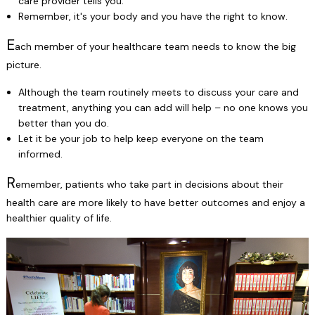
care provider tells you.
Remember, it's your body and you have the right to know.
E
ach member of your healthcare team needs to know the big
picture.
Although the team routinely meets to discuss your care and
treatment, anything you can add will help – no one knows you
better than you do.
Let it be your job to help keep everyone on the team
informed.
R
emember, patients who take part in decisions about their
health care are more likely to have better outcomes and enjoy a
healthier quality of life.