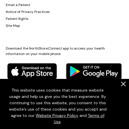
Email a Patient
Notice of Privacy Practices
Patient Rights
Site Map
Download the NorthShore
Connect
app to access your health
information on your mobile phone.
.
This website uses cookies that measure website
usage and help us give you the best experience. By
© 2026
Endeavor Health
continuing to use this website, you consent to this
Endeavor Health is a 501(c)3 Nonprofit Organization (EIN: 36-2167060)
website’s use of these cookies and you accept and
Terms of Use
Privacy Statement
Patient policies
Sitemap
agree to our
Website Privacy Policy
and
Terms of
Use
.