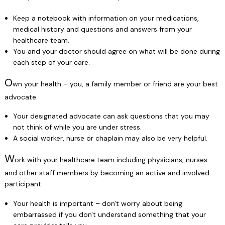
Keep a notebook with information on your medications,
medical history and questions and answers from your
healthcare team.
You and your doctor should agree on what will be done during
each step of your care.
O
wn your health – you, a family member or friend are your best
advocate.
Your designated advocate can ask questions that you may
not think of while you are under stress.
A social worker, nurse or chaplain may also be very helpful.
W
ork with your healthcare team including physicians, nurses
and other staff members by becoming an active and involved
participant.
Your health is important – don't worry about being
embarrassed if you don't understand something that your