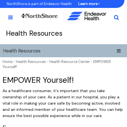
Skip
NorthShore is part of Endeavor Health
Learn more ›
to
Content
Health Resources
Health Resources
Home
»
Health Resources
»
Health Resource Center
»
EMPOWER
Yourself!
EMPOWER Yourself!
As a healthcare consumer, it's important that you take
ownership of your care. As a patient in our hospital, you play a
vital role in making your care safe by becoming active, involved
and an informed member of your healthcare team. You can help
ensure the best possible experience while in our care.