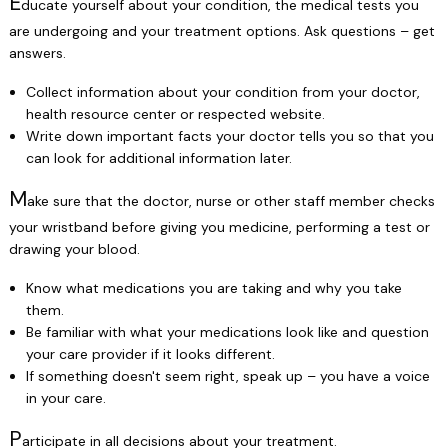
E
ducate yourself about your condition, the medical tests you
are undergoing and your treatment options. Ask questions – get
answers.
Collect information about your condition from your doctor,
health resource center or respected website.
Write down important facts your doctor tells you so that you
can look for additional information later.
M
ake sure that the doctor, nurse or other staff member checks
your wristband before giving you medicine, performing a test or
drawing your blood.
Know what medications you are taking and why you take
them.
Be familiar with what your medications look like and question
your care provider if it looks different.
If something doesn't seem right, speak up – you have a voice
in your care.
P
articipate in all decisions about your treatment.