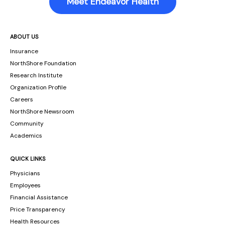
Meet Endeavor Health
ABOUT US
Insurance
NorthShore Foundation
Research Institute
Organization Profile
Careers
NorthShore Newsroom
Community
Academics
QUICK LINKS
Physicians
Employees
Financial Assistance
Price Transparency
Health Resources