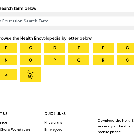
 search term below.
rowse the Health Encyclopedia by letter below.
B
C
D
E
F
G
N
O
P
Q
R
S
(0-
Z
9)
T US
QUICK LINKS
Download the NorthS
ance
Physicians
access your health i
Shore Foundation
Employees
mobile phone.