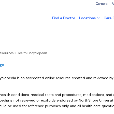
Careers
A
Find a Doctor
Locations
Care
Resources
»
Health Encyclopedia
age
yclopedia is an accredited online resource created and reviewed by 
 health conditions, medical tests and procedures, medications, and 
edia is not reviewed or explicitly endorsed by NorthShore University
ould be used for reference purposes only and all health care questi