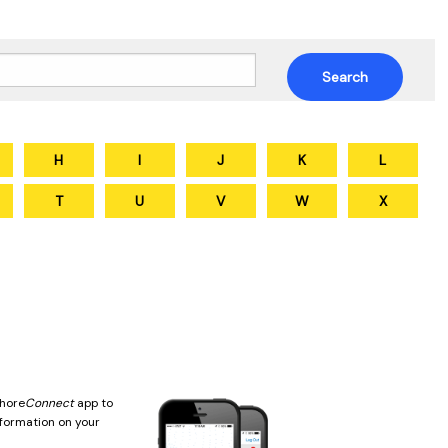
H
I
J
K
L
T
U
V
W
X
hore
Connect
app to
nformation on your