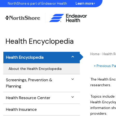
Skip
NorthShore is part of Endeavor Health
Learn more ›
to
Content
Health Encyclopedia
Home
»
Health 
Health Encyclopedia
« Previous P
About the Health Encyclopedia
The Health Enc
Screenings, Prevention &
researchers.
Planning
Topics include
Health Resource Center
Health Encyclop
information sh
Health Insurance
providers.