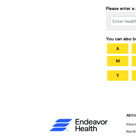
Please enter a
You can also b
A
M
Y
ABOU
Insur
North