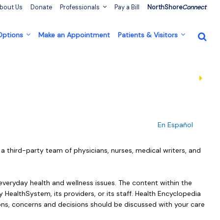
bout Us
Donate
Professionals
Pay a Bill
NorthShore
Connect
 Options
Make an Appointment
Patients & Visitors
En Español
a third-party team of physicians, nurses, medical writers, and
everyday health and wellness issues. The content within the
 HealthSystem, its providers, or its staff. Health Encyclopedia
ons, concerns and decisions should be discussed with your care