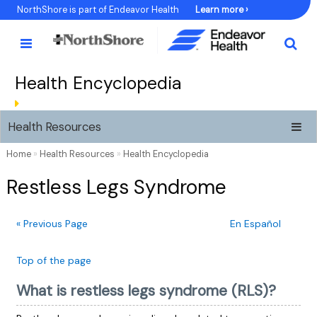
Skip
NorthShore is part of Endeavor Health
Learn more ›
to
Content
Health Encyclopedia
Health Resources
Home
»
Health Resources
»
Health Encyclopedia
Restless Legs Syndrome
« Previous Page
En Español
Top of the page
What is restless legs syndrome (RLS)?