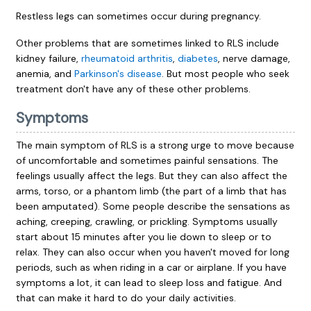
Restless legs can sometimes occur during pregnancy.
Other problems that are sometimes linked to RLS include
kidney failure,
rheumatoid arthritis
,
diabetes
, nerve damage,
anemia, and
Parkinson's disease
. But most people who seek
treatment don't have any of these other problems.
Symptoms
The main symptom of RLS is a strong urge to move because
of uncomfortable and sometimes painful sensations. The
feelings usually affect the legs. But they can also affect the
arms, torso, or a phantom limb (the part of a limb that has
been amputated). Some people describe the sensations as
aching, creeping, crawling, or prickling. Symptoms usually
start about 15 minutes after you lie down to sleep or to
relax. They can also occur when you haven't moved for long
periods, such as when riding in a car or airplane. If you have
symptoms a lot, it can lead to sleep loss and fatigue. And
that can make it hard to do your daily activities.