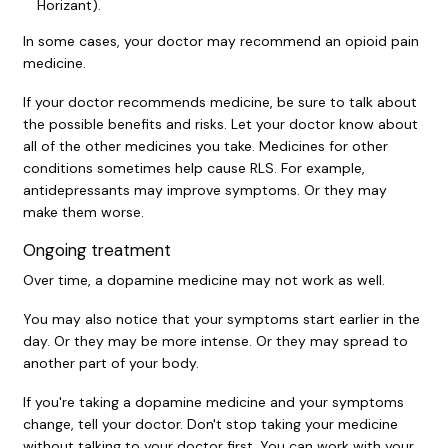
Horizant).
In some cases, your doctor may recommend an opioid pain
medicine.
If your doctor recommends medicine, be sure to talk about
the possible benefits and risks. Let your doctor know about
all of the other medicines you take. Medicines for other
conditions sometimes help cause RLS. For example,
antidepressants may improve symptoms. Or they may
make them worse.
Ongoing treatment
Over time, a dopamine medicine may not work as well.
You may also notice that your symptoms start earlier in the
day. Or they may be more intense. Or they may spread to
another part of your body.
If you're taking a dopamine medicine and your symptoms
change, tell your doctor. Don't stop taking your medicine
without talking to your doctor first. You can work with your