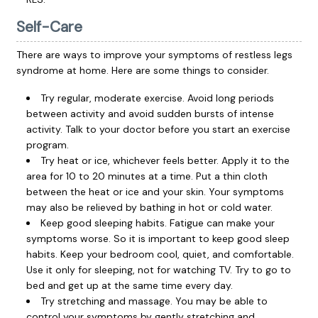
Self-Care
There are ways to improve your symptoms of restless legs
syndrome at home. Here are some things to consider.
Try regular, moderate exercise. Avoid long periods
between activity and avoid sudden bursts of intense
activity. Talk to your doctor before you start an exercise
program.
Try heat or ice, whichever feels better. Apply it to the
area for 10 to 20 minutes at a time. Put a thin cloth
between the heat or ice and your skin. Your symptoms
may also be relieved by bathing in hot or cold water.
Keep good sleeping habits.
Fatigue
can make your
symptoms worse. So it is important to keep good sleep
habits. Keep your bedroom cool, quiet, and comfortable.
Use it only for sleeping, not for watching TV. Try to go to
bed and get up at the same time every day.
Try stretching and massage. You may be able to
control your symptoms by gently stretching and