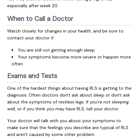
especially after week 20.
When to Call a Doctor
Watch closely for changes in your health, and be sure to
contact your doctor if:
You are still not getting enough sleep.
Your symptoms become more severe or happen more
often.
Exams and Tests
One of the hardest things about having RLS is getting to the
diagnosis. Often doctors don't ask about sleep or don't ask
about the symptoms of restless legs. If you're not sleeping
well, or if you think you may have RLS, tell your doctor.
Your doctor will talk with you about your symptoms to
make sure that the feelings you describe are typical of RLS
and aren't caused by some other problem.