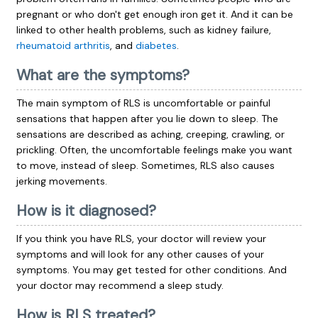
pregnant or who don't get enough iron get it. And it can be
linked to other health problems, such as kidney failure,
rheumatoid arthritis
, and
diabetes
.
What are the symptoms?
The main symptom of RLS is uncomfortable or painful
sensations that happen after you lie down to sleep. The
sensations are described as aching, creeping, crawling, or
prickling. Often, the uncomfortable feelings make you want
to move, instead of sleep. Sometimes, RLS also causes
jerking movements.
How is it diagnosed?
If you think you have RLS, your doctor will review your
symptoms and will look for any other causes of your
symptoms. You may get tested for other conditions. And
your doctor may recommend a sleep study.
How is RLS treated?