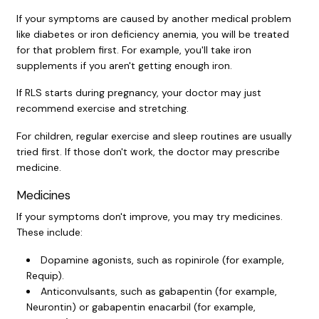
If your symptoms are caused by another medical problem
like diabetes or
iron deficiency anemia
, you will be treated
for that problem first. For example, you'll take iron
supplements if you aren't getting enough iron.
If RLS starts during pregnancy, your doctor may just
recommend exercise and stretching.
For children, regular exercise and sleep routines are usually
tried first. If those don't work, the doctor may prescribe
medicine.
Medicines
If your symptoms don't improve, you may try medicines.
These include:
Dopamine agonists, such as ropinirole (for example,
Requip).
Anticonvulsants, such as gabapentin (for example,
Neurontin) or gabapentin enacarbil (for example,