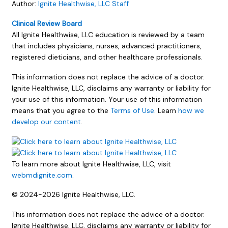
Author:
Ignite Healthwise, LLC Staff
Clinical Review Board
All Ignite Healthwise, LLC education is reviewed by a team
that includes physicians, nurses, advanced practitioners,
registered dieticians, and other healthcare professionals.
This information does not replace the advice of a doctor.
Ignite Healthwise, LLC, disclaims any warranty or liability for
your use of this information. Your use of this information
means that you agree to the
Terms of Use
. Learn
how we
develop our content
.
To learn more about Ignite Healthwise, LLC, visit
webmdignite.com
.
© 2024-2026 Ignite Healthwise, LLC.
This information does not replace the advice of a doctor.
Ignite Healthwise, LLC, disclaims any warranty or liability for