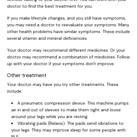
doctor to find the best treatment for you.
If you make lifestyle changes, and you still have symptoms,
you may need a doctor to reevaluate your symptoms. Many
other health problems have similar symptoms. These include
several vitamin and mineral deficiencies.
Your doctor may recommend different medicines. Or your
doctor may recommend a combination of medicines. Follow
up with your doctor if your symptoms don't improve.
Other treatment
Your doctor may have you try other treatments. These
include:
A pneumatic compression device. This machine pumps
air in and out of sleeves to make them tight and loose
around your legs while you are resting.
Vibrating pads (Relaxis). The pads send vibrations to
your legs. They may improve sleep for some people with
RLS.