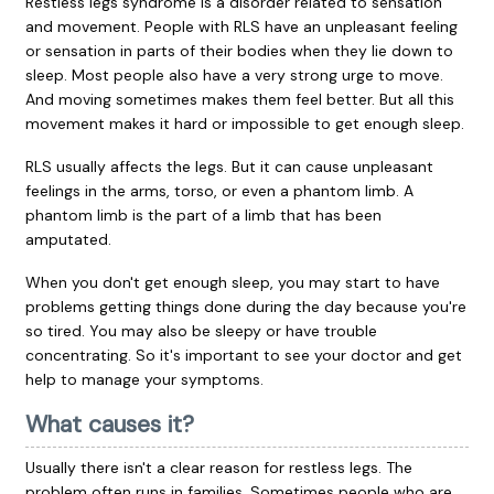
Restless legs syndrome is a disorder related to sensation
and movement. People with RLS have an unpleasant feeling
or sensation in parts of their bodies when they lie down to
sleep. Most people also have a very strong urge to move.
And moving sometimes makes them feel better. But all this
movement makes it hard or impossible to get enough sleep.
RLS usually affects the legs. But it can cause unpleasant
feelings in the arms, torso, or even a phantom limb. A
phantom limb is the part of a limb that has been
amputated.
When you don't get enough sleep, you may start to have
problems getting things done during the day because you're
so tired. You may also be sleepy or have trouble
concentrating. So it's important to see your doctor and get
help to manage your symptoms.
What causes it?
Usually there isn't a clear reason for restless legs. The
problem often runs in families. Sometimes people who are