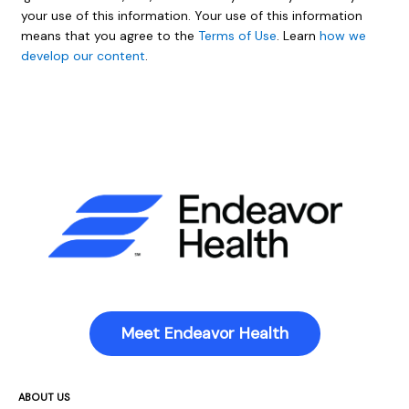
your use of this information. Your use of this information
means that you agree to the
Terms of Use
. Learn
how we
develop our content
.
Meet Endeavor Health
ABOUT US