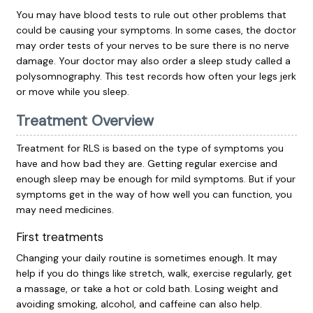
You may have blood tests to rule out other problems that
could be causing your symptoms. In some cases, the doctor
may order tests of your nerves to be sure there is no nerve
damage. Your doctor may also order a sleep study called a
polysomnography. This test records how often your legs jerk
or move while you sleep.
Treatment Overview
Treatment for RLS is based on the type of symptoms you
have and how bad they are. Getting regular exercise and
enough sleep may be enough for mild symptoms. But if your
symptoms get in the way of how well you can function, you
may need medicines.
First treatments
Changing your daily routine is sometimes enough. It may
help if you do things like stretch, walk, exercise regularly, get
a massage, or take a hot or cold bath. Losing weight and
avoiding smoking, alcohol, and caffeine can also help.