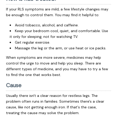
If your RLS symptoms are mild, a few lifestyle changes may
be enough to control them. You may find it helpful to:
Avoid tobacco, alcohol, and caffeine.
Keep your bedroom cool, quiet, and comfortable. Use
it only for sleeping, not for watching TV.
Get regular exercise.
Massage the leg or the arm, or use heat or ice packs.
When symptoms are more severe, medicines may help
control the urge to move and help you sleep. There are
different types of medicine, and you may have to try a few
to find the one that works best.
Cause
Usually there isn't a clear reason for restless legs. The
problem often runs in families. Sometimes there's a clear
cause, like not getting enough iron. If that's the case,
treating the cause may solve the problem.