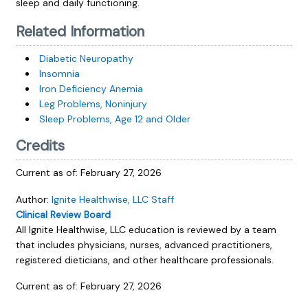
sleep and daily functioning.
Related Information
Diabetic Neuropathy
Insomnia
Iron Deficiency Anemia
Leg Problems, Noninjury
Sleep Problems, Age 12 and Older
Credits
Current as of:
February 27, 2026
Author:
Ignite Healthwise, LLC Staff
Clinical Review Board
All Ignite Healthwise, LLC education is reviewed by a team
that includes physicians, nurses, advanced practitioners,
registered dieticians, and other healthcare professionals.
Current as of:
February 27, 2026