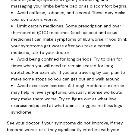
massaging your limbs before bed or as discomfort begins.
Avoid caffeine, tobacco, and alcohol. These may make
your symptoms worse.
Limit certain medicines. Some prescription and over-
the-counter (OTC) medicines (such as cold and sinus
medicines) can make symptoms of RLS worse. If you think
your symptoms get worse after you take a certain
medicine, talk to your doctor.
Avoid being confined for long periods. Try to plan for
times when you will need to remain seated for long
stretches. For example, if you are traveling by car, plan to
make some stops so you can get out and walk around.
Avoid excessive exercise. Although moderate exercise
may help relieve symptoms, unusually intense workouts
may make them worse. Try to figure out at what level
exercise helps and at what point it triggers restless legs
syndrome.
See your doctor if your symptoms do not improve, if they
become worse, or if they significantly interfere with your