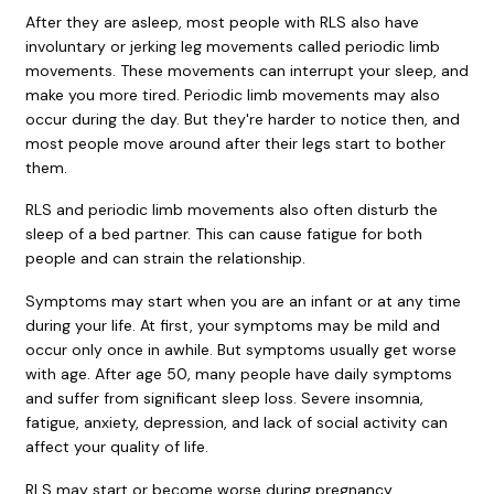
After they are asleep, most people with RLS also have
involuntary or jerking leg movements called
periodic limb
movements
. These movements can interrupt your sleep, and
make you more tired. Periodic limb movements may also
occur during the day. But they're harder to notice then, and
most people move around after their legs start to bother
them.
RLS and periodic limb movements also often disturb the
sleep of a bed partner. This can cause fatigue for both
people and can strain the relationship.
Symptoms may start when you are an infant or at any time
during your life. At first, your symptoms may be mild and
occur only once in awhile. But symptoms usually get worse
with age. After age 50, many people have daily symptoms
and suffer from significant sleep loss. Severe
insomnia
,
fatigue
,
anxiety
,
depression
, and lack of social activity can
affect your quality of life.
RLS may start or become worse during pregnancy,