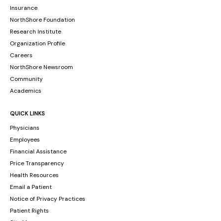
Insurance
NorthShore Foundation
Research Institute
Organization Profile
Careers
NorthShore Newsroom
Community
Academics
QUICK LINKS
Physicians
Employees
Financial Assistance
Price Transparency
Health Resources
Email a Patient
Notice of Privacy Practices
Patient Rights