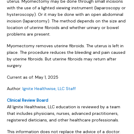
uterus. Myomectomy may be done through small incisions
with the use of a lighted viewing instrument (laparoscopy or
hysteroscopy). Or it may be done with an open abdominal
incision (laparotomy). The method depends on the size and
location of uterine fibroids and whether urinary or bowel
problems are present.
Myomectomy removes uterine fibroids. The uterus is left in
place. The procedure reduces the bleeding and pain caused
by uterine fibroids. But uterine fibroids may return after
surgery.
Current as of:
May 1, 2025
Author:
Ignite Healthwise, LLC Staff
Clinical Review Board
All Ignite Healthwise, LLC education is reviewed by a team
that includes physicians, nurses, advanced practitioners,
registered dieticians, and other healthcare professionals.
This information does not replace the advice of a doctor.