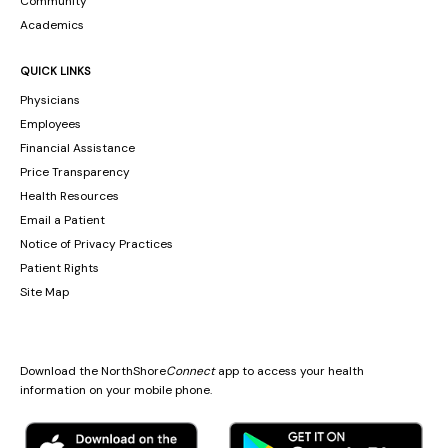
Community
Academics
QUICK LINKS
Physicians
Employees
Financial Assistance
Price Transparency
Health Resources
Email a Patient
Notice of Privacy Practices
Patient Rights
Site Map
Download the NorthShore
Connect
app to access your health
information on your mobile phone.