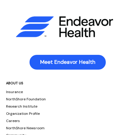
Meet Endeavor Health
ABOUT US
Insurance
NorthShore Foundation
Research Institute
Organization Profile
Careers
NorthShore Newsroom