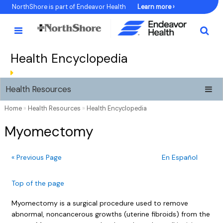
Skip
NorthShore is part of Endeavor Health
Learn more ›
to
Content
Health Encyclopedia
Health Resources
Home
»
Health Resources
»
Health Encyclopedia
Myomectomy
« Previous Page
En Español
Top of the page
Myomectomy is a surgical procedure used to remove
abnormal, noncancerous growths (uterine fibroids) from the