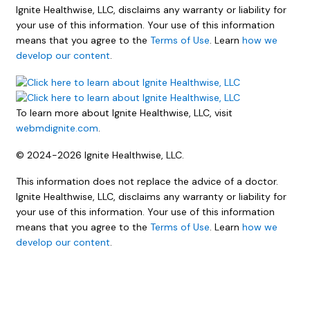
Ignite Healthwise, LLC, disclaims any warranty or liability for
your use of this information. Your use of this information
means that you agree to the
Terms of Use
. Learn
how we
develop our content
.
To learn more about Ignite Healthwise, LLC, visit
webmdignite.com
.
© 2024-2026 Ignite Healthwise, LLC.
This information does not replace the advice of a doctor.
Ignite Healthwise, LLC, disclaims any warranty or liability for
your use of this information. Your use of this information
means that you agree to the
Terms of Use
. Learn
how we
develop our content
.