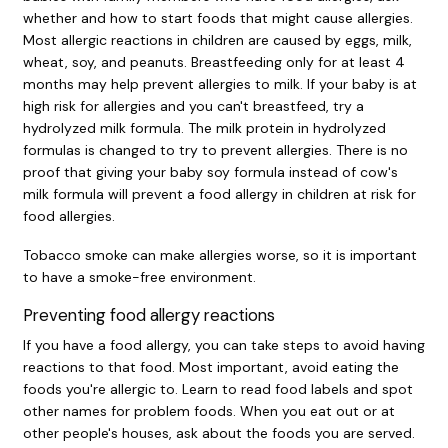
whether and how to start foods that might cause allergies.
Most allergic reactions in children are caused by eggs, milk,
wheat, soy, and peanuts. Breastfeeding only for at least 4
months may help prevent allergies to milk. If your baby is at
high risk for allergies and you can't breastfeed, try a
hydrolyzed milk formula. The milk protein in hydrolyzed
formulas is changed to try to prevent allergies. There is no
proof that giving your baby soy formula instead of cow's
milk formula will prevent a food allergy in children at risk for
food allergies.
Tobacco smoke can make allergies worse, so it is important
to have a smoke-free environment.
Preventing food allergy reactions
If you have a food allergy, you can take steps to avoid having
reactions to that food. Most important, avoid eating the
foods you're allergic to. Learn to read food labels and spot
other names for problem foods. When you eat out or at
other people's houses, ask about the foods you are served.