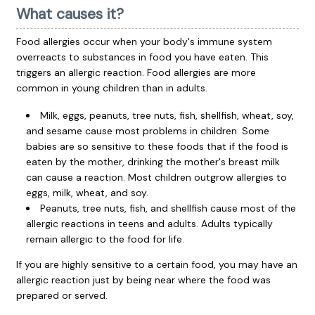
What causes it?
Food allergies occur when your body's immune system
overreacts to substances in food you have eaten. This
triggers an allergic reaction. Food allergies are more
common in young children than in adults.
Milk, eggs, peanuts, tree nuts, fish, shellfish, wheat, soy,
and sesame cause most problems in children. Some
babies are so sensitive to these foods that if the food is
eaten by the mother, drinking the mother's breast milk
can cause a reaction. Most children outgrow allergies to
eggs, milk, wheat, and soy.
Peanuts, tree nuts, fish, and shellfish cause most of the
allergic reactions in teens and adults. Adults typically
remain allergic to the food for life.
If you are highly sensitive to a certain food, you may have an
allergic reaction just by being near where the food was
prepared or served.