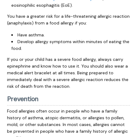
eosinophilic esophagitis (EoE).
You have a greater risk for a life-threatening allergic reaction
(anaphylaxis) from a food allergy if you:
Have asthma.
Develop allergy symptoms within minutes of eating the
food.
If you or your child has a severe food allergy, always carry
epinephrine and know how to use it. You should also wear a
medical alert bracelet at all times. Being prepared to
immediately deal with a severe allergic reaction reduces the
risk of death from the reaction.
Prevention
Food allergies often occur in people who have a family
history of asthma, atopic dermatitis, or allergies to pollen,
mold, or other substances. In most cases, allergies cannot
be prevented in people who have a family history of allergic