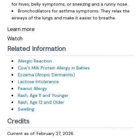
for hives, belly symptoms, or sneezing and a runny nose.
Bronchodilators for asthma symptoms. They relax the
airways of the lungs and make it easier to breathe.
Learn more
Watch
Related Information
Allergic Reaction
Cow's Milk Protein Allergy in Babies
Eczema (Atopic Dermatitis)
Lactose Intolerance
Peanut Allergy
Rash, Age 11 and Younger
Rash, Age 12 and Older
Swelling
Credits
Current as of:
February 27, 2026