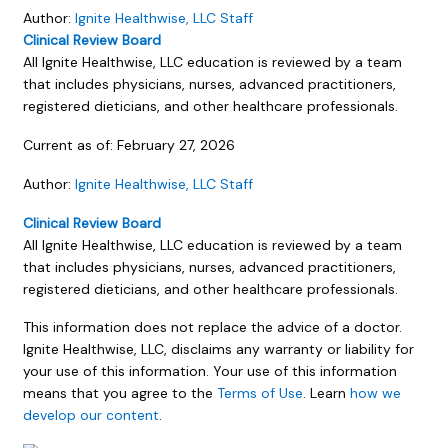
Author:
Ignite Healthwise, LLC Staff
Clinical Review Board
All Ignite Healthwise, LLC education is reviewed by a team
that includes physicians, nurses, advanced practitioners,
registered dieticians, and other healthcare professionals.
Current as of:
February 27, 2026
Author:
Ignite Healthwise, LLC Staff
Clinical Review Board
All Ignite Healthwise, LLC education is reviewed by a team
that includes physicians, nurses, advanced practitioners,
registered dieticians, and other healthcare professionals.
This information does not replace the advice of a doctor.
Ignite Healthwise, LLC, disclaims any warranty or liability for
your use of this information. Your use of this information
means that you agree to the
Terms of Use
. Learn
how we
develop our content
.