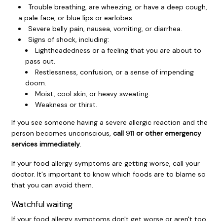
Trouble breathing, are wheezing, or have a deep cough,
a pale face, or blue lips or earlobes.
Severe belly pain, nausea, vomiting, or diarrhea.
Signs of shock, including:
Lightheadedness or a feeling that you are about to
pass out.
Restlessness, confusion, or a sense of impending
doom.
Moist, cool skin, or heavy sweating.
Weakness or thirst.
If you see someone having a severe allergic reaction and the
person becomes unconscious,
call
911
or other emergency
services immediately
.
If your food allergy symptoms are getting worse, call your
doctor. It's important to know which foods are to blame so
that you can avoid them.
Watchful waiting
If your food allergy symptoms don't get worse or aren't too