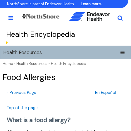
Skip
NorthShore is part of Endeavor Health
Learn more ›
to
Content
Health Encyclopedia
Health Resources
Home
»
Health Resources
»
Health Encyclopedia
Food Allergies
« Previous Page
En Español
Top of the page
What is a food allergy?