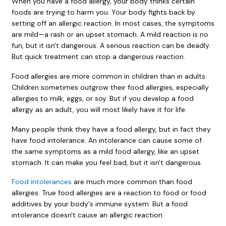
When you have a food allergy, your body thinks certain
foods are trying to harm you. Your body fights back by
setting off an allergic reaction. In most cases, the symptoms
are mild—a rash or an upset stomach. A mild reaction is no
fun, but it isn't dangerous. A serious reaction can be deadly.
But quick treatment can stop a dangerous reaction.
Food allergies are more common in children than in adults.
Children sometimes outgrow their food allergies, especially
allergies to milk, eggs, or soy. But if you develop a food
allergy as an adult, you will most likely have it for life.
Many people think they have a food allergy, but in fact they
have food intolerance. An intolerance can cause some of
the same symptoms as a mild food allergy, like an upset
stomach. It can make you feel bad, but it isn't dangerous.
Food intolerances
are much more common than food
allergies. True food allergies are a reaction to food or food
additives by your body's immune system. But a food
intolerance doesn't cause an allergic reaction.