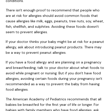
conditions.
There isn't enough proof to recommend that people who
are at risk for allergies should avoid common foods that
cause allergies like milk, eggs, peanuts, tree nuts, soy, wheat,
fish, shellfish, and sulphites. Avoiding these foods doesn't
seem to prevent allergies.
If your doctor thinks your baby might be at risk for a peanut
allergy, ask about introducing peanut products. There may
be a way to prevent peanut allergies.
If you have a food allergy and are planning on a pregnancy
and breastfeeding, talk to your doctor about what foods to
avoid while pregnant or nursing. But if you don't have food
allergies, avoiding certain foods during your pregnancy isn't
recommended as a way to prevent the baby from having
food allergies.
The American Academy of Pediatrics recommends that all
babies be breastfed for the first year of life or longer. For
babies with family members who have food allergies, ask