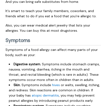
And you can bring safe substitutes from home.
It's smart to teach your family members, coworkers, and
friends what to do if you eat a food that you're allergic to.
Also, you can wear medical alert jewelry that lists your
allergies. You can buy this at most drugstores.
Symptoms
Symptoms of a food allergy can affect many parts of your
body, such as your:
Digestive system.
Symptoms include stomach cramps,
nausea, vomiting, diarrhea, itching in the mouth and
throat, and rectal bleeding (which is rare in adults). These
symptoms occur more often in children than in adults.
Skin.
Symptoms include
hives
or welts, swelling, itching,
and redness. Skin reactions are common in children. If
your baby has
atopic dermatitis
, you may help prevent
peanut allergies by introducing peanut products early.
Respiratory system.
Symptoms include coughing,