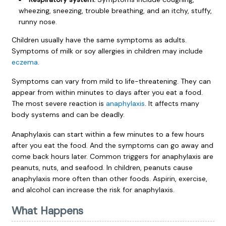
wheezing, sneezing, trouble breathing, and an itchy, stuffy,
runny nose.
Children usually have the same symptoms as adults.
Symptoms of milk or soy allergies in children may include
eczema
.
Symptoms can vary from mild to life-threatening. They can
appear from within minutes to days after you eat a food.
The most severe reaction is
anaphylaxis
. It affects many
body systems and can be deadly.
Anaphylaxis can start within a few minutes to a few hours
after you eat the food. And the symptoms can go away and
come back hours later. Common triggers for anaphylaxis are
peanuts, nuts, and seafood. In children, peanuts cause
anaphylaxis more often than other foods. Aspirin, exercise,
and alcohol can increase the risk for anaphylaxis.
What Happens