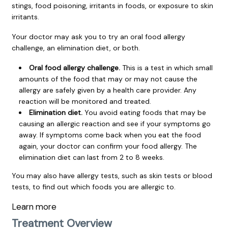
stings, food poisoning, irritants in foods, or exposure to skin
irritants.
Your doctor may ask you to try an oral food allergy
challenge, an elimination diet, or both.
Oral food allergy challenge.
This is a test in which small
amounts of the food that may or may not cause the
allergy are safely given by a health care provider. Any
reaction will be monitored and treated.
Elimination diet.
You avoid eating foods that may be
causing an allergic reaction and see if your symptoms go
away. If symptoms come back when you eat the food
again, your doctor can confirm your food allergy. The
elimination diet can last from 2 to 8 weeks.
You may also have allergy tests, such as skin tests or blood
tests, to find out which foods you are allergic to.
Learn more
Treatment Overview