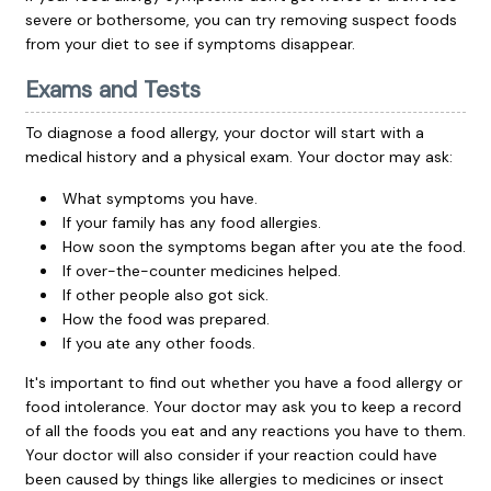
severe or bothersome, you can try removing suspect foods
from your diet to see if symptoms disappear.
Exams and Tests
To diagnose a food allergy, your doctor will start with a
medical history and a physical exam. Your doctor may ask:
What symptoms you have.
If your family has any food allergies.
How soon the symptoms began after you ate the food.
If over-the-counter medicines helped.
If other people also got sick.
How the food was prepared.
If you ate any other foods.
It's important to find out whether you have a food allergy or
food intolerance. Your doctor may ask you to keep a record
of all the foods you eat and any reactions you have to them.
Your doctor will also consider if your reaction could have
been caused by things like allergies to medicines or insect