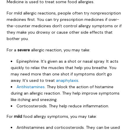
Medicine is used to treat some food allergies.
For mild allergic reactions, people often try nonprescription
medicines first. You can try prescription medicines if over-
the-counter medicines don't control allergy symptoms or if
they make you drowsy or cause other side effects that
bother you.
For a
severe
allergic reaction, you may take:
Epinephrine. It's given as a shot or nasal spray. It acts
quickly to relax the muscles that help you breathe. You
may need more than one shot if symptoms don't go
away. It's used to treat
anaphylaxis
.
Antihistamines
. They block the action of histamine
during an allergic reaction. They help improve symptoms
like itching and sneezing.
Corticosteroids. They help reduce inflammation.
For
mild
food allergy symptoms, you may take:
Antihistamines and corticosteroids. They can be used