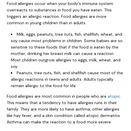
Food allergies occur when your body's immune system
overreacts to substances in food you have eaten. This
triggers an allergic reaction. Food allergies are more
common in young children than in adults.
Milk, eggs, peanuts, tree nuts, fish, shellfish, wheat, and
soy cause most problems in children. Some babies are so
sensitive to these foods that if the food is eaten by the
mother, drinking her breast milk can cause a reaction.
Most children outgrow allergies to eggs, milk, wheat, and
soy.
Peanuts, tree nuts, fish, and shellfish cause most of the
allergic reactions in teens and adults. Adults typically
remain allergic to the food for life.
Food allergies are most common in people who are
atopic
.
This means that a tendency to have allergies runs in their
family. They are more likely to have asthma, other allergies
like hay fever, and a skin condition called atopic dermatitis.
Asthma can make the reaction to a food more severe.