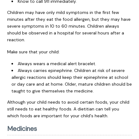
Know to call
911
immediately.
Children may have only mild symptoms in the first few
minutes after they eat the food allergen, but they may have
severe symptoms in 10 to 60 minutes. Children always
should be observed in a hospital for several hours after a
reaction.
Make sure that your child:
Always wears a medical alert bracelet.
Always carries epinephrine. Children at risk of severe
allergic reactions should keep their epinephrine at school
or day care and at home. Older, mature children should be
taught to give themselves the medicine.
Although your child needs to avoid certain foods, your child
still needs to eat healthy foods. A dietitian can tell you
which foods are important for your child's health.
Medicines