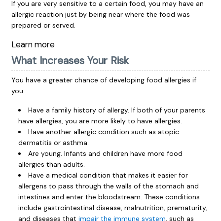
If you are very sensitive to a certain food, you may have an
allergic reaction just by being near where the food was
prepared or served.
Learn more
What Increases Your Risk
You have a greater chance of developing food allergies if
you:
Have a family history of allergy. If both of your parents
have allergies, you are more likely to have allergies.
Have another allergic condition such as atopic
dermatitis or asthma.
Are young. Infants and children have more food
allergies than adults.
Have a medical condition that makes it easier for
allergens to pass through the walls of the stomach and
intestines and enter the bloodstream. These conditions
include gastrointestinal disease, malnutrition, prematurity,
and diseases that
impair the immune system
, such as