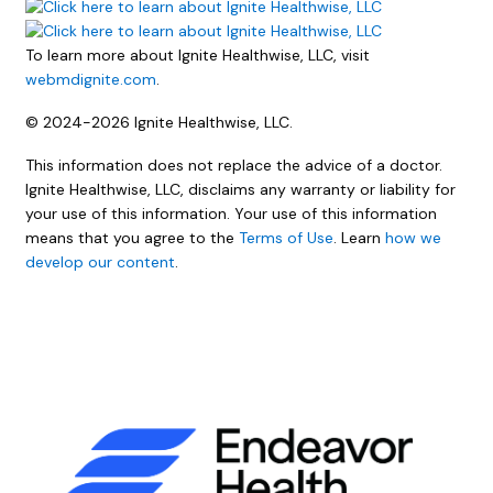
To learn more about Ignite Healthwise, LLC, visit
webmdignite.com
.
© 2024-2026 Ignite Healthwise, LLC.
This information does not replace the advice of a doctor.
Ignite Healthwise, LLC, disclaims any warranty or liability for
your use of this information. Your use of this information
means that you agree to the
Terms of Use
. Learn
how we
develop our content
.