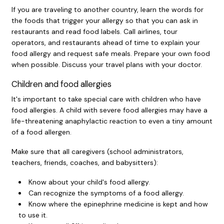
If you are traveling to another country, learn the words for
the foods that trigger your allergy so that you can ask in
restaurants and read food labels. Call airlines, tour
operators, and restaurants ahead of time to explain your
food allergy and request safe meals. Prepare your own food
when possible. Discuss your travel plans with your doctor.
Children and food allergies
It's important to take special care with children who have
food allergies. A child with severe food allergies may have a
life-threatening anaphylactic reaction to even a tiny amount
of a food allergen.
Make sure that all caregivers (school administrators,
teachers, friends, coaches, and babysitters):
Know about your child's food allergy.
Can recognize the symptoms of a food allergy.
Know where the epinephrine medicine is kept and how
to use it.