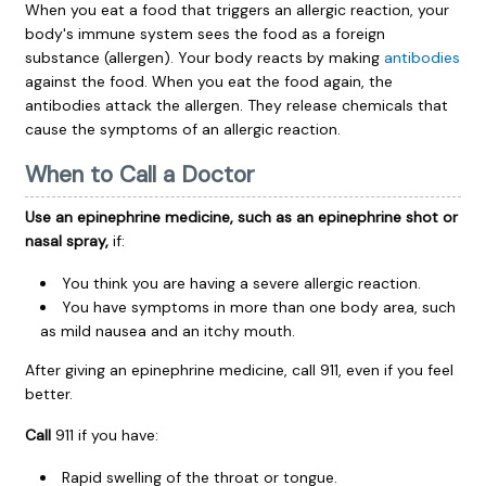
When you eat a food that triggers an allergic reaction, your
body's immune system sees the food as a foreign
substance (allergen). Your body reacts by making
antibodies
against the food. When you eat the food again, the
antibodies attack the allergen. They release chemicals that
cause the symptoms of an allergic reaction.
When to Call a Doctor
Use an epinephrine medicine, such as an epinephrine shot or
nasal spray,
if:
You think you are having a severe allergic reaction.
You have symptoms in more than one body area, such
as mild nausea and an itchy mouth.
After giving an epinephrine medicine, call
911
, even if you feel
better.
Call
911
if you have:
Rapid swelling of the throat or tongue.