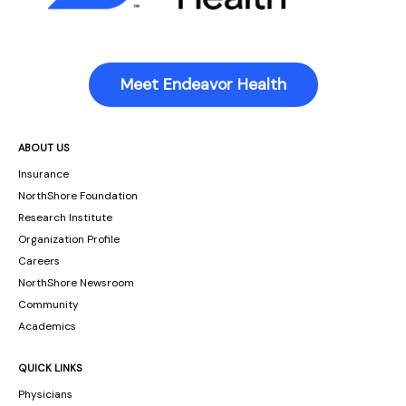
Meet Endeavor Health
ABOUT US
Insurance
NorthShore Foundation
Research Institute
Organization Profile
Careers
NorthShore Newsroom
Community
Academics
QUICK LINKS
Physicians