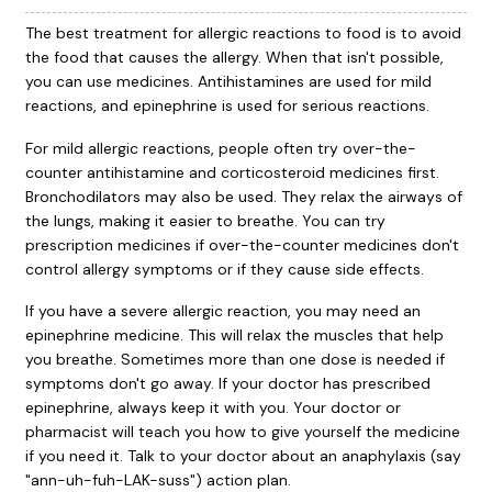
The best treatment for allergic reactions to food is to avoid
the food that causes the allergy. When that isn't possible,
you can use medicines. Antihistamines are used for mild
reactions, and epinephrine is used for serious reactions.
For mild allergic reactions, people often try over-the-
counter antihistamine and corticosteroid medicines first.
Bronchodilators may also be used. They relax the airways of
the lungs, making it easier to breathe. You can try
prescription medicines if over-the-counter medicines don't
control allergy symptoms or if they cause side effects.
If you have a severe allergic reaction, you may need an
epinephrine medicine. This will relax the muscles that help
you breathe. Sometimes more than one dose is needed if
symptoms don't go away. If your doctor has prescribed
epinephrine, always keep it with you. Your doctor or
pharmacist will teach you how to give yourself the medicine
if you need it. Talk to your doctor about an anaphylaxis (say
"ann-uh-fuh-LAK-suss") action plan.