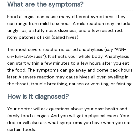
What are the symptoms?
Food allergies can cause many different symptoms. They
can range from mild to serious. A mild reaction may include
tingly lips, a stuffy nose, dizziness, and a few raised, red,
itchy patches of skin (called hives).
The most severe reaction is called anaphylaxis (say "ANN-
uh-fuh-LAK-suss"). It affects your whole body. Anaphylaxis
can start within a few minutes to a few hours after you eat
the food. The symptoms can go away and come back hours
later. A severe reaction may cause hives all over, swelling in
the throat, trouble breathing, nausea or vomiting, or fainting.
How is it diagnosed?
Your doctor will ask questions about your past health and
family food allergies. And you will get a physical exam. Your
doctor will also ask what symptoms you have when you eat
certain foods.