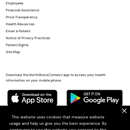
Employees
Financial Assistance
Price Transparency
Health Resources
Email a Patient
Notice of Privacy Practices
Patient Rights
Site Map
Download the NorthShore
Connect
app to access your health
information on your mobile phone.
.
This website uses cookies that measure website
usage and help us give you the best experience. By
© 2026
Endeavor Health
continuing to use this website, you consent to this
Endeavor Health is a 501(c)3 Nonprofit Organization (EIN: 36-2167060)