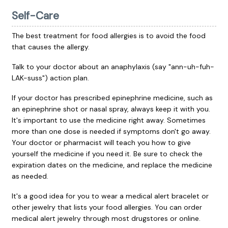
Self-Care
The best treatment for food allergies is to avoid the food
that causes the allergy.
Talk to your doctor about an anaphylaxis (say "ann-uh-fuh-
LAK-suss") action plan.
If your doctor has prescribed epinephrine medicine, such as
an epinephrine shot or nasal spray, always keep it with you.
It's important to use the medicine right away. Sometimes
more than one dose is needed if symptoms don't go away.
Your doctor or pharmacist will teach you how to give
yourself the medicine if you need it. Be sure to check the
expiration dates on the medicine, and replace the medicine
as needed.
It's a good idea for you to wear a medical alert bracelet or
other jewelry that lists your food allergies. You can order
medical alert jewelry through most drugstores or online.