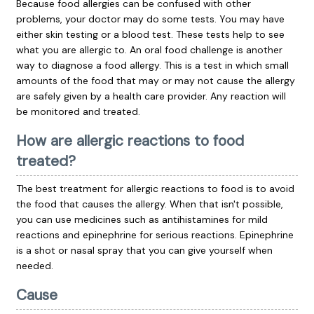
Because food allergies can be confused with other
problems, your doctor may do some tests. You may have
either skin testing or a blood test. These tests help to see
what you are allergic to. An oral food challenge is another
way to diagnose a food allergy. This is a test in which small
amounts of the food that may or may not cause the allergy
are safely given by a health care provider. Any reaction will
be monitored and treated.
How are allergic reactions to food
treated?
The best treatment for allergic reactions to food is to avoid
the food that causes the allergy. When that isn't possible,
you can use medicines such as
antihistamines
for mild
reactions and
epinephrine
for serious reactions. Epinephrine
is a shot or nasal spray that you can give yourself when
needed.
Cause