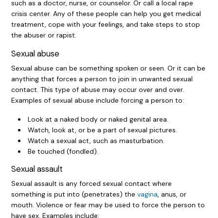
such as a doctor, nurse, or counselor. Or call a local rape
crisis center. Any of these people can help you get medical
treatment, cope with your feelings, and take steps to stop
the abuser or rapist.
Sexual abuse
Sexual abuse can be something spoken or seen. Or it can be
anything that forces a person to join in unwanted sexual
contact. This type of abuse may occur over and over.
Examples of sexual abuse include forcing a person to:
Look at a naked body or naked genital area.
Watch, look at, or be a part of sexual pictures.
Watch a sexual act, such as masturbation.
Be touched (fondled).
Sexual assault
Sexual assault is any forced sexual contact where
something is put into (penetrates) the
vagina
, anus, or
mouth. Violence or fear may be used to force the person to
have sex. Examples include: