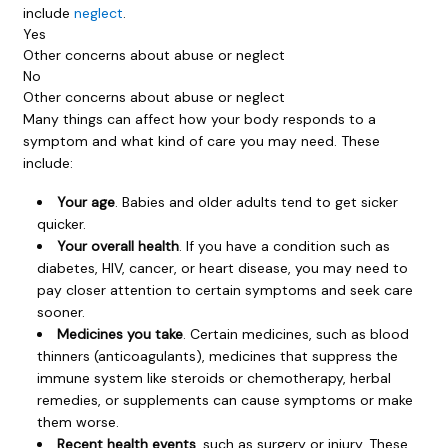
include
neglect
.
Yes
Other concerns about abuse or neglect
No
Other concerns about abuse or neglect
Many things can affect how your body responds to a
symptom and what kind of care you may need. These
include:
Your age
. Babies and older adults tend to get sicker
quicker.
Your overall health
. If you have a condition such as
diabetes, HIV, cancer, or heart disease, you may need to
pay closer attention to certain symptoms and seek care
sooner.
Medicines you take
. Certain medicines, such as blood
thinners (anticoagulants), medicines that suppress the
immune system like steroids or chemotherapy, herbal
remedies, or supplements can cause symptoms or make
them worse.
Recent health events
, such as surgery or injury. These