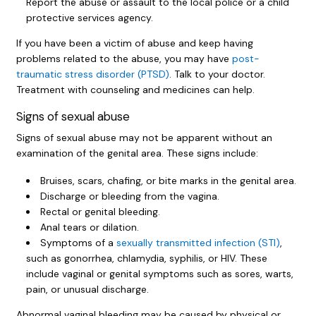
Report the abuse or assault to the local police or a child
protective services agency.
If you have been a victim of abuse and keep having
problems related to the abuse, you may have
post-
traumatic stress disorder (PTSD)
. Talk to your doctor.
Treatment with counseling and medicines can help.
Signs of sexual abuse
Signs of sexual abuse may not be apparent without an
examination of the genital area. These signs include:
Bruises, scars, chafing, or bite marks in the genital area.
Discharge or bleeding from the vagina.
Rectal or genital bleeding.
Anal tears or dilation.
Symptoms of a
sexually transmitted infection (STI)
,
such as gonorrhea, chlamydia, syphilis, or HIV. These
include vaginal or genital symptoms such as sores, warts,
pain, or unusual discharge.
Abnormal vaginal bleeding may be caused by physical or