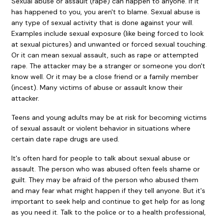
Sexual abuse or assault (rape) can happen to anyone. If it
has happened to you, you aren't to blame. Sexual abuse is
any type of sexual activity that is done against your will.
Examples include sexual exposure (like being forced to look
at sexual pictures) and unwanted or forced sexual touching.
Or it can mean sexual assault, such as rape or attempted
rape. The attacker may be a stranger or someone you don't
know well. Or it may be a close friend or a family member
(incest). Many victims of abuse or assault know their
attacker.
Teens and young adults may be at risk for becoming victims
of sexual assault or violent behavior in situations where
certain date rape drugs are used.
It's often hard for people to talk about sexual abuse or
assault. The person who was abused often feels shame or
guilt. They may be afraid of the person who abused them
and may fear what might happen if they tell anyone. But it's
important to seek help and continue to get help for as long
as you need it. Talk to the police or to a health professional,