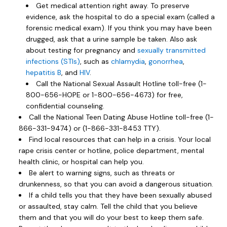
Get medical attention right away. To preserve
evidence, ask the hospital to do a special exam (called a
forensic medical exam). If you think you may have been
drugged, ask that a urine sample be taken. Also ask
about testing for pregnancy and
sexually transmitted
infections (STIs)
, such as
chlamydia
,
gonorrhea
,
hepatitis B
, and
HIV
.
Call the National Sexual Assault Hotline toll-free (1-
800-656-HOPE or 1-800-656-4673) for free,
confidential counseling.
Call the National Teen Dating Abuse Hotline toll-free (1-
866-331-9474) or (1-866-331-8453 TTY).
Find local resources that can help in a crisis. Your local
rape crisis center or hotline, police department, mental
health clinic, or hospital can help you.
Be alert to warning signs, such as threats or
drunkenness, so that you can avoid a dangerous situation.
If a child tells you that they have been sexually abused
or assaulted, stay calm. Tell the child that you believe
them and that you will do your best to keep them safe.