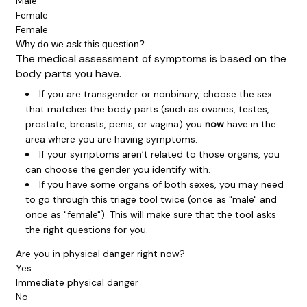
Male
Female
Female
Why do we ask this question?
The medical assessment of symptoms is based on the
body parts you have.
If you are transgender or nonbinary, choose the sex
that matches the body parts (such as ovaries, testes,
prostate, breasts, penis, or vagina) you
now
have in the
area where you are having symptoms.
If your symptoms aren’t related to those organs, you
can choose the gender you identify with.
If you have some organs of both sexes, you may need
to go through this triage tool twice (once as "male" and
once as "female"). This will make sure that the tool asks
the right questions for you.
Are you in physical danger right now?
Yes
Immediate physical danger
No