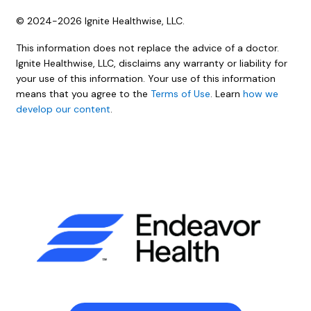
© 2024-2026 Ignite Healthwise, LLC.
This information does not replace the advice of a doctor.
Ignite Healthwise, LLC, disclaims any warranty or liability for
your use of this information. Your use of this information
means that you agree to the
Terms of Use
. Learn
how we
develop our content
.