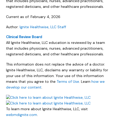
that includes physicians, nurses, advanced practitioners,
registered dieticians, and other healthcare professionals.
Current as of:
February 4, 2026
Author:
Ignite Healthwise, LLC Staff
Clinical Review Board
All Ignite Healthwise, LLC education is reviewed by a team
that includes physicians, nurses, advanced practitioners,
registered dieticians, and other healthcare professionals.
This information does not replace the advice of a doctor.
Ignite Healthwise, LLC, disclaims any warranty or liability for
your use of this information. Your use of this information
means that you agree to the
Terms of Use
. Learn
how we
develop our content
.
To learn more about Ignite Healthwise, LLC, visit
webmdignite.com
.