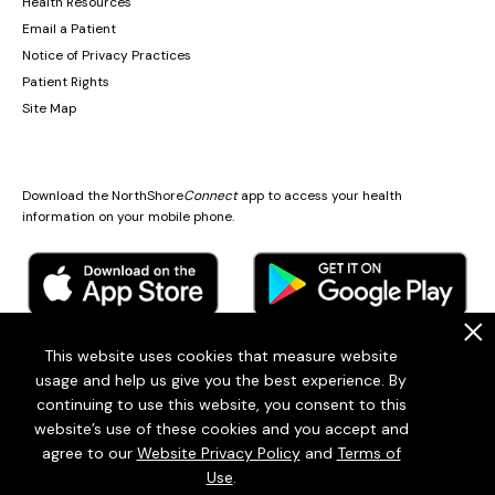
Health Resources
Email a Patient
Notice of Privacy Practices
Patient Rights
Site Map
Download the NorthShore
Connect
app to access your health
information on your mobile phone.
.
This website uses cookies that measure website
usage and help us give you the best experience. By
© 2026
Endeavor Health
continuing to use this website, you consent to this
Endeavor Health is a 501(c)3 Nonprofit Organization (EIN: 36-2167060)
website’s use of these cookies and you accept and
Terms of Use
Privacy Statement
Patient policies
Sitemap
agree to our
Website Privacy Policy
and
Terms of
Use
.