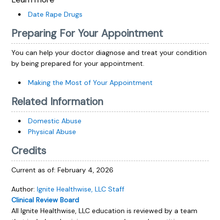
Date Rape Drugs
Preparing For Your Appointment
You can help your doctor diagnose and treat your condition
by being prepared for your appointment.
Making the Most of Your Appointment
Related Information
Domestic Abuse
Physical Abuse
Credits
Current as of:
February 4, 2026
Author:
Ignite Healthwise, LLC Staff
Clinical Review Board
All Ignite Healthwise, LLC education is reviewed by a team