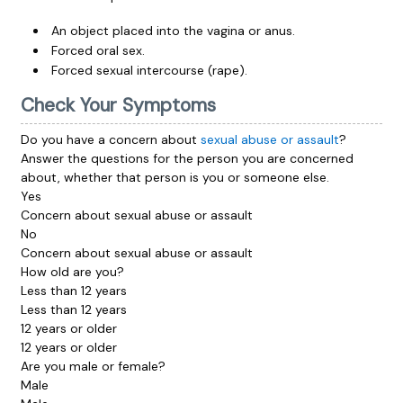
An object placed into the vagina or anus.
Forced oral sex.
Forced sexual intercourse (rape).
Check Your Symptoms
Do you have a concern about
sexual abuse or assault
?
Answer the questions for the person you are concerned
about, whether that person is you or someone else.
Yes
Concern about sexual abuse or assault
No
Concern about sexual abuse or assault
How old are you?
Less than 12 years
Less than 12 years
12 years or older
12 years or older
Are you male or female?
Male