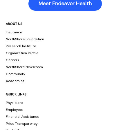
Meet Endeavor Health
ABOUT US
Insurance
NorthShore Foundation
Research Institute
Organization Profile
Careers
NorthShore Newsroom
Community
Academics
QUICK LINKS
Physicians
Employees
Financial Assistance
Price Transparency