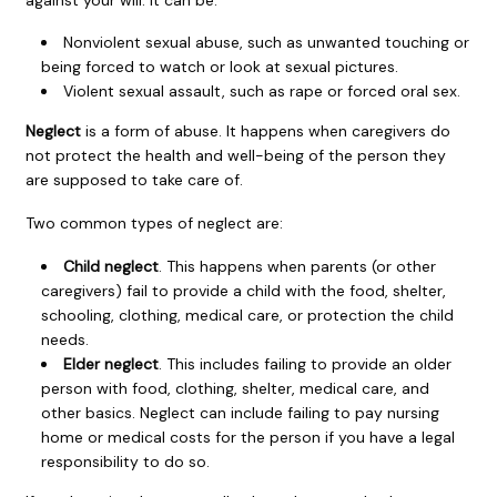
Nonviolent sexual abuse, such as unwanted touching or
being forced to watch or look at sexual pictures.
Violent sexual assault, such as rape or forced oral sex.
Neglect
is a form of abuse. It happens when caregivers do
not protect the health and well-being of the person they
are supposed to take care of.
Two common types of neglect are:
Child neglect
. This happens when parents (or other
caregivers) fail to provide a child with the food, shelter,
schooling, clothing, medical care, or protection the child
needs.
Elder neglect
. This includes failing to provide an older
person with food, clothing, shelter, medical care, and
other basics. Neglect can include failing to pay nursing
home or medical costs for the person if you have a legal
responsibility to do so.