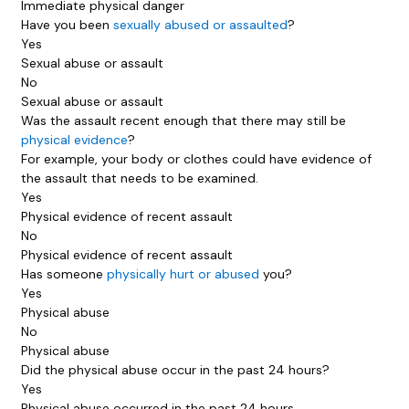
Immediate physical danger
Have you been
sexually abused or assaulted
?
Yes
Sexual abuse or assault
No
Sexual abuse or assault
Was the assault recent enough that there may still be
physical evidence
?
For example, your body or clothes could have evidence of
the assault that needs to be examined.
Yes
Physical evidence of recent assault
No
Physical evidence of recent assault
Has someone
physically hurt or abused
you?
Yes
Physical abuse
No
Physical abuse
Did the physical abuse occur in the past 24 hours?
Yes
Physical abuse occurred in the past 24 hours