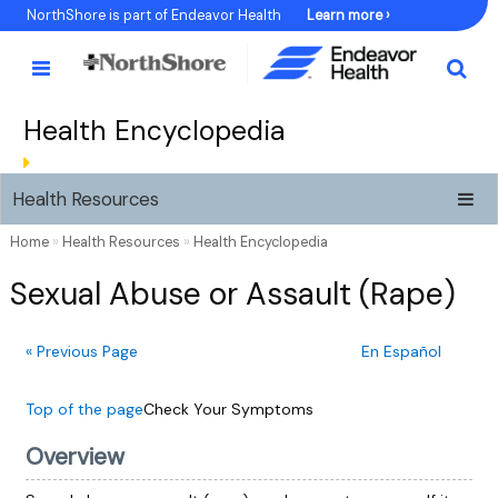
Skip
NorthShore is part of Endeavor Health
Learn more ›
to
Content
Health Encyclopedia
Health Resources
Home
»
Health Resources
»
Health Encyclopedia
Sexual Abuse or Assault (Rape)
« Previous Page
En Español
Top of the page
Check Your Symptoms
Overview