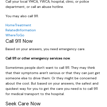
Call your local YMCA, YWCA, hospital, clinic, or police
department, or call an abuse hotline.
You may also call
911
.
HomeTreatment
RelatedInformation
WhereToGo
Call
911
Now
Based on your answers, you need emergency care.
Call
911
or other emergency services now
.
Sometimes people don't want to call
911
. They may think
that their symptoms aren't serious or that they can just get
someone else to drive them. Or they might be concerned
about the cost. But based on your answers, the safest and
quickest way for you to get the care you need is to call
911
for medical transport to the hospital.
Seek Care Now