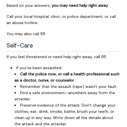
Based on your answers,
you may need help right away
.
Call your local hospital, clinic, or police department, or call
an abuse hotline.
You may also call
911
.
Self-Care
If you feel threatened or need help right away, call
911
.
If you've been assaulted:
Call the police now, or call a health professional such
as a doctor, nurse, or counselor
.
Remember that the assault (rape) wasn't your fault.
Find a safe environment—anywhere away from the
attacker.
Preserve evidence of the attack. Don't change your
clothes, eat, drink, smoke, bathe, brush your teeth, or
clean up in any way. Write down all the details about
the attack and the attacker.