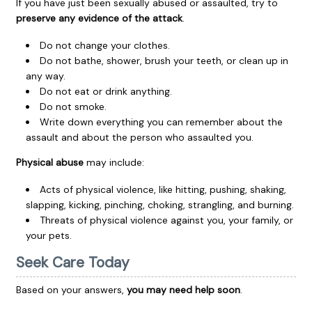
If you have just been sexually abused or assaulted, try to
preserve any evidence of the attack
.
Do not change your clothes.
Do not bathe, shower, brush your teeth, or clean up in
any way.
Do not eat or drink anything.
Do not smoke.
Write down everything you can remember about the
assault and about the person who assaulted you.
Physical abuse
may include:
Acts of physical violence, like hitting, pushing, shaking,
slapping, kicking, pinching, choking, strangling, and burning.
Threats of physical violence against you, your family, or
your pets.
Seek Care Today
Based on your answers,
you may need help soon
.