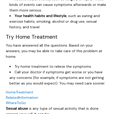
kinds of events can cause symptoms afterwards or make
them more serious.
Your health habits and lifestyle
, such as eating and
exercise habits, smoking, alcohol or drug use, sexual
history, and travel.
Try Home Treatment
You have answered all the questions. Based on your
answers, you may be able to take care of this problem at
home.
Try home treatment to relieve the symptoms.
Call your doctor if symptoms get worse or you have
any concerns (for example, if symptoms are not getting
better as you would expect). You may need care sooner.
HomeTreatment
RelatedInformation
WhereToGo
Sexual abuse
is any type of sexual activity that is done
against your will. It can be: