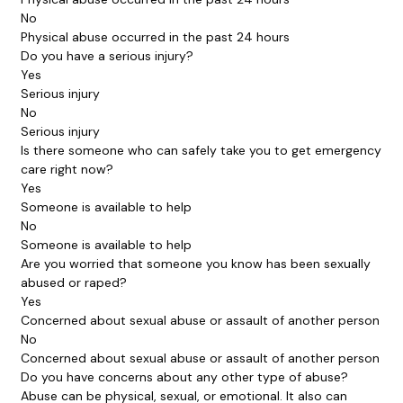
No
Physical abuse occurred in the past 24 hours
Do you have a serious injury?
Yes
Serious injury
No
Serious injury
Is there someone who can safely take you to get emergency
care right now?
Yes
Someone is available to help
No
Someone is available to help
Are you worried that someone you know has been sexually
abused or raped?
Yes
Concerned about sexual abuse or assault of another person
No
Concerned about sexual abuse or assault of another person
Do you have concerns about any other type of abuse?
Abuse can be physical, sexual, or emotional. It also can