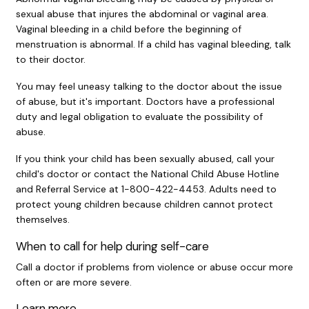
sexual abuse that injures the abdominal or vaginal area.
Vaginal bleeding in a child before the beginning of
menstruation is abnormal. If a child has vaginal bleeding, talk
to their doctor.
You may feel uneasy talking to the doctor about the issue
of abuse, but it's important. Doctors have a professional
duty and legal obligation to evaluate the possibility of
abuse.
If you think your child has been sexually abused, call your
child's doctor or contact the National Child Abuse Hotline
and Referral Service at 1-800-422-4453. Adults need to
protect young children because children cannot protect
themselves.
When to call for help during self-care
Call a doctor if problems from violence or abuse occur more
often or are more severe.
Learn more