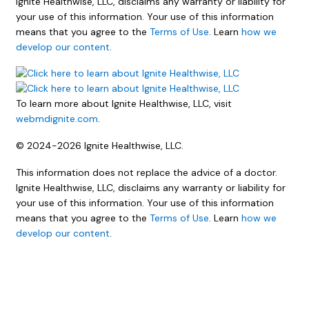
Ignite Healthwise, LLC, disclaims any warranty or liability for
your use of this information. Your use of this information
means that you agree to the
Terms of Use
. Learn
how we
develop our content
.
To learn more about Ignite Healthwise, LLC, visit
webmdignite.com
.
© 2024-2026 Ignite Healthwise, LLC.
This information does not replace the advice of a doctor.
Ignite Healthwise, LLC, disclaims any warranty or liability for
your use of this information. Your use of this information
means that you agree to the
Terms of Use
. Learn
how we
develop our content
.