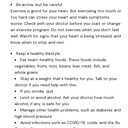
Be active, but be careful.
Exercise is good for your heart. But exercising too much or
too hard can stress your heart and make symptoms
worse. Check with your doctor before you start or change
an exercise program. Do not exercise when you don't feel
well. Watch for signs that your heart is being stressed, and
know when to stop and rest.
Keep a healthy lifestyle.
Eat heart-healthy foods. These foods include
vegetables, fruits, nuts, beans, lean meat, fish, and
whole grains.
Stay at a weight that's healthy for you. Talk to your
doctor if you need help with this.
If you smoke, quit.
Limit or avoid alcohol. Ask your doctor how much
alcohol, if any, is safe for you.
Manage other health problems, such as diabetes and
high blood pressure.
Avoid infections such as COVID-19, colds, and the flu.