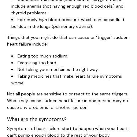
include anemia (not having enough red blood cells) and
thyroid problems.
Extremely high blood pressure, which can cause fluid
buildup in the lungs (pulmonary edema).
Things that you might do that can cause or "trigger" sudden
heart failure include:
Eating too much sodium.
Exercising too hard.
Not taking your medicines the right way.
Taking medicines that make heart failure symptoms
worse.
Not all people are sensitive to or react to the same triggers.
What may cause sudden heart failure in one person may not
cause any problems for another person.
What are the symptoms?
Symptoms of heart failure start to happen when your heart
can't pump enough blood to the rest of your body.