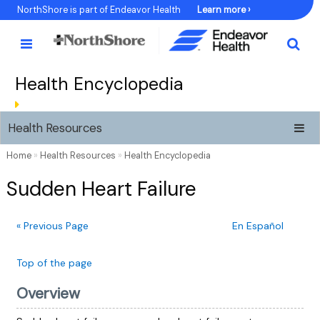
Skip
NorthShore is part of Endeavor Health
Learn more ›
to
Content
Health Encyclopedia
Health Resources
Home
»
Health Resources
»
Health Encyclopedia
Sudden Heart Failure
« Previous Page
En Español
Top of the page
Overview