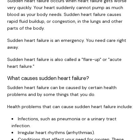
Sudden heart failure occurs when heart failure gets worse
very quickly. Your heart suddenly cannot pump as much
blood as your body needs. Sudden heart failure causes
rapid fluid buildup, or congestion, in the lungs and other
parts of the body.
Sudden heart failure is an emergency. You need care right
away.
Sudden heart failure is also called a "flare-up" or "acute
heart failure."
What causes sudden heart failure?
Sudden heart failure can be caused by certain health
problems and by some things that you do.
Health problems that can cause sudden heart failure include:
Infections, such as pneumonia or a urinary tract
infection.
Irregular heart rhythms (arrhythmias).
Conditions that affect your need for oxygen. These