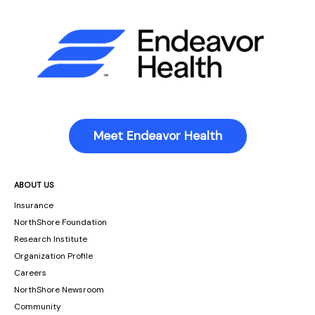
Meet Endeavor Health
ABOUT US
Insurance
NorthShore Foundation
Research Institute
Organization Profile
Careers
NorthShore Newsroom
Community