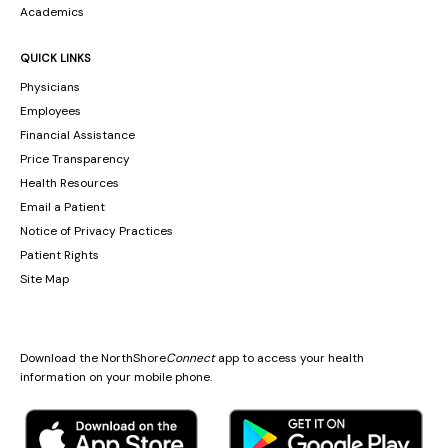
Academics
QUICK LINKS
Physicians
Employees
Financial Assistance
Price Transparency
Health Resources
Email a Patient
Notice of Privacy Practices
Patient Rights
Site Map
Download the NorthShore
Connect
app to access your health
information on your mobile phone.