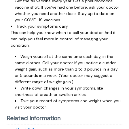
Get the flu vaccine every year. Get a pneumococcal
vaccine shot. If you've had one before, ask your doctor
whether you need another dose. Stay up to date on
your COVID-19 vaccines.
Track your symptoms daily.
This can help you know when to call your doctor. And it
can help you feel more in control of managing your
condition.
Weigh yourself at the same time each day, in the
same clothes. Call your doctor if you notice a sudden
weight gain, such as more than 2 to 3 pounds in a day
or 5 pounds in a week. (Your doctor may suggest a
different range of weight gain.)
Write down changes in your symptoms, like
shortness of breath or swollen ankles.
Take your record of symptoms and weight when you
visit your doctor.
Related Information