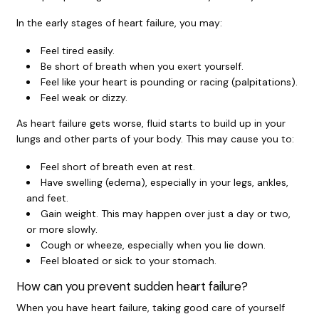
In the early stages of heart failure, you may:
Feel tired easily.
Be short of breath when you exert yourself.
Feel like your heart is pounding or racing (palpitations).
Feel weak or dizzy.
As heart failure gets worse, fluid starts to build up in your
lungs and other parts of your body. This may cause you to:
Feel short of breath even at rest.
Have swelling (edema), especially in your legs, ankles,
and feet.
Gain weight. This may happen over just a day or two,
or more slowly.
Cough or wheeze, especially when you lie down.
Feel bloated or sick to your stomach.
How can you prevent sudden heart failure?
When you have heart failure, taking good care of yourself