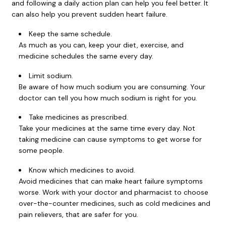
and following a daily action plan can help you feel better. It
can also help you prevent sudden heart failure.
Keep the same schedule.
As much as you can, keep your diet, exercise, and
medicine schedules the same every day.
Limit sodium.
Be aware of how much sodium you are consuming. Your
doctor can tell you how much sodium is right for you.
Take medicines as prescribed.
Take your medicines at the same time every day. Not
taking medicine can cause symptoms to get worse for
some people.
Know which medicines to avoid.
Avoid medicines that can make heart failure symptoms
worse. Work with your doctor and pharmacist to choose
over-the-counter medicines, such as cold medicines and
pain relievers, that are safer for you.