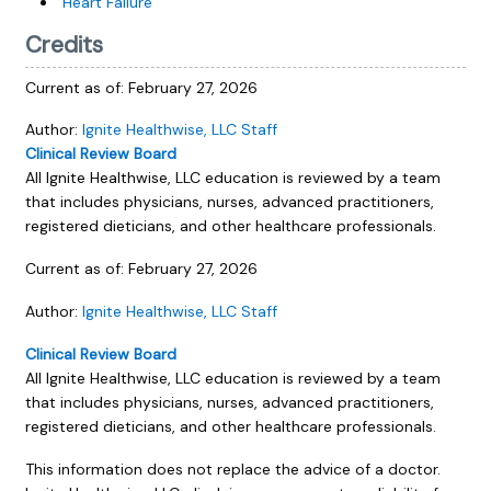
Heart Failure
Credits
Current as of:
February 27, 2026
Author:
Ignite Healthwise, LLC Staff
Clinical Review Board
All Ignite Healthwise, LLC education is reviewed by a team
that includes physicians, nurses, advanced practitioners,
registered dieticians, and other healthcare professionals.
Current as of:
February 27, 2026
Author:
Ignite Healthwise, LLC Staff
Clinical Review Board
All Ignite Healthwise, LLC education is reviewed by a team
that includes physicians, nurses, advanced practitioners,
registered dieticians, and other healthcare professionals.
This information does not replace the advice of a doctor.