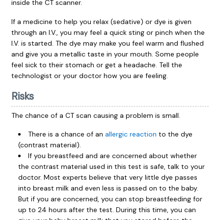
inside the CT scanner.
If a medicine to help you relax (sedative) or dye is given
through an I.V., you may feel a quick sting or pinch when the
I.V. is started. The dye may make you feel warm and flushed
and give you a metallic taste in your mouth. Some people
feel sick to their stomach or get a headache. Tell the
technologist or your doctor how you are feeling.
Risks
The chance of a CT scan causing a problem is small.
There is a chance of an
allergic reaction
to the dye
(contrast material).
If you breastfeed and are concerned about whether
the contrast material used in this test is safe, talk to your
doctor. Most experts believe that very little dye passes
into breast milk and even less is passed on to the baby.
But if you are concerned, you can stop breastfeeding for
up to 24 hours after the test. During this time, you can