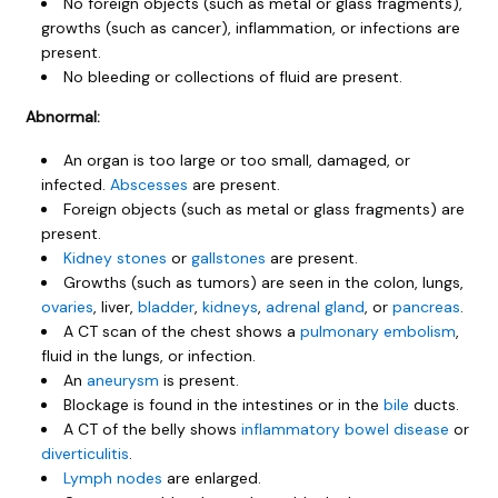
No foreign objects (such as metal or glass fragments),
growths (such as cancer), inflammation, or infections are
present.
No bleeding or collections of fluid are present.
Abnormal:
An organ is too large or too small, damaged, or
infected.
Abscesses
are present.
Foreign objects (such as metal or glass fragments) are
present.
Kidney stones
or
gallstones
are present.
Growths (such as tumors) are seen in the colon, lungs,
ovaries
, liver,
bladder
,
kidneys
,
adrenal gland
, or
pancreas
.
A CT scan of the chest shows a
pulmonary embolism
,
fluid in the lungs, or infection.
An
aneurysm
is present.
Blockage is found in the intestines or in the
bile
ducts.
A CT of the belly shows
inflammatory bowel disease
or
diverticulitis
.
Lymph nodes
are enlarged.