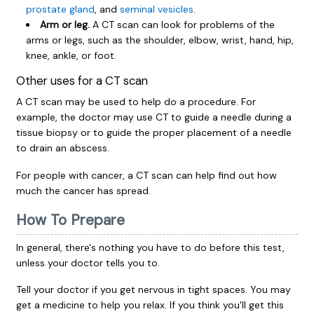
prostate gland
, and
seminal vesicles
.
Arm or leg.
A CT scan can look for problems of the
arms or legs, such as the shoulder, elbow, wrist, hand, hip,
knee, ankle, or foot.
Other uses for a CT scan
A CT scan may be used to help do a procedure. For
example, the doctor may use CT to guide a needle during a
tissue biopsy or to guide the proper placement of a needle
to drain an abscess.
For people with cancer, a CT scan can help find out how
much the cancer has spread.
How To Prepare
In general, there's nothing you have to do before this test,
unless your doctor tells you to.
Tell your doctor if you get nervous in tight spaces. You may
get a medicine to help you relax. If you think you'll get this