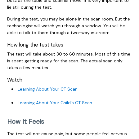
buzz as the table and scanner move. It is very important to
lie still during the test.
During the test, you may be alone in the scan room. But the
technologist will watch you through a window. You will be
able to talk to them through a two-way intercom.
How long the test takes
The test will take about 30 to 60 minutes. Most of this time
is spent getting ready for the scan. The actual scan only
takes a few minutes.
Watch
Learning About Your CT Scan
Learning About Your Child's CT Scan
How It Feels
The test will not cause pain, but some people feel nervous