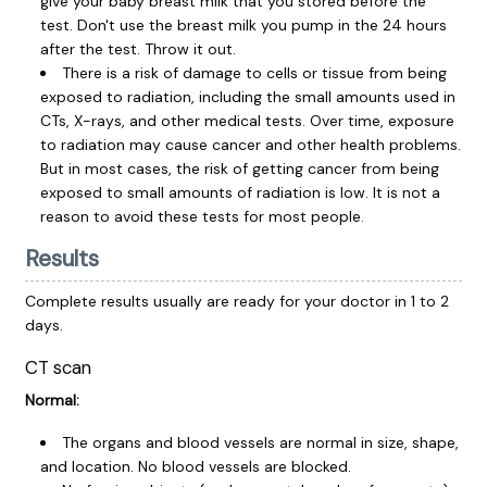
give your baby breast milk that you stored before the
test. Don't use the breast milk you pump in the 24 hours
after the test. Throw it out.
There is a risk of damage to cells or tissue from being
exposed to radiation, including the small amounts used in
CTs, X-rays, and other medical tests. Over time, exposure
to radiation may cause cancer and other health problems.
But in most cases, the risk of getting cancer from being
exposed to small amounts of radiation is low. It is not a
reason to avoid these tests for most people.
Results
Complete results usually are ready for your doctor in 1 to 2
days.
CT scan
Normal:
The organs and blood vessels are normal in size, shape,
and location. No blood vessels are blocked.