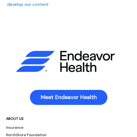
develop our content
.
Meet Endeavor Health
ABOUT US
Insurance
NorthShore Foundation