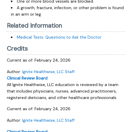
One or more blood vessels are blocked.
A growth, fracture, infection, or other problem is found
in an arm or leg.
Related Information
Medical Tests: Questions to Ask the Doctor
Credits
Current as of:
February 24, 2026
Author:
Ignite Healthwise, LLC Staff
Clinical Review Board
All Ignite Healthwise, LLC education is reviewed by a team
that includes physicians, nurses, advanced practitioners,
registered dieticians, and other healthcare professionals.
Current as of:
February 24, 2026
Author:
Ignite Healthwise, LLC Staff
Clinical Review Board