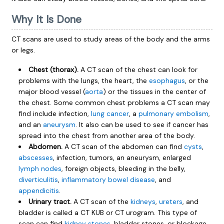
Why It Is Done
CT scans are used to study areas of the body and the arms
or legs.
Chest (thorax).
A CT scan of the chest can look for
problems with the lungs, the heart, the
esophagus
, or the
major blood vessel (
aorta
) or the tissues in the center of
the chest. Some common chest problems a CT scan may
find include infection,
lung cancer
, a
pulmonary embolism
,
and an
aneurysm
. It also can be used to see if cancer has
spread into the chest from another area of the body.
Abdomen.
A CT scan of the abdomen can find
cysts
,
abscesses
, infection, tumors, an aneurysm, enlarged
lymph nodes
, foreign objects, bleeding in the belly,
diverticulitis
,
inflammatory bowel disease
, and
appendicitis
.
Urinary tract.
A CT scan of the
kidneys
,
ureters
, and
bladder is called a CT KUB or CT urogram. This type of
scan can find
kidney stones
, bladder stones, or blockage