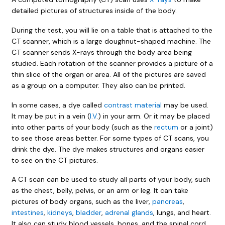
detailed pictures of structures inside of the body.
During the test, you will lie on a table that is attached to the
CT scanner, which is a large doughnut-shaped machine. The
CT scanner sends X-rays through the body area being
studied. Each rotation of the scanner provides a picture of a
thin slice of the organ or area. All of the pictures are saved
as a group on a computer. They also can be printed.
In some cases, a dye called
contrast material
may be used.
It may be put in a vein (
I.V
.) in your arm. Or it may be placed
into other parts of your body (such as the
rectum
or a joint)
to see those areas better. For some types of CT scans, you
drink the dye. The dye makes structures and organs easier
to see on the CT pictures.
A CT scan can be used to study all parts of your body, such
as the chest, belly, pelvis, or an arm or leg. It can take
pictures of body organs, such as the liver,
pancreas
,
intestines
,
kidneys
,
bladder
,
adrenal glands
, lungs, and heart.
It also can study blood vessels, bones, and the spinal cord.