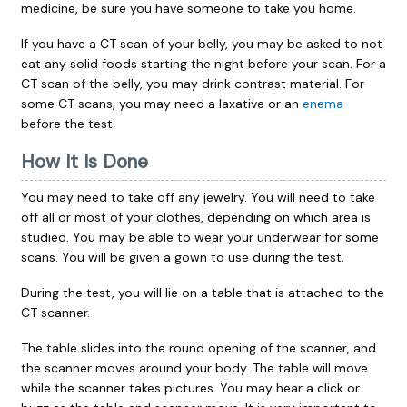
medicine, be sure you have someone to take you home.
If you have a CT scan of your belly, you may be asked to not
eat any solid foods starting the night before your scan. For a
CT scan of the belly, you may drink contrast material. For
some CT scans, you may need a laxative or an
enema
before the test.
How It Is Done
You may need to take off any jewelry. You will need to take
off all or most of your clothes, depending on which area is
studied. You may be able to wear your underwear for some
scans. You will be given a gown to use during the test.
During the test, you will lie on a table that is attached to the
CT scanner.
The table slides into the round opening of the scanner, and
the scanner moves around your body. The table will move
while the scanner takes pictures. You may hear a click or