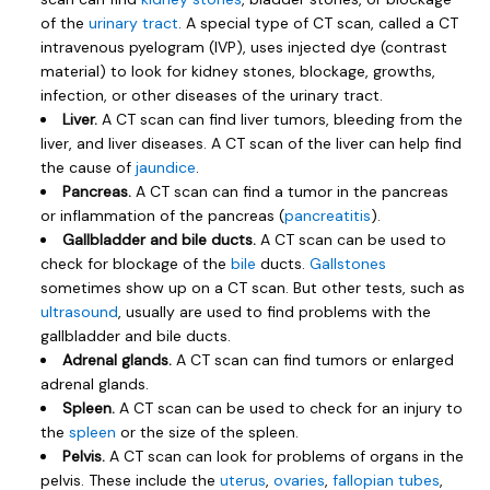
of the
urinary tract
. A special type of CT scan, called a CT
intravenous pyelogram (IVP), uses injected dye (contrast
material) to look for kidney stones, blockage, growths,
infection, or other diseases of the urinary tract.
Liver.
A CT scan can find liver tumors, bleeding from the
liver, and liver diseases. A CT scan of the liver can help find
the cause of
jaundice
.
Pancreas.
A CT scan can find a tumor in the pancreas
or inflammation of the pancreas (
pancreatitis
).
Gallbladder and bile ducts.
A CT scan can be used to
check for blockage of the
bile
ducts.
Gallstones
sometimes show up on a CT scan. But other tests, such as
ultrasound
, usually are used to find problems with the
gallbladder and bile ducts.
Adrenal glands.
A CT scan can find tumors or enlarged
adrenal glands.
Spleen.
A CT scan can be used to check for an injury to
the
spleen
or the size of the spleen.
Pelvis.
A CT scan can look for problems of organs in the
pelvis. These include the
uterus
,
ovaries
,
fallopian tubes
,