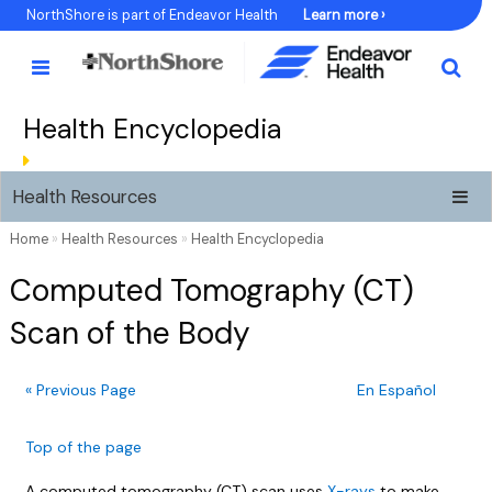
Skip
NorthShore is part of Endeavor Health
Learn more ›
to
Content
Health Encyclopedia
Health Resources
Home
»
Health Resources
»
Health Encyclopedia
Computed Tomography (CT)
Scan of the Body
« Previous Page
En Español
Top of the page
A computed tomography (CT) scan uses
X-rays
to make