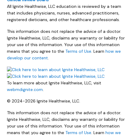
All Ignite Healthwise, LLC education is reviewed by a team
that includes physicians, nurses, advanced practitioners,
registered dieticians, and other healthcare professionals.
This information does not replace the advice of a doctor.
Ignite Healthwise, LLC, disclaims any warranty or liability for
your use of this information. Your use of this information
means that you agree to the
Terms of Use
. Learn
how we
develop our content
.
To learn more about Ignite Healthwise, LLC, visit
webmdignite.com
.
© 2024-2026 Ignite Healthwise, LLC.
This information does not replace the advice of a doctor.
Ignite Healthwise, LLC, disclaims any warranty or liability for
your use of this information. Your use of this information
means that you agree to the
Terms of Use
. Learn
how we