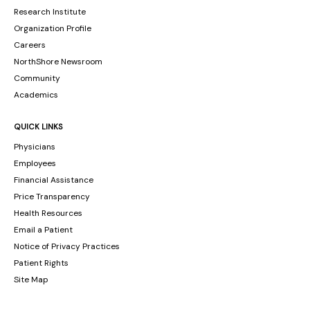
Research Institute
Organization Profile
Careers
NorthShore Newsroom
Community
Academics
QUICK LINKS
Physicians
Employees
Financial Assistance
Price Transparency
Health Resources
Email a Patient
Notice of Privacy Practices
Patient Rights
Site Map