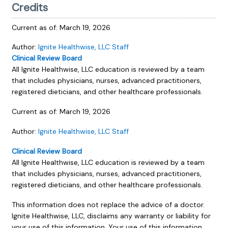
Credits
Current as of:
March 19, 2026
Author:
Ignite Healthwise, LLC Staff
Clinical Review Board
All Ignite Healthwise, LLC education is reviewed by a team
that includes physicians, nurses, advanced practitioners,
registered dieticians, and other healthcare professionals.
Current as of:
March 19, 2026
Author:
Ignite Healthwise, LLC Staff
Clinical Review Board
All Ignite Healthwise, LLC education is reviewed by a team
that includes physicians, nurses, advanced practitioners,
registered dieticians, and other healthcare professionals.
This information does not replace the advice of a doctor.
Ignite Healthwise, LLC, disclaims any warranty or liability for
your use of this information. Your use of this information