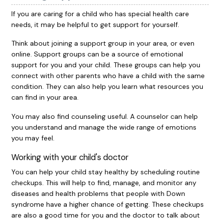
If you are caring for a child who has special health care
needs, it may be helpful to get support for yourself.
Think about joining a support group in your area, or even
online. Support groups can be a source of emotional
support for you and your child. These groups can help you
connect with other parents who have a child with the same
condition. They can also help you learn what resources you
can find in your area.
You may also find counseling useful. A counselor can help
you understand and manage the wide range of emotions
you may feel.
Working with your child's doctor
You can help your child stay healthy by scheduling routine
checkups. This will help to find, manage, and monitor any
diseases and health problems that people with Down
syndrome have a higher chance of getting. These checkups
are also a good time for you and the doctor to talk about