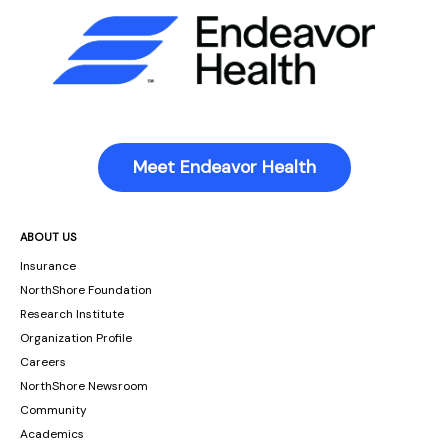
Meet Endeavor Health
ABOUT US
Insurance
NorthShore Foundation
Research Institute
Organization Profile
Careers
NorthShore Newsroom
Community
Academics