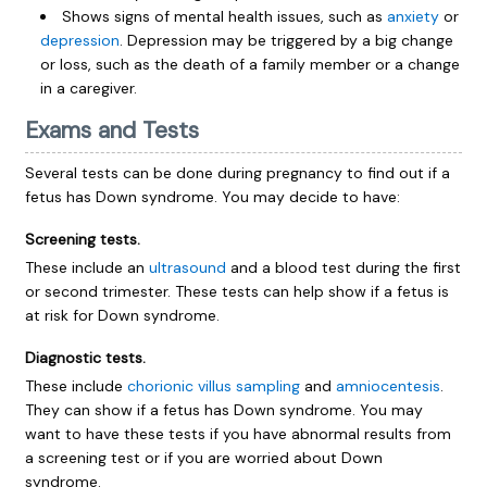
Shows signs of mental health issues, such as
anxiety
or
depression
. Depression may be triggered by a big change
or loss, such as the death of a family member or a change
in a caregiver.
Exams and Tests
Several tests can be done during pregnancy to find out if a
fetus has Down syndrome. You may decide to have:
Screening tests.
These include an
ultrasound
and a blood test during the first
or second trimester. These tests can help show if a fetus is
at risk for Down syndrome.
Diagnostic tests.
These include
chorionic villus sampling
and
amniocentesis
.
They can show if a fetus has Down syndrome. You may
want to have these tests if you have abnormal results from
a screening test or if you are worried about Down
syndrome.