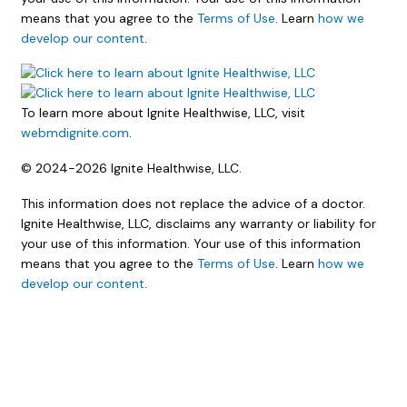
means that you agree to the
Terms of Use
. Learn
how we
develop our content
.
To learn more about Ignite Healthwise, LLC, visit
webmdignite.com
.
© 2024-2026 Ignite Healthwise, LLC.
This information does not replace the advice of a doctor.
Ignite Healthwise, LLC, disclaims any warranty or liability for
your use of this information. Your use of this information
means that you agree to the
Terms of Use
. Learn
how we
develop our content
.