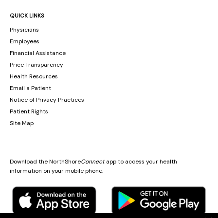
QUICK LINKS
Physicians
Employees
Financial Assistance
Price Transparency
Health Resources
Email a Patient
Notice of Privacy Practices
Patient Rights
Site Map
Download the NorthShore
Connect
app to access your health
information on your mobile phone.