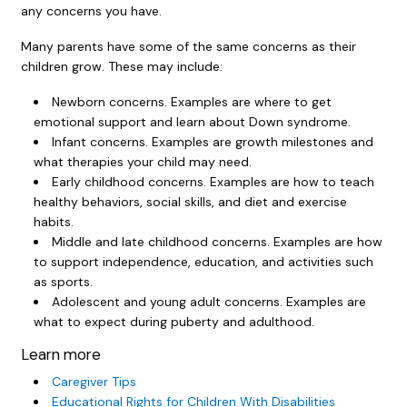
any concerns you have.
Many parents have some of the same concerns as their
children grow. These may include:
Newborn concerns. Examples are where to get
emotional support and learn about Down syndrome.
Infant concerns. Examples are growth milestones and
what therapies your child may need.
Early childhood concerns. Examples are how to teach
healthy behaviors, social skills, and diet and exercise
habits.
Middle and late childhood concerns. Examples are how
to support independence, education, and activities such
as sports.
Adolescent and young adult concerns. Examples are
what to expect during puberty and adulthood.
Learn more
Caregiver Tips
Educational Rights for Children With Disabilities