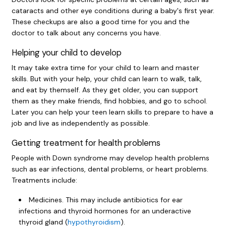
cataracts and other eye conditions during a baby's first year.
These checkups are also a good time for you and the
doctor to talk about any concerns you have.
Helping your child to develop
It may take extra time for your child to learn and master
skills. But with your help, your child can learn to walk, talk,
and eat by themself. As they get older, you can support
them as they make friends, find hobbies, and go to school.
Later you can help your teen learn skills to prepare to have a
job and live as independently as possible.
Getting treatment for health problems
People with Down syndrome may develop health problems
such as ear infections, dental problems, or heart problems.
Treatments include:
Medicines. This may include antibiotics for ear
infections and thyroid hormones for an underactive
thyroid gland (
hypothyroidism
).