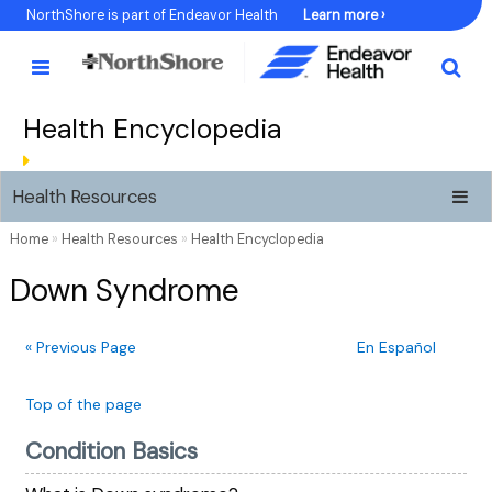
Skip
NorthShore is part of Endeavor Health
Learn more ›
to
Content
Health Encyclopedia
Health Resources
Home
»
Health Resources
»
Health Encyclopedia
Down Syndrome
« Previous Page
En Español
Top of the page
Condition Basics