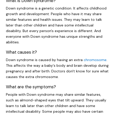
What is Down syndrome?
Down syndrome is a genetic condition. It affects childhood
growth and development. People who have it may share
similar features and health issues. They may learn to talk
later than other children and have some intellectual
disability. But every person's experience is different. And
everyone with Down syndrome has unique strengths and
abilities.
What causes it?
Down syndrome is caused by having an extra
chromosome
.
This affects the way a baby's body and brain develop during
pregnancy and after birth. Doctors don't know for sure what
causes the extra chromosome.
What are the symptoms?
People with Down syndrome may share similar features,
such as almond-shaped eyes that tilt upward. They usually
learn to talk later than other children and have some
intellectual disability. Some people may also have certain