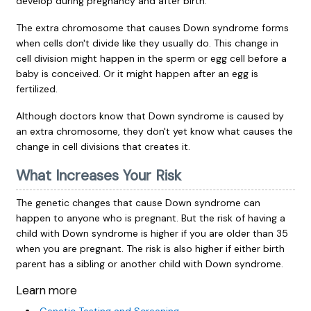
develop during pregnancy and after birth.
The extra chromosome that causes Down syndrome forms
when cells don't divide like they usually do. This change in
cell division might happen in the sperm or egg cell before a
baby is conceived. Or it might happen after an egg is
fertilized.
Although doctors know that Down syndrome is caused by
an extra chromosome, they don't yet know what causes the
change in cell divisions that creates it.
What Increases Your Risk
The genetic changes that cause Down syndrome can
happen to anyone who is pregnant. But the risk of having a
child with Down syndrome is higher if you are older than 35
when you are pregnant. The risk is also higher if either birth
parent has a sibling or another child with Down syndrome.
Learn more