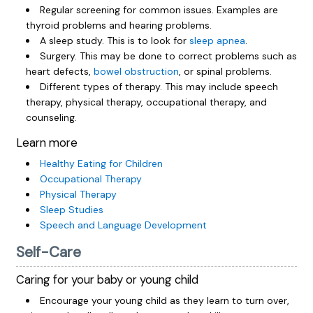
Regular screening for common issues. Examples are
thyroid problems and hearing problems.
A sleep study. This is to look for
sleep apnea
.
Surgery. This may be done to correct problems such as
heart defects,
bowel obstruction
, or spinal problems.
Different types of therapy. This may include speech
therapy, physical therapy, occupational therapy, and
counseling.
Learn more
Healthy Eating for Children
Occupational Therapy
Physical Therapy
Sleep Studies
Speech and Language Development
Self-Care
Caring for your baby or young child
Encourage your young child as they learn to turn over,