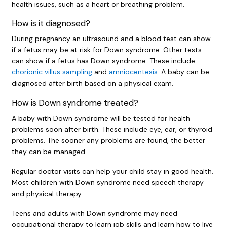
health issues, such as a heart or breathing problem.
How is it diagnosed?
During pregnancy an ultrasound and a blood test can show
if a fetus may be at risk for Down syndrome. Other tests
can show if a fetus has Down syndrome. These include
chorionic villus sampling
and
amniocentesis
. A baby can be
diagnosed after birth based on a physical exam.
How is Down syndrome treated?
A baby with Down syndrome will be tested for health
problems soon after birth. These include eye, ear, or thyroid
problems. The sooner any problems are found, the better
they can be managed.
Regular doctor visits can help your child stay in good health.
Most children with Down syndrome need speech therapy
and physical therapy.
Teens and adults with Down syndrome may need
occupational therapy to learn job skills and learn how to live