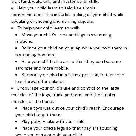
sit, stand, walk, talk, and master other skills.
Help your child learn to talk. Use simple
communication. This includes looking at your child while
speaking or showing and naming objects.
To help your child learn to walk:
Move your child's arms and legs in swimming
motions.
Bounce your child on your lap while you hold them in
a standing position.
Help your child roll over so that they can become
stronger and more mobile.
Support your child in a sitting position, but let them
lean forward for balance.
Encourage your child's use and control of the large
muscles of the legs, trunk, and arms and the smaller
muscles of the hands:
Place toys just out of your child's reach. Encourage
your child to get them.
Play pat-a-cake with your child.
Place your child's legs so that they are touching
when you carry or hold your child.