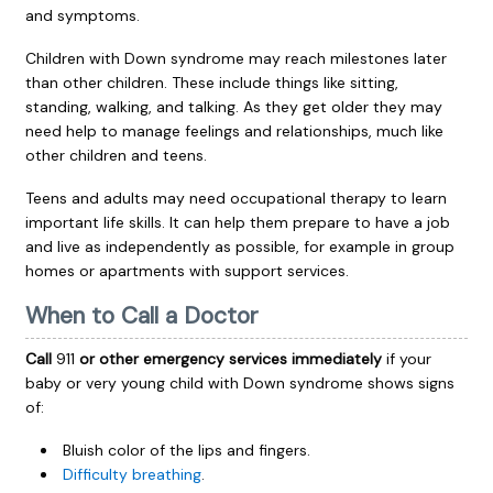
and symptoms.
Children with Down syndrome may reach milestones later
than other children. These include things like sitting,
standing, walking, and talking. As they get older they may
need help to manage feelings and relationships, much like
other children and teens.
Teens and adults may need occupational therapy to learn
important life skills. It can help them prepare to have a job
and live as independently as possible, for example in group
homes or apartments with support services.
When to Call a Doctor
Call
911
or other emergency services immediately
if your
baby or very young child with Down syndrome shows signs
of:
Bluish color of the lips and fingers.
Difficulty breathing
.