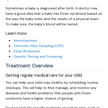
Sometimes a baby is diagnosed after birth. A doctor may
have a good idea that a baby has Down syndrome based on
the way the baby looks and the results of a physical exam.
To make sure, the baby's blood will be tested.
Learn more
Amniocentesis
Chorionic Villus Sampling (CVS)
Fetal Ultrasound
Genetic Testing and Screening
Treatment Overview
Getting regular medical care for your child
You can help your child stay healthy by scheduling routine
checkups. This will help to find, manage, and monitor any
diseases and health problems that people with Down
syndrome have a higher chance of getting.
Doctors look for specific problems at certain ages, such as