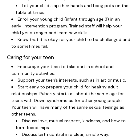
Let your child slap their hands and bang pots on the
table at times.
Enroll your young child (infant through age 3) in an
early-intervention program. Trained staff will help your
child get stronger and learn new skills.
Know that it is okay for your child to be challenged and
to sometimes fail.
Caring for your teen
Encourage your teen to take part in school and
community activities.
Support your teen's interests, such as in art or music.
Start early to prepare your child for healthy adult
relationships. Puberty starts at about the same age for
teens with Down syndrome as for other young people.
Your teen will have many of the same sexual feelings as
other teens.
Discuss love, mutual respect, kindness, and how to
form friendships.
Discuss birth control in a clear, simple way.