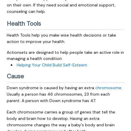
on their own. If they need social and emotional support,
counseling can help.
Health Tools
Health Tools help you make wise health decisions or take
action to improve your health.
Actionsets are designed to help people take an active role in
managing a health condition.
Helping Your Child Build Self-Esteem
Cause
Down syndrome is caused by having an extra
chromosome
.
Usually a person has 46 chromosomes, 23 from each
parent. A person with Down syndrome has 47.
Each chromosome carries a group of genes that tell the
body and brain how to develop. Having an extra
chromosome changes the way a baby's body and brain