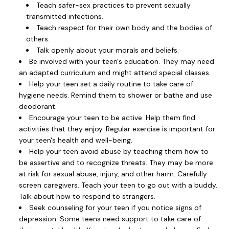
Teach safer-sex practices to prevent sexually
transmitted infections.
Teach respect for their own body and the bodies of
others.
Talk openly about your morals and beliefs.
Be involved with your teen's education. They may need
an adapted curriculum and might attend special classes.
Help your teen set a daily routine to take care of
hygiene needs. Remind them to shower or bathe and use
deodorant.
Encourage your teen to be active. Help them find
activities that they enjoy. Regular exercise is important for
your teen's health and well-being.
Help your teen avoid abuse by teaching them how to
be assertive and to recognize threats. They may be more
at risk for sexual abuse, injury, and other harm. Carefully
screen caregivers. Teach your teen to go out with a buddy.
Talk about how to respond to strangers.
Seek counseling for your teen if you notice signs of
depression. Some teens need support to take care of