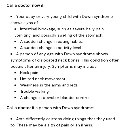
Call a doctor now
if:
Your baby or very young child with Down syndrome
shows signs of:
Intestinal blockage, such as severe belly pain,
vomiting, and possibly swelling of the stomach.
A sudden change in eating habits.
A sudden change in activity level.
A person of any age with Down syndrome shows
symptoms of dislocated neck bones. This condition often
occurs after an injury. Symptoms may include:
Neck pain.
Limited neck movement.
Weakness in the arms and legs.
Trouble walking.
A change in bowel or bladder control.
Call a doctor
if a person with Down syndrome:
Acts differently or stops doing things that they used
to. These may be a sign of pain or an illness.