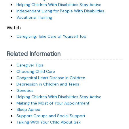
Helping Children With Disabilities Stay Active
Independent Living for People With Disabilities
Vocational Training
Watch
Caregiving: Take Care of Yourself Too
Related Information
Caregiver Tips
Choosing Child Care
Congenital Heart Disease in Children
Depression in Children and Teens
Genetics
Helping Children With Disabilities Stay Active
Making the Most of Your Appointment
Sleep Apnea
Support Groups and Social Support
Talking With Your Child About Sex