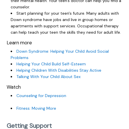
their mental health. Your teen's doctor can help you find a
counselor.
Start planning for your teen's future. Many adults with
Down syndrome have jobs and live in group homes or
apartments with support services. Occupational therapy
can help teach your teen the skills they need for adult life.
Learn more
Down Syndrome: Helping Your Child Avoid Social
Problems
Helping Your Child Build Self-Esteem
Helping Children With Disabilities Stay Active
Talking With Your Child About Sex
Watch
Counseling for Depression
Fitness: Moving More
Getting Support