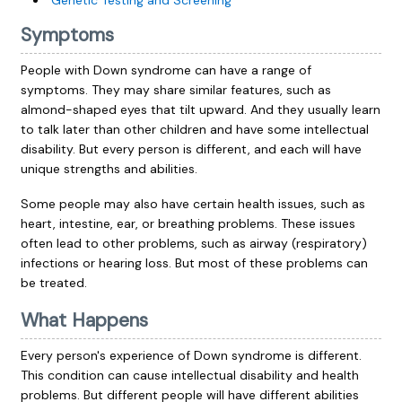
Genetic Testing and Screening
Symptoms
People with Down syndrome can have a range of
symptoms. They may share similar features, such as
almond-shaped eyes that tilt upward. And they usually learn
to talk later than other children and have some intellectual
disability. But every person is different, and each will have
unique strengths and abilities.
Some people may also have certain health issues, such as
heart, intestine, ear, or breathing problems. These issues
often lead to other problems, such as airway (respiratory)
infections or hearing loss. But most of these problems can
be treated.
What Happens
Every person's experience of Down syndrome is different.
This condition can cause intellectual disability and health
problems. But different people will have different abilities