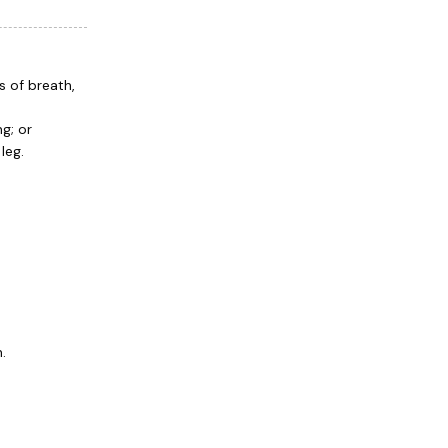
s of breath,
g; or
leg.
.