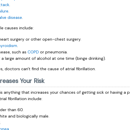
ttack
.
ilure
.
alve disease
.
le causes include:
heart surgery or other open-chest surgery.
hyroidism
.
sease, such as
COPD
or pneumonia.
g a large amount of alcohol at one time (binge drinking).
, doctors can't find the cause of atrial fibrillation.
reases Your Risk
 is anything that increases your chances of getting sick or having a 
rial fibrillation include:
lder than 60.
hite and biologically male.
.
apnea
.