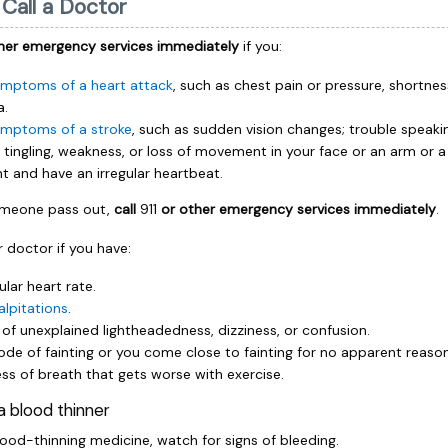
Call a Doctor
her emergency services immediately
if you:
mptoms of a heart attack
, such as chest pain or pressure, shortnes
a.
mptoms of a stroke
, such as sudden vision changes; trouble speakin
tingling, weakness, or loss of movement in your face or an arm or a 
int and have an irregular heartbeat.
someone pass out,
call
911
or other emergency services immediately
.
 doctor if you have:
ular heart rate.
alpitations
.
 of unexplained lightheadedness, dizziness, or confusion.
ode of fainting or you come close to fainting for no apparent reason
ss of breath that gets worse with exercise.
 a blood thinner
lood-thinning medicine, watch for signs of bleeding.