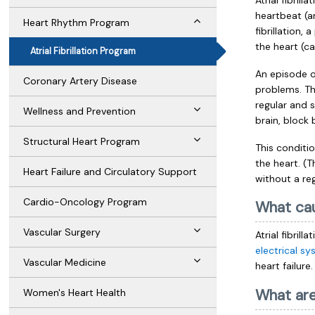
Atrial fibril
heartbeat (ar
Heart Rhythm Program
fibrillation
the heart (cal
Atrial Fibrillation Program
An episode of
Coronary Artery Disease
problems. Thi
regular and s
Wellness and Prevention
brain, block 
Structural Heart Program
This conditi
the heart. (
Heart Failure and Circulatory Support
without a re
Cardio-Oncology Program
What cau
Vascular Surgery
Atrial fibril
electrical s
Vascular Medicine
heart failure
What ar
Women's Heart Health