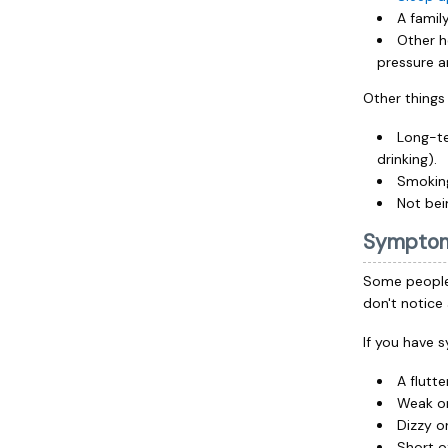
A family
Other h
pressure a
Other things t
Long-te
drinking).
Smoking
Not bei
Sympto
Some people 
don't notic
If you have 
A flutte
Weak or
Dizzy o
Short o