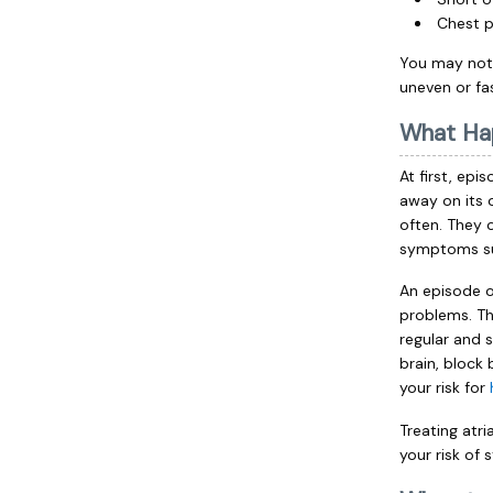
Chest p
You may notic
uneven or fa
What Ha
At first, epi
away on its 
often. They 
symptoms s
An episode of
problems. Thi
regular and s
brain, block
your risk for
Treating atr
your risk of 