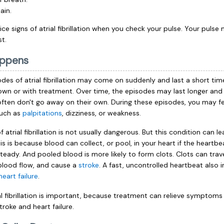
ain.
e signs of atrial fibrillation when you
check your pulse
. Your pulse
st.
ppens
sodes of atrial fibrillation may come on suddenly and last a short tim
own or with treatment. Over time, the episodes may last longer an
often don't go away on their own. During these episodes, you may fe
uch as
palpitations
, dizziness, or weakness.
 atrial fibrillation is not usually dangerous. But this condition can l
s is because blood can collect, or pool, in your heart if the heartbea
teady. And pooled blood is more likely to form clots. Clots can trav
 blood flow, and cause a
stroke
. A fast, uncontrolled heartbeat also 
heart failure
.
ial fibrillation is important, because treatment can relieve symptom
stroke and heart failure.