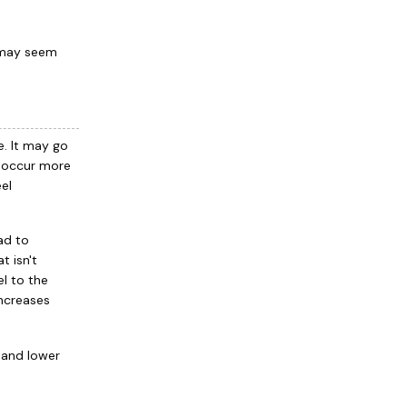
 may seem
e. It may go
d occur more
el
ead to
t isn't
el to the
increases
s and lower