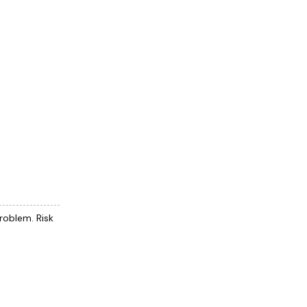
problem. Risk