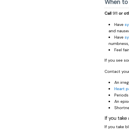
When to 
Call
911
or ot
Have
sy
and nause
Have
sy
numbness, 
Feel fa
If you see 
Contact your
An irreg
Heart p
Periods
An epis
Shortne
If you take
If you take b