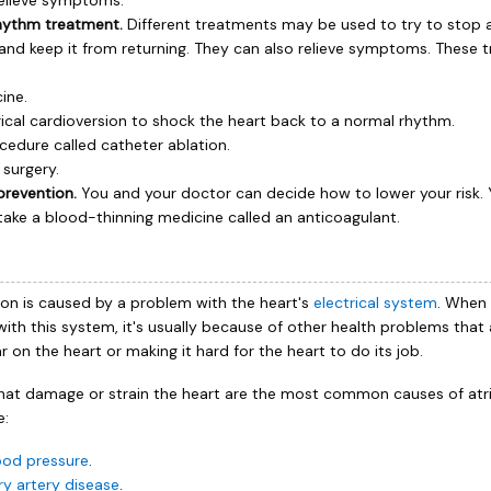
relieve symptoms.
hythm treatment.
Different treatments may be used to try to stop a
on and keep it from returning. They can also relieve symptoms. These
ine.
rical cardioversion to shock the heart back to a normal rhythm.
cedure called catheter ablation.
 surgery.
prevention.
You and your doctor can decide how to lower your risk.
take a blood-thinning medicine called an anticoagulant.
lation is caused by a problem with the heart's
electrical system
. When
ith this system, it's usually because of other health problems that 
 on the heart or making it hard for the heart to do its job.
hat damage or strain the heart are the most common causes of atrial 
e:
ood pressure
.
y artery disease
.