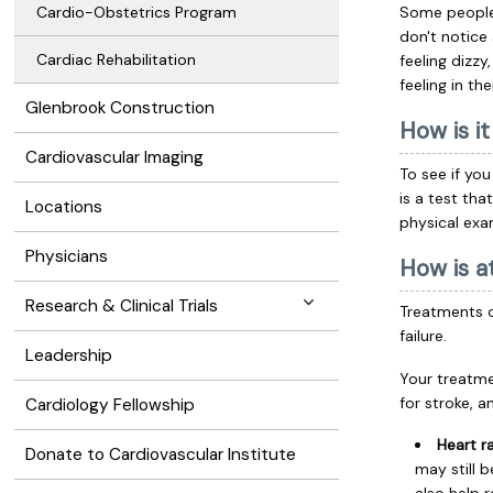
Cardio-Obstetrics Program
Some people 
don't notice
Cardiac Rehabilitation
feeling dizzy
feeling in the
Glenbrook Construction
How is i
Cardiovascular Imaging
To see if you 
is a test tha
Locations
physical exa
Physicians
How is at
Research & Clinical Trials
Treatments c
failure.
Leadership
Your treatme
for stroke, 
Cardiology Fellowship
Heart r
Donate to Cardiovascular Institute
may still 