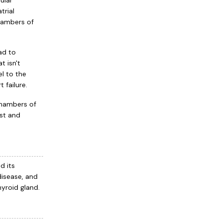
ular
trial
chambers of
ead to
t isn't
el to the
 failure.
chambers of
ast and
d its
disease, and
hyroid gland.