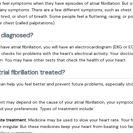
feel symptoms when they have episodes of atrial fibrillation. But 
 any symptoms. There are a few different symptoms, such as chest 
, tired, or short of breath. Some people feel a fluttering, racing, or 
ir chest (called palpitations).
t diagnosed?
have atrial fibrillation, you will have an
electrocardiogram
(EKG or E
t checks for problems with the heart's electrical activity. Your doctor
m. You may have other tests that check the health of your heart.
rial fibrillation treated?
an help you feel better and prevent future problems, especially str
nt may depend on the cause of your atrial fibrillation, your symptom
and your preferences. Types of treatment include:
ate treatment.
Medicine may be used to slow your heart rate. Your 
be irregular. But these medicines keep your heart from beating too f