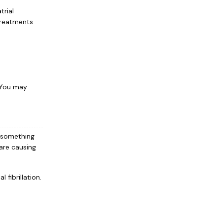
trial
 treatments
 You may
 something
are causing
fibrillation.