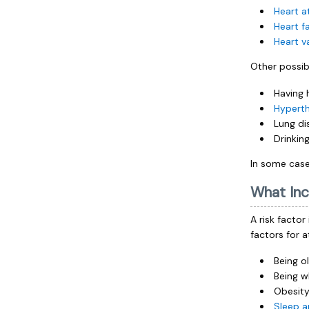
Heart a
Heart fa
Heart v
Other possib
Having 
Hypert
Lung di
Drinkin
In some cases
What Inc
A risk factor
factors for at
Being o
Being w
Obesity
Sleep 