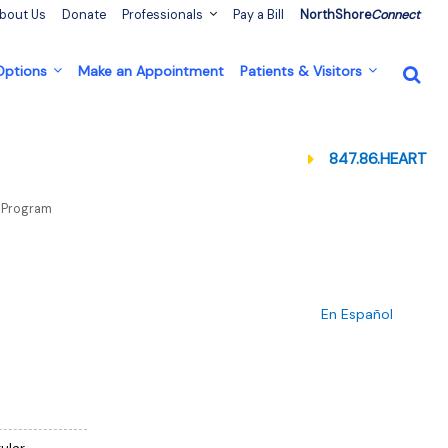
bout Us
Donate
Professionals
Pay a Bill
NorthShore
Connect
 Options
Make an Appointment
Patients & Visitors
847.86.HEART
on Program
En Español