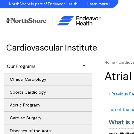
Skip
NorthShore is part of Endeavor Health
Learn more ›
to
Content
Cardiovascular Institute
Home
»
Cardiova
Our Programs
Atrial
Clinical Cardiology
Sports Cardiology
« Previous P
Aortic Program
Top of the p
Cardiac Surgery
What is at
Diseases of the Aorta