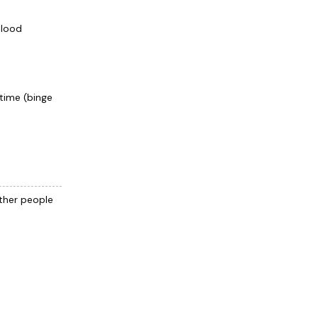
blood
 time (binge
other people