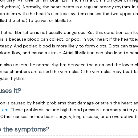
lation (say "AY-tree-uhl fih-bruh-LAY-shun") is a common type of irreg
rhythmia). Normally, the heart beats in a regular, steady rhythm. In a
, a problem with the heart's electrical system causes the two upper 
led the atria) to quiver, or fibrillate.
 atrial fibrillation is not usually dangerous. But this condition can l
s is because blood can collect, or pool, in your heart if the heartbea
teady. And pooled blood is more likely to form clots. Clots can trav
blood flow, and cause a stroke. Atrial fibrillation can also lead to heart
on also upsets the normal rhythm between the atria and the lower 
These chambers are called the ventricles.) The ventricles may beat f
gular rhythm.
ses it?
lation is caused by health problems that damage or strain the heart an
ystem
. These problems include high blood pressure, coronary artery 
. Other causes include heart surgery, lung disease, or an overactive t
e the symptoms?