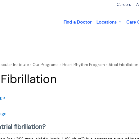
Careers
A
Find a Doctor
Locations
Care
scular Institute
»
Our Programs
»
Heart Rhythm Program
»
Atrial Fibrillati
 Fibrillation
age
age
rial fibrillation?