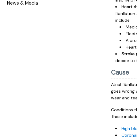
also help 
News & Media
Heart r
fibrillati
include:
Medic
Elect
A pro
Heart
Stroke 
decide to 
Cause
Atrial fibril
goes wrong w
wear and tear
Conditions t
These includ
High bl
Coronar