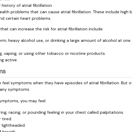
 history of atrial fibrillation.
ealth problems that can cause atrial fibrillation. These include high 
nd certain heart problems.
hat can increase the risk for atrial fibrillation include:
rm, heavy alcohol use, or drinking a large amount of alcohol at one
, vaping, or using other tobacco or nicotine products.
ng active.
ms
feel symptoms when they have episodes of atrial fibrillation. But 
e any symptoms.
symptoms, you may feel:
ring, racing, or pounding feeling in your chest called palpitations.
 tired.
r lightheaded.
f breath.