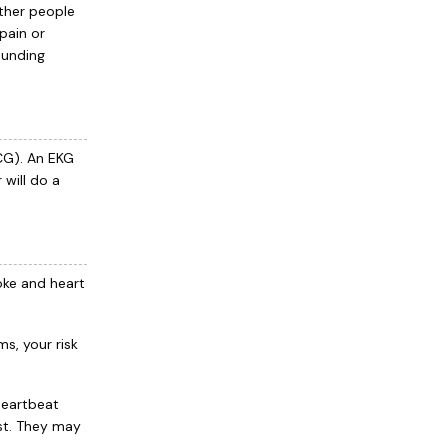
other people
pain or
pounding
CG). An EKG
 will do a
oke and heart
s, your risk
heartbeat
ast. They may