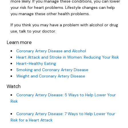
more likely. If you manage these conditions, you can lower
your risk for heart problems. Lifestyle changes can help
you manage these other health problems.
If you think you may have a problem with alcohol or drug
use, talk to your doctor.
Learn more
Coronary Artery Disease and Alcohol
Heart Attack and Stroke in Women: Reducing Your Risk
Heart-Healthy Eating
Smoking and Coronary Artery Disease
Weight and Coronary Artery Disease
Watch
Coronary Artery Disease: 5 Ways to Help Lower Your
Risk
Coronary Artery Disease: 7 Ways to Help Lower Your
Risk for a Heart Attack