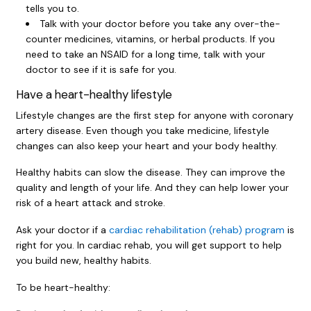
tells you to.
Talk with your doctor before you take any over-the-
counter medicines, vitamins, or herbal products. If you
need to take an NSAID for a long time, talk with your
doctor to see if it is safe for you.
Have a heart-healthy lifestyle
Lifestyle changes are the first step for anyone with coronary
artery disease. Even though you take medicine, lifestyle
changes can also keep your heart and your body healthy.
Healthy habits can slow the disease. They can improve the
quality and length of your life. And they can help lower your
risk of a heart attack and stroke.
Ask your doctor if a
cardiac rehabilitation (rehab) program
is
right for you. In cardiac rehab, you will get support to help
you build new, healthy habits.
To be heart-healthy: