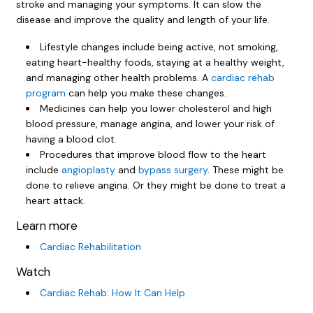
stroke and managing your symptoms. It can slow the
disease and improve the quality and length of your life.
Lifestyle changes include being active, not smoking,
eating heart-healthy foods, staying at a healthy weight,
and managing other health problems. A
cardiac rehab
program
can help you make these changes.
Medicines can help you lower cholesterol and high
blood pressure, manage angina, and lower your risk of
having a blood clot.
Procedures that improve blood flow to the heart
include
angioplasty
and
bypass surgery
. These might be
done to relieve angina. Or they might be done to treat a
heart attack.
Learn more
Cardiac Rehabilitation
Watch
Cardiac Rehab: How It Can Help