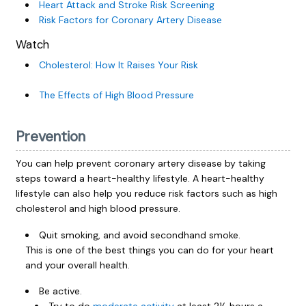
Heart Attack and Stroke Risk Screening
Risk Factors for Coronary Artery Disease
Watch
Cholesterol: How It Raises Your Risk
The Effects of High Blood Pressure
Prevention
You can help prevent coronary artery disease by taking
steps toward a heart-healthy lifestyle. A heart-healthy
lifestyle can also help you reduce risk factors such as high
cholesterol and high blood pressure.
Quit smoking, and avoid secondhand smoke.
This is one of the best things you can do for your heart
and your overall health.
Be active.