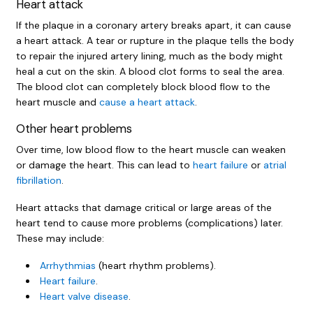
Heart attack
If the plaque in a coronary artery breaks apart, it can cause
a heart attack. A tear or rupture in the plaque tells the body
to repair the injured artery lining, much as the body might
heal a cut on the skin. A blood clot forms to seal the area.
The blood clot can completely block blood flow to the
heart muscle and
cause a heart attack
.
Other heart problems
Over time, low blood flow to the heart muscle can weaken
or damage the heart. This can lead to
heart failure
or
atrial
fibrillation
.
Heart attacks that damage critical or large areas of the
heart tend to cause more problems (complications) later.
These may include:
Arrhythmias
(heart rhythm problems).
Heart failure
.
Heart valve disease
.