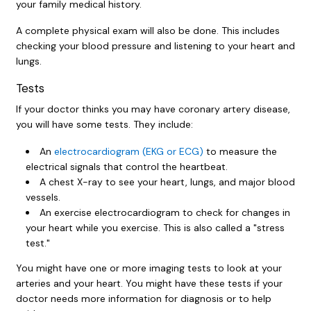
your family medical history.
A complete physical exam will also be done. This includes
checking your blood pressure and listening to your heart and
lungs.
Tests
If your doctor thinks you may have coronary artery disease,
you will have some tests. They include:
An
electrocardiogram (EKG or ECG)
to measure the
electrical signals that control the heartbeat.
A chest X-ray to see your heart, lungs, and major blood
vessels.
An exercise electrocardiogram to check for changes in
your heart while you exercise. This is also called a "stress
test."
You might have one or more imaging tests to look at your
arteries and your heart. You might have these tests if your
doctor needs more information for diagnosis or to help