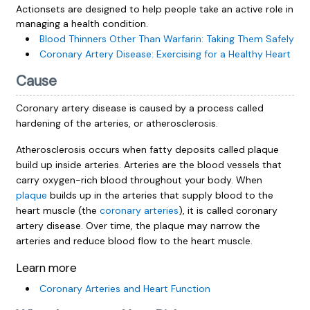
Actionsets are designed to help people take an active role in
managing a health condition.
Blood Thinners Other Than Warfarin: Taking Them Safely
Coronary Artery Disease: Exercising for a Healthy Heart
Cause
Coronary artery disease is caused by a process called
hardening of the arteries, or atherosclerosis.
Atherosclerosis occurs when fatty deposits called plaque
build up inside arteries. Arteries are the blood vessels that
carry oxygen-rich blood throughout your body. When
plaque
builds up in the arteries that supply blood to the
heart muscle (the
coronary arteries
), it is called coronary
artery disease. Over time, the plaque may narrow the
arteries and reduce blood flow to the heart muscle.
Learn more
Coronary Arteries and Heart Function