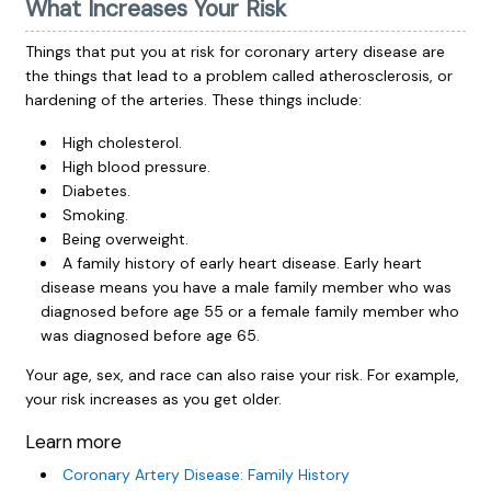
What Increases Your Risk
Things that put you at risk for coronary artery disease are
the things that lead to a problem called atherosclerosis, or
hardening of the arteries. These things include:
High cholesterol.
High blood pressure.
Diabetes.
Smoking.
Being overweight.
A family history of early heart disease. Early heart
disease means you have a male family member who was
diagnosed before age 55 or a female family member who
was diagnosed before age 65.
Your age, sex, and race can also raise your risk. For example,
your risk increases as you get older.
Learn more
Coronary Artery Disease: Family History