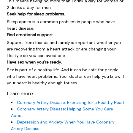
This means having no more than 1 drink a day for women or
2 drinks a day for men.
Seek help for sleep problems.
Sleep apnea is a common problem in people who have
heart disease.
Find emotional support.
Support from friends and family is important whether you
are recovering from a heart attack or are changing your
lifestyle so you can avoid one.
Have sex when you're ready.
Sex is part of a healthy life. And it can be safe for people
who have heart problems. Your doctor can help you know if
your heart is healthy enough for sex.
Learn more
Coronary Artery Disease: Exercising for a Healthy Heart
Coronary Artery Disease: Helping Some You Care
About
Depression and Anxiety When You Have Coronary
Artery Disease