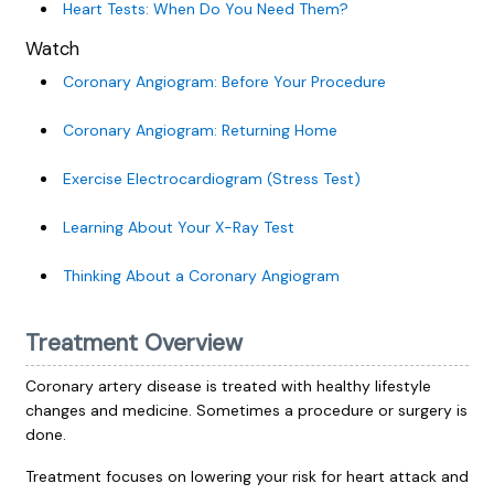
Heart Tests: When Do You Need Them?
Watch
Coronary Angiogram: Before Your Procedure
Coronary Angiogram: Returning Home
Exercise Electrocardiogram (Stress Test)
Learning About Your X-Ray Test
Thinking About a Coronary Angiogram
Treatment Overview
Coronary artery disease is treated with healthy lifestyle
changes and medicine. Sometimes a procedure or surgery is
done.
Treatment focuses on lowering your risk for heart attack and