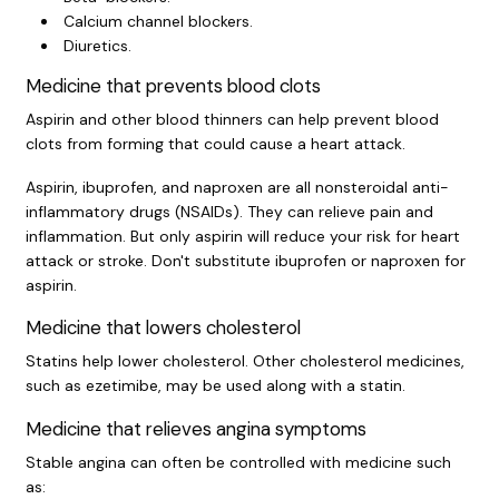
Calcium channel blockers.
Diuretics.
Medicine that prevents blood clots
Aspirin and other blood thinners can help prevent blood
clots from forming that could cause a heart attack.
Aspirin, ibuprofen, and naproxen are all nonsteroidal anti-
inflammatory drugs (NSAIDs). They can relieve pain and
inflammation. But only aspirin will reduce your risk for heart
attack or stroke. Don't substitute ibuprofen or naproxen for
aspirin.
Medicine that lowers cholesterol
Statins help lower cholesterol. Other cholesterol medicines,
such as ezetimibe, may be used along with a statin.
Medicine that relieves angina symptoms
Stable angina can often be controlled with medicine such
as: