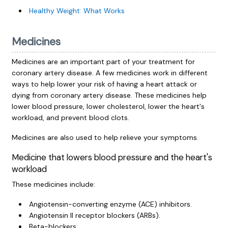
Healthy Weight: What Works
Medicines
Medicines are an important part of your treatment for
coronary artery disease. A few medicines work in different
ways to help lower your risk of having a heart attack or
dying from coronary artery disease. These medicines help
lower blood pressure, lower cholesterol, lower the heart's
workload, and prevent blood clots.
Medicines are also used to help relieve your symptoms.
Medicine that lowers blood pressure and the heart's
workload
These medicines include:
Angiotensin-converting enzyme (ACE) inhibitors.
Angiotensin II receptor blockers (ARBs).
Beta-blockers.