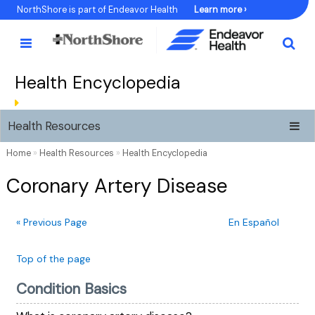
Skip
NorthShore is part of Endeavor Health
Learn more ›
to
Content
Health Encyclopedia
Health Resources
Home
»
Health Resources
»
Health Encyclopedia
Coronary Artery Disease
« Previous Page
En Español
Top of the page
Condition Basics