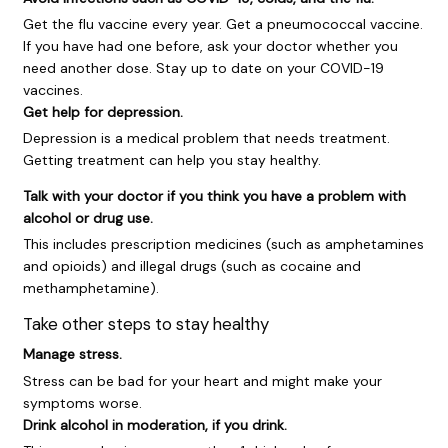
Get the flu vaccine every year. Get a pneumococcal vaccine.
If you have had one before, ask your doctor whether you
need another dose. Stay up to date on your COVID-19
vaccines.
Get help for depression.
Depression is a medical problem that needs treatment.
Getting treatment can help you stay healthy.
Talk with your doctor if you think you have a problem with
alcohol or drug use.
This includes prescription medicines (such as amphetamines
and opioids) and illegal drugs (such as cocaine and
methamphetamine).
Take other steps to stay healthy
Manage stress.
Stress can be bad for your heart and might make your
symptoms worse.
Drink alcohol in moderation, if you drink.