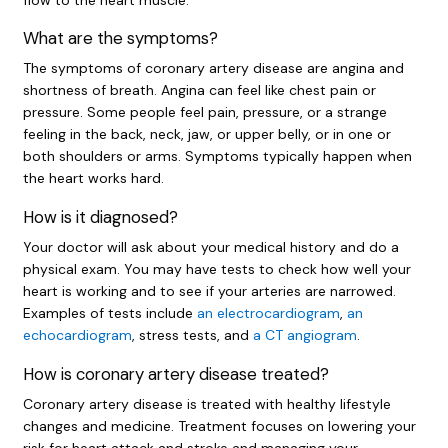
What are the symptoms?
The symptoms of coronary artery disease are angina and
shortness of breath. Angina can feel like chest pain or
pressure. Some people feel pain, pressure, or a strange
feeling in the back, neck, jaw, or upper belly, or in one or
both shoulders or arms. Symptoms typically happen when
the heart works hard.
How is it diagnosed?
Your doctor will ask about your medical history and do a
physical exam. You may have tests to check how well your
heart is working and to see if your arteries are narrowed.
Examples of tests include
an electrocardiogram
,
an
echocardiogram
, stress tests, and
a CT angiogram
.
How is coronary artery disease treated?
Coronary artery disease is treated with healthy lifestyle
changes and medicine. Treatment focuses on lowering your