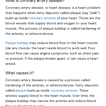
What is coronary artery disease?
Coronary artery disease, or heart disease, is a heart problem
that happens when fatty deposits called plaque (say "plak")
build up inside
coronary arteries
of your heart. Those are the
blood vessels that supply blood and oxygen to your heart
muscle. This process of plaque buildup is called hardening of
the arteries, or atherosclerosis.
Plaque buildup
may reduce blood flow to the heart muscle.
Like any muscle, the heart needs blood to work well. Poor
blood flow can cause angina symptoms, such as chest pain
or pressure. If the plaque breaks apart, it can cause a heart
attack.
What causes it?
Coronary artery disease is caused by a process called
hardening of the arteries, or atherosclerosis. Fatty deposits
called
plaque
build up inside
coronary arteries
. These
arteries supply blood to the heart muscle. Over time, the
plaque buildup may narrow the arteries and reduce blood
flow to the heart muscle.