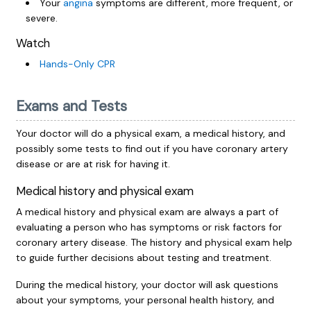
Your
angina
symptoms are different, more frequent, or
severe.
Watch
Hands-Only CPR
Exams and Tests
Your doctor will do a physical exam, a medical history, and
possibly some tests to find out if you have coronary artery
disease or are at risk for having it.
Medical history and physical exam
A medical history and physical exam are always a part of
evaluating a person who has symptoms or risk factors for
coronary artery disease. The history and physical exam help
to guide further decisions about testing and treatment.
During the medical history, your doctor will ask questions
about your symptoms, your personal health history, and