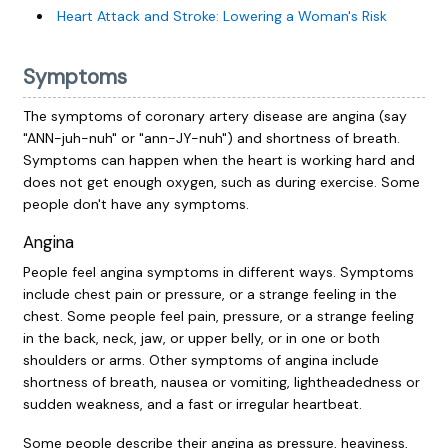
Heart Attack and Stroke: Lowering a Woman's Risk
Symptoms
The symptoms of coronary artery disease are angina (say
"ANN-juh-nuh" or "ann-JY-nuh") and shortness of breath.
Symptoms can happen when the heart is working hard and
does not get enough oxygen, such as during exercise. Some
people don't have any symptoms.
Angina
People feel angina symptoms in different ways. Symptoms
include chest pain or pressure, or a strange feeling in the
chest. Some people feel pain, pressure, or a strange feeling
in the back, neck, jaw, or upper belly, or in one or both
shoulders or arms. Other symptoms of angina include
shortness of breath, nausea or vomiting, lightheadedness or
sudden weakness, and a fast or irregular heartbeat.
Some people describe their angina as pressure, heaviness,