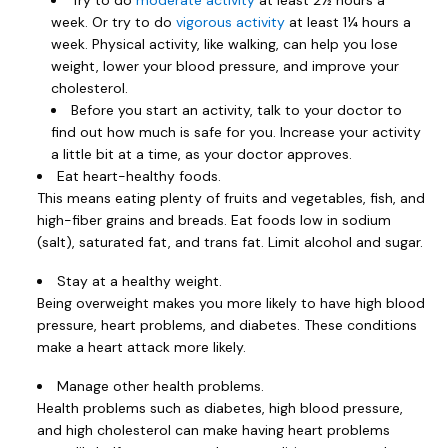
Try to do
moderate activity
at least 2½ hours a
week. Or try to do
vigorous activity
at least 1¼ hours a
week. Physical activity, like walking, can help you lose
weight, lower your blood pressure, and improve your
cholesterol.
Before you start an activity, talk to your doctor to
find out how much is safe for you. Increase your activity
a little bit at a time, as your doctor approves.
Eat heart-healthy foods.
This means eating plenty of fruits and vegetables, fish, and
high-fiber grains and breads. Eat foods low in sodium
(salt), saturated fat, and trans fat. Limit alcohol and sugar.
Stay at a healthy weight.
Being overweight makes you more likely to have high blood
pressure, heart problems, and diabetes. These conditions
make a heart attack more likely.
Manage other health problems.
Health problems such as diabetes, high blood pressure,
and high cholesterol can make having heart problems