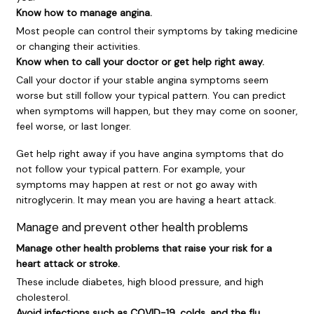
Know how to manage angina.
Most people can control their symptoms by taking medicine
or changing their activities.
Know when to call your doctor or get help right away.
Call your doctor if your stable angina symptoms seem
worse but still follow your typical pattern. You can predict
when symptoms will happen, but they may come on sooner,
feel worse, or last longer.
Get help right away if you have angina symptoms that do
not follow your typical pattern. For example, your
symptoms may happen at rest or not go away with
nitroglycerin. It may mean you are having a heart attack.
Manage and prevent other health problems
Manage other health problems that raise your risk for a
heart attack or stroke.
These include diabetes, high blood pressure, and high
cholesterol.
Avoid infections such as COVID-19, colds, and the flu.