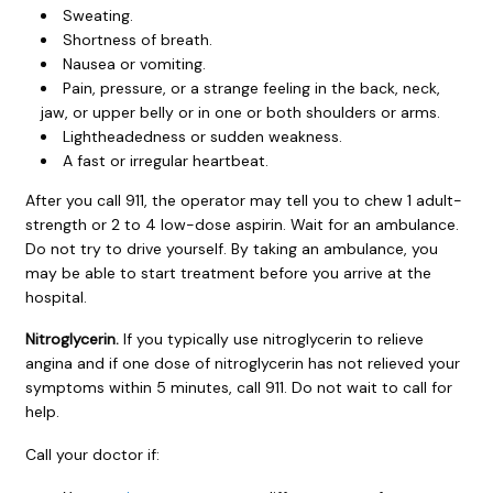
Sweating.
Shortness of breath.
Nausea or vomiting.
Pain, pressure, or a strange feeling in the back, neck,
jaw, or upper belly or in one or both shoulders or arms.
Lightheadedness or sudden weakness.
A fast or irregular heartbeat.
After you call
911
, the operator may tell you to chew 1 adult-
strength or 2 to 4 low-dose aspirin. Wait for an ambulance.
Do not try to drive yourself. By taking an ambulance, you
may be able to start treatment before you arrive at the
hospital.
Nitroglycerin.
If you typically use nitroglycerin to relieve
angina and if one dose of nitroglycerin has not relieved your
symptoms within 5 minutes, call
911
. Do not wait to call for
help.
Call your doctor if: