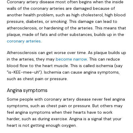
Coronary artery disease most often begins when the inside
walls of the coronary arteries are damaged because of
another health problem, such as high cholesterol, high blood
pressure, diabetes, or smoking. This damage can lead to
atherosclerosis, or hardening of the arteries. This means that
plaque, made of fats and other substances, builds up in the
coronary arteries
.
Atherosclerosis can get worse over time. As plaque builds up
in the arteries, they may
become narrow
. This can reduce
blood flow to the heart muscle. This is called ischemia (say
"is-KEE-mee-uh"). Ischemia can cause angina symptoms,
such as chest pain or pressure.
Angina symptoms
Some people with coronary artery disease never feel angina
symptoms, such as chest pain or pressure. But others may
feel angina symptoms when their hearts have to work
harder, such as during exercise. Angina is a signal that your
heart is not getting enough oxygen.