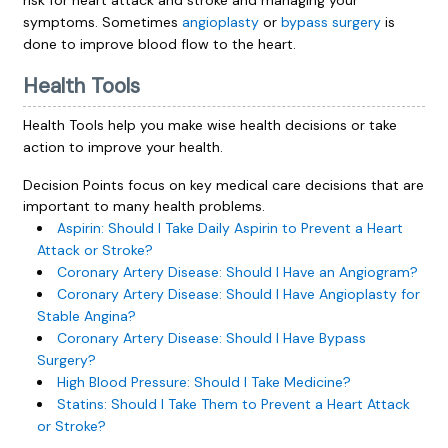
risk for heart attack and stroke and managing your
symptoms. Sometimes
angioplasty
or
bypass surgery
is
done to improve blood flow to the heart.
Health Tools
Health Tools help you make wise health decisions or take
action to improve your health.
Decision Points focus on key medical care decisions that are
important to many health problems.
Aspirin: Should I Take Daily Aspirin to Prevent a Heart
Attack or Stroke?
Coronary Artery Disease: Should I Have an Angiogram?
Coronary Artery Disease: Should I Have Angioplasty for
Stable Angina?
Coronary Artery Disease: Should I Have Bypass
Surgery?
High Blood Pressure: Should I Take Medicine?
Statins: Should I Take Them to Prevent a Heart Attack
or Stroke?