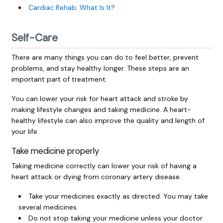
Cardiac Rehab: What Is It?
Self-Care
There are many things you can do to feel better, prevent
problems, and stay healthy longer. These steps are an
important part of treatment.
You can lower your risk for heart attack and stroke by
making lifestyle changes and taking medicine. A heart-
healthy lifestyle can also improve the quality and length of
your life.
Take medicine properly
Taking medicine correctly can lower your risk of having a
heart attack or dying from coronary artery disease.
Take your medicines exactly as directed. You may take
several medicines.
Do not stop taking your medicine unless your doctor