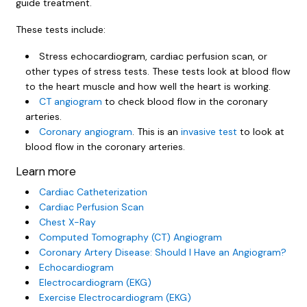
guide treatment.
These tests include:
Stress echocardiogram, cardiac perfusion scan, or
other types of stress tests. These tests look at blood flow
to the heart muscle and how well the heart is working.
CT angiogram
to check blood flow in the coronary
arteries.
Coronary angiogram
. This is an
invasive test
to look at
blood flow in the coronary arteries.
Learn more
Cardiac Catheterization
Cardiac Perfusion Scan
Chest X-Ray
Computed Tomography (CT) Angiogram
Coronary Artery Disease: Should I Have an Angiogram?
Echocardiogram
Electrocardiogram (EKG)
Exercise Electrocardiogram (EKG)