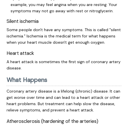
example, you may feel angina when you are resting. Your
symptoms may not go away with rest or nitroglycerin.
Silent ischemia
Some people don't have any symptoms. This is called "silent
ischemia." Ischemia is the medical term for what happens
when your heart muscle doesn't get enough oxygen.
Heart attack
A heart attack is sometimes the first sign of coronary artery
disease.
What Happens
Coronary artery disease is a lifelong (chronic) disease. It can
get worse over time and can lead to a heart attack or other
heart problems. But treatment can help slow the disease,
relieve symptoms, and prevent a heart attack.
Atherosclerosis (hardening of the arteries)