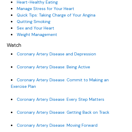
Heart-Healthy Eating
Manage Stress for Your Heart
Quick Tips: Taking Charge of Your Angina
Quitting Smoking
Sex and Your Heart
Weight Management
Watch
Coronary Artery Disease and Depression
Coronary Artery Disease: Being Active
Coronary Artery Disease: Commit to Making an
Exercise Plan
Coronary Artery Disease: Every Step Matters
Coronary Artery Disease: Getting Back on Track
Coronary Artery Disease: Moving Forward