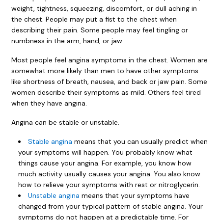
weight, tightness, squeezing, discomfort, or dull aching in
the chest. People may put a fist to the chest when
describing their pain. Some people may feel tingling or
numbness in the arm, hand, or jaw.
Most people feel angina symptoms in the chest. Women are
somewhat more likely than men to have other symptoms
like shortness of breath, nausea, and back or jaw pain. Some
women describe their symptoms as mild. Others feel tired
when they have angina.
Angina can be stable or unstable.
Stable angina
means that you can usually predict when
your symptoms will happen. You probably know what
things cause your angina. For example, you know how
much activity usually causes your angina. You also know
how to relieve your symptoms with rest or nitroglycerin.
Unstable angina
means that your symptoms have
changed from your typical pattern of stable angina. Your
symptoms do not happen at a predictable time. For