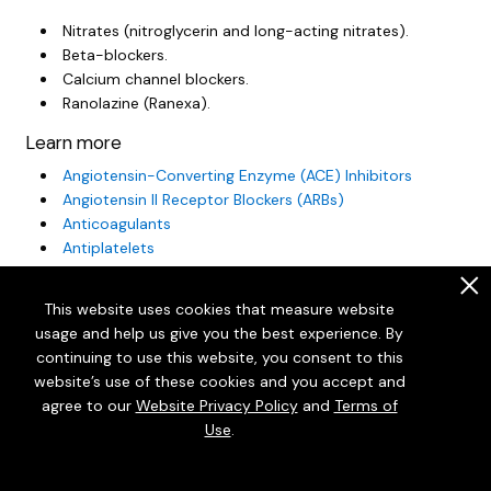
Nitrates (nitroglycerin and long-acting nitrates).
Beta-blockers.
Calcium channel blockers.
Ranolazine (Ranexa).
Learn more
Angiotensin-Converting Enzyme (ACE) Inhibitors
Angiotensin II Receptor Blockers (ARBs)
Anticoagulants
Antiplatelets
Aspirin: Should I Take Daily Aspirin to Prevent a Heart
.
Attack or Stroke?
This website uses cookies that measure website
Beta-Blockers
usage and help us give you the best experience. By
Blood Thinners Other Than Warfarin: Taking Them Safely
continuing to use this website, you consent to this
High Blood Pressure: Should I Take Medicine?
website’s use of these cookies and you accept and
Statins
agree to our
Website Privacy Policy
and
Terms of
Statins: Should I Take Them to Prevent a Heart Attack
Use
.
or Stroke?
Using Nitroglycerin for Angina