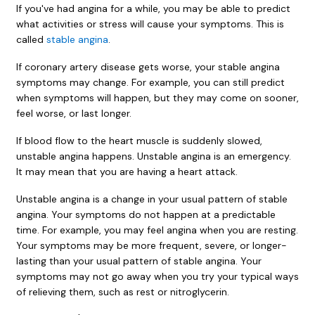
If you've had angina for a while, you may be able to predict
what activities or stress will cause your symptoms. This is
called
stable angina
.
If coronary artery disease gets worse, your stable angina
symptoms may change. For example, you can still predict
when symptoms will happen, but they may come on sooner,
feel worse, or last longer.
If blood flow to the heart muscle is suddenly slowed,
unstable angina happens. Unstable angina is an emergency.
It may mean that you are having a heart attack.
Unstable angina is a change in your usual pattern of stable
angina. Your symptoms do not happen at a predictable
time. For example, you may feel angina when you are resting.
Your symptoms may be more frequent, severe, or longer-
lasting than your usual pattern of stable angina. Your
symptoms may not go away when you try your typical ways
of relieving them, such as rest or nitroglycerin.