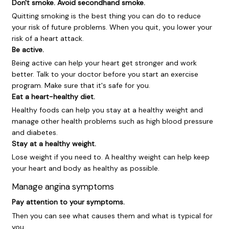
Don't smoke. Avoid secondhand smoke.
Quitting smoking is the best thing you can do to reduce
your risk of future problems. When you quit, you lower your
risk of a heart attack.
Be active.
Being active can help your heart get stronger and work
better. Talk to your doctor before you start an exercise
program. Make sure that it's safe for you.
Eat a heart-healthy diet.
Healthy foods can help you stay at a healthy weight and
manage other health problems such as high blood pressure
and diabetes.
Stay at a healthy weight.
Lose weight if you need to. A healthy weight can help keep
your heart and body as healthy as possible.
Manage angina symptoms
Pay attention to your symptoms.
Then you can see what causes them and what is typical for
you.