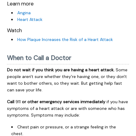
Learn more
Angina
Heart Attack
Watch
How Plaque Increases the Risk of a Heart Attack
When to Call a Doctor
Do not wait if you think you are having a heart attack.
Some
people aren't sure whether they're having one, or they don't
want to bother others, so they wait. But getting help fast
can save your life.
Call
911
or other emergency services immediately
if you have
symptoms of a heart attack or are with someone who has
symptoms. Symptoms may include:
Chest pain or pressure, or a strange feeling in the
chest.