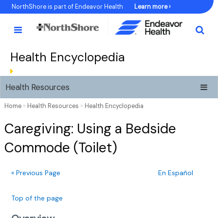
Skip
NorthShore is part of Endeavor Health
Learn more ›
to
Content
Health Encyclopedia
Health Resources
Home
»
Health Resources
»
Health Encyclopedia
Caregiving: Using a Bedside
Commode (Toilet)
« Previous Page
En Español
Top of the page