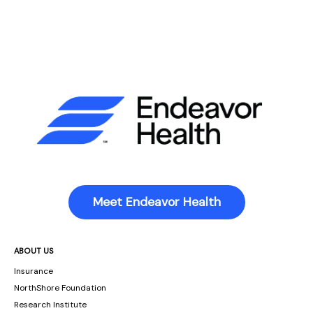
Meet Endeavor Health
ABOUT US
Insurance
NorthShore Foundation
Research Institute