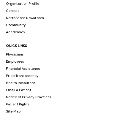
Organization Profile
Careers
NorthShore Newsroom
Community
Academics
QUICK LINKS
Physicians
Employees
Financial Assistance
Price Transparency
Health Resources
Email a Patient
Notice of Privacy Practices
Patient Rights
Site Map