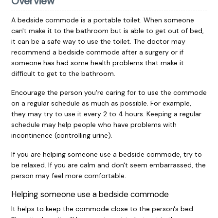
Overview
A bedside commode is a portable toilet. When someone
can't make it to the bathroom but is able to get out of bed,
it can be a safe way to use the toilet. The doctor may
recommend a bedside commode after a surgery or if
someone has had some health problems that make it
difficult to get to the bathroom.
Encourage the person you're caring for to use the commode
on a regular schedule as much as possible. For example,
they may try to use it every 2 to 4 hours. Keeping a regular
schedule may help people who have problems with
incontinence (controlling urine).
If you are helping someone use a bedside commode, try to
be relaxed. If you are calm and don't seem embarrassed, the
person may feel more comfortable.
Helping someone use a bedside commode
It helps to keep the commode close to the person's bed.