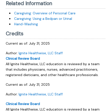
Related Information
Caregiving: Overview of Personal Care
Caregiving: Using a Bedpan or Urinal
Hand-Washing
Credits
Current as of:
July 31, 2025
Author:
Ignite Healthwise, LLC Staff
Clinical Review Board
All Ignite Healthwise, LLC education is reviewed by a team
that includes physicians, nurses, advanced practitioners,
registered dieticians, and other healthcare professionals.
Current as of:
July 31, 2025
Author:
Ignite Healthwise, LLC Staff
Clinical Review Board
All Ignite Healthwise, LLC education is reviewed by a team