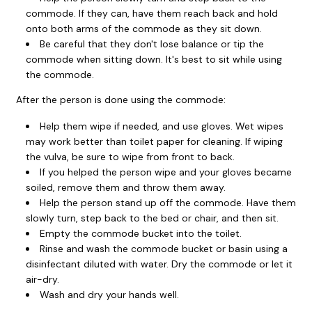
commode. If they can, have them reach back and hold
onto both arms of the commode as they sit down.
Be careful that they don't lose balance or tip the
commode when sitting down. It's best to sit while using
the commode.
After the person is done using the commode:
Help them wipe if needed, and use gloves. Wet wipes
may work better than toilet paper for cleaning. If wiping
the vulva, be sure to wipe from front to back.
If you helped the person wipe and your gloves became
soiled, remove them and throw them away.
Help the person stand up off the commode. Have them
slowly turn, step back to the bed or chair, and then sit.
Empty the commode bucket into the toilet.
Rinse and wash the commode bucket or basin using a
disinfectant diluted with water. Dry the commode or let it
air-dry.
Wash and dry your hands well.