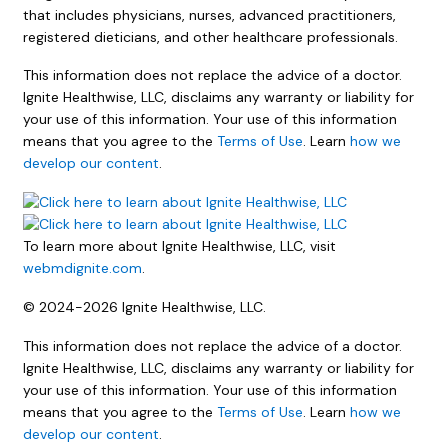
that includes physicians, nurses, advanced practitioners,
registered dieticians, and other healthcare professionals.
This information does not replace the advice of a doctor.
Ignite Healthwise, LLC, disclaims any warranty or liability for
your use of this information. Your use of this information
means that you agree to the
Terms of Use
. Learn
how we
develop our content
.
To learn more about Ignite Healthwise, LLC, visit
webmdignite.com
.
© 2024-2026 Ignite Healthwise, LLC.
This information does not replace the advice of a doctor.
Ignite Healthwise, LLC, disclaims any warranty or liability for
your use of this information. Your use of this information
means that you agree to the
Terms of Use
. Learn
how we
develop our content
.