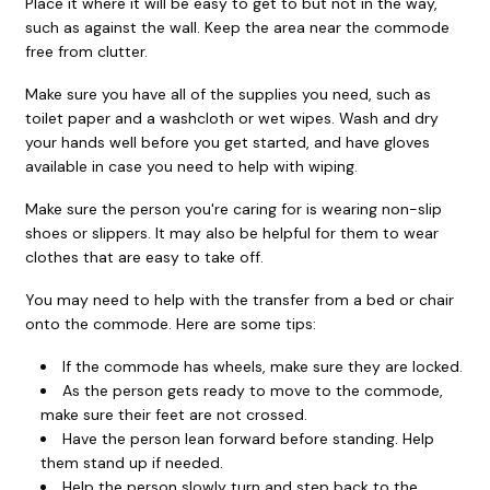
Place it where it will be easy to get to but not in the way,
such as against the wall. Keep the area near the commode
free from clutter.
Make sure you have all of the supplies you need, such as
toilet paper and a washcloth or wet wipes. Wash and dry
your hands well before you get started, and have gloves
available in case you need to help with wiping.
Make sure the person you're caring for is wearing non-slip
shoes or slippers. It may also be helpful for them to wear
clothes that are easy to take off.
You may need to help with the transfer from a bed or chair
onto the commode. Here are some tips:
If the commode has wheels, make sure they are locked.
As the person gets ready to move to the commode,
make sure their feet are not crossed.
Have the person lean forward before standing. Help
them stand up if needed.
Help the person slowly turn and step back to the