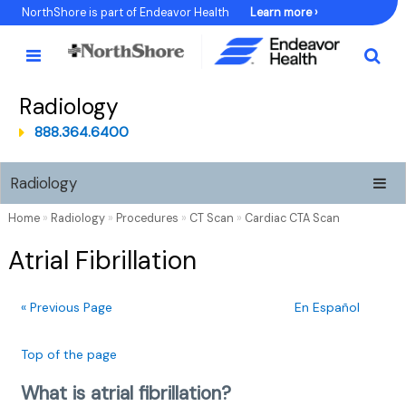
Skip
NorthShore is part of Endeavor Health
Learn more ›
to
Content
Radiology
888.364.6400
Radiology
Home
»
Radiology
»
Procedures
»
CT Scan
»
Cardiac CTA Scan
Atrial Fibrillation
« Previous Page
En Español
Top of the page
What is atrial fibrillation?