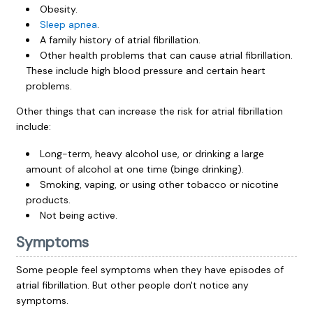
Obesity.
Sleep apnea
.
A family history of atrial fibrillation.
Other health problems that can cause atrial fibrillation.
These include high blood pressure and certain heart
problems.
Other things that can increase the risk for atrial fibrillation
include:
Long-term, heavy alcohol use, or drinking a large
amount of alcohol at one time (binge drinking).
Smoking, vaping, or using other tobacco or nicotine
products.
Not being active.
Symptoms
Some people feel symptoms when they have episodes of
atrial fibrillation. But other people don't notice any
symptoms.