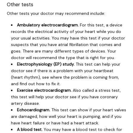
Other tests
Other tests your doctor may recommend include:
Ambulatory electrocardiogram.
For this test, a device
records the electrical activity of your heart while you do
your usual activities. You may have this test if your doctor
suspects that you have atrial fibrillation that comes and
goes. There are many different types of devices. Your
doctor will recommend the type that is right for you.
Electrophysiology (EP) study.
This test can help your
doctor see if there is a problem with your heartbeat
(heart rhythm), see where the problem is coming from,
and find out how to fix it.
Exercise electrocardiogram.
Also called a stress test,
this test will help your doctor see if you have
coronary
artery disease
.
Echocardiogram.
This test can show if your heart valves
are damaged, how well your heart is pumping, and if you
have
heart failure
or have had a
heart attack
.
A blood test.
You may have a blood test to check for