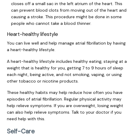
closes off a small sac in the left atrium of the heart. This
can prevent blood clots from moving out of the heart and
causing a stroke. This procedure might be done in some
people who cannot take a blood thinner.
Heart-healthy lifestyle
You can live well and help manage atrial fibrillation by having
a heart-healthy lifestyle.
A heart-healthy lifestyle includes healthy eating, staying at a
weight that is healthy for you, getting 7 to 9 hours of sleep
each night, being active, and not smoking, vaping, or using
other tobacco or nicotine products.
These healthy habits may help reduce how often you have
episodes of atrial fibrillation. Regular physical activity may
help relieve symptoms. If you are overweight, losing weight
can also help relieve symptoms. Talk to your doctor if you
need help with this.
Self-Care