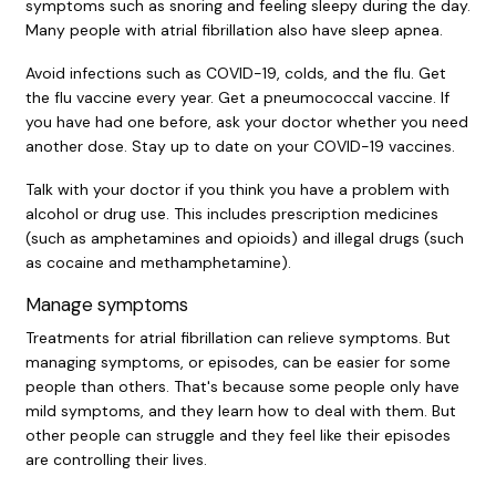
symptoms such as snoring and feeling sleepy during the day.
Many people with atrial fibrillation also have sleep apnea.
Avoid infections such as COVID-19, colds, and the flu. Get
the flu vaccine every year. Get a pneumococcal vaccine. If
you have had one before, ask your doctor whether you need
another dose. Stay up to date on your COVID-19 vaccines.
Talk with your doctor if you think you have a problem with
alcohol or drug use. This includes prescription medicines
(such as amphetamines and opioids) and illegal drugs (such
as cocaine and methamphetamine).
Manage symptoms
Treatments for atrial fibrillation can relieve symptoms. But
managing symptoms, or episodes, can be easier for some
people than others. That's because some people only have
mild symptoms, and they learn how to deal with them. But
other people can struggle and they feel like their episodes
are controlling their lives.