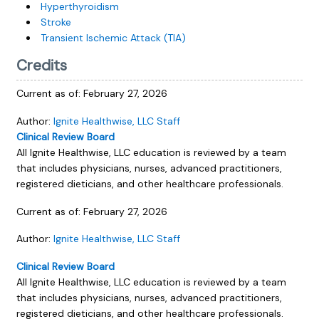
Hyperthyroidism
Stroke
Transient Ischemic Attack (TIA)
Credits
Current as of:
February 27, 2026
Author:
Ignite Healthwise, LLC Staff
Clinical Review Board
All Ignite Healthwise, LLC education is reviewed by a team
that includes physicians, nurses, advanced practitioners,
registered dieticians, and other healthcare professionals.
Current as of:
February 27, 2026
Author:
Ignite Healthwise, LLC Staff
Clinical Review Board
All Ignite Healthwise, LLC education is reviewed by a team
that includes physicians, nurses, advanced practitioners,
registered dieticians, and other healthcare professionals.