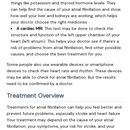
things like potassium and thyroid hormone levels. They
can help find the cause of your atrial fibrillation and show
how well your liver and kidneys are working, which helps
your doctor choose the right medicines.
A cardiac MRI.
This test may be done to check the
structure and function of the left upper chamber of your
heart (left atrium). This helps your doctor see if there’s a
risk of problems from atrial fibrillation, find other possible
causes, and choose the best treatment for you.
Some people also use wearable devices or smartphone
devices to check their heart rate and rhythm. These devices
may be able to check for atrial fibrillation. But the results
need to be confirmed by a doctor.
Treatment Overview
Treatments for atrial fibrillation can help you feel better and
prevent future problems, especially
stroke
and
heart failure
.
Your treatment may depend on the cause of your atrial
fibrillation, your symptoms, your risk for stroke, and your