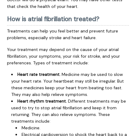
that check the health of your heart.
How is atrial fibrillation treated?
Treatments can help you feel better and prevent future
problems, especially stroke and heart failure.
Your treatment may depend on the cause of your atrial
fibrillation, your symptoms, your risk for stroke, and your
preferences. Types of treatment include:
Heart rate treatment.
Medicine may be used to slow
your heart rate. Your heartbeat may still be irregular. But
these medicines keep your heart from beating too fast.
They may also help relieve symptoms.
Heart rhythm treatment.
Different treatments may be
used to try to stop atrial fibrillation and keep it from
returning. They can also relieve symptoms. These
treatments include:
Medicine.
Electrical cardioversion to shock the heart back to a