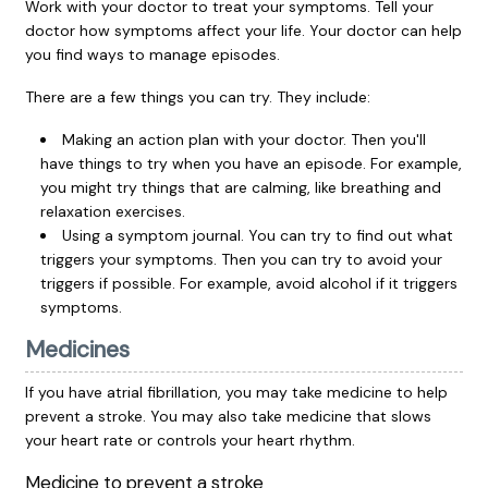
Work with your doctor to treat your symptoms. Tell your
doctor how symptoms affect your life. Your doctor can help
you find ways to manage episodes.
There are a few things you can try. They include:
Making an action plan with your doctor. Then you'll
have things to try when you have an episode. For example,
you might try things that are calming, like breathing and
relaxation exercises.
Using a symptom journal. You can try to find out what
triggers your symptoms. Then you can try to avoid your
triggers if possible. For example, avoid alcohol if it triggers
symptoms.
Medicines
If you have atrial fibrillation, you may take medicine to help
prevent a stroke. You may also take medicine that slows
your heart rate or controls your heart rhythm.
Medicine to prevent a stroke