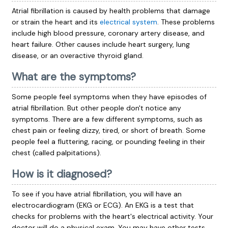
Atrial fibrillation is caused by health problems that damage
or strain the heart and its
electrical system
. These problems
include high blood pressure, coronary artery disease, and
heart failure. Other causes include heart surgery, lung
disease, or an overactive thyroid gland.
What are the symptoms?
Some people feel symptoms when they have episodes of
atrial fibrillation. But other people don't notice any
symptoms. There are a few different symptoms, such as
chest pain or feeling dizzy, tired, or short of breath. Some
people feel a fluttering, racing, or pounding feeling in their
chest (called palpitations).
How is it diagnosed?
To see if you have atrial fibrillation, you will have an
electrocardiogram
(EKG or ECG). An EKG is a test that
checks for problems with the heart's electrical activity. Your
doctor will do a physical exam. You may have other tests