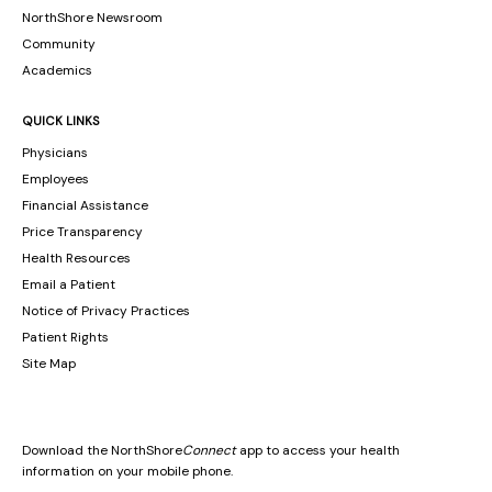
NorthShore Newsroom
Community
Academics
QUICK LINKS
Physicians
Employees
Financial Assistance
Price Transparency
Health Resources
Email a Patient
Notice of Privacy Practices
Patient Rights
Site Map
Download the NorthShore
Connect
app to access your health
information on your mobile phone.