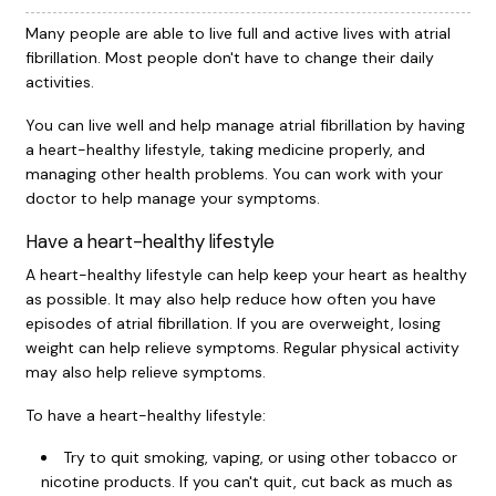
Many people are able to live full and active lives with atrial
fibrillation. Most people don't have to change their daily
activities.
You can live well and help manage atrial fibrillation by having
a heart-healthy lifestyle, taking medicine properly, and
managing other health problems. You can work with your
doctor to help manage your symptoms.
Have a heart-healthy lifestyle
A heart-healthy lifestyle can help keep your heart as healthy
as possible. It may also help reduce how often you have
episodes of atrial fibrillation. If you are overweight, losing
weight can help relieve symptoms. Regular physical activity
may also help relieve symptoms.
To have a heart-healthy lifestyle:
Try to quit smoking, vaping, or using other tobacco or
nicotine products. If you can't quit, cut back as much as