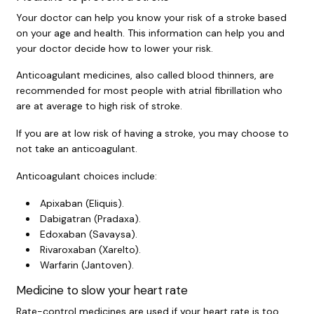
Your doctor can help you know your risk of a stroke based
on your age and health. This information can help you and
your doctor decide how to lower your risk.
Anticoagulant medicines, also called blood thinners, are
recommended for most people with atrial fibrillation who
are at average to high risk of stroke.
If you are at low risk of having a stroke, you may choose to
not take an anticoagulant.
Anticoagulant choices include:
Apixaban (Eliquis).
Dabigatran (Pradaxa).
Edoxaban (Savaysa).
Rivaroxaban (Xarelto).
Warfarin (Jantoven).
Medicine to slow your heart rate
Rate-control medicines are used if your heart rate is too