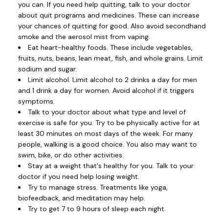
you can. If you need help quitting, talk to your doctor
about quit programs and medicines. These can increase
your chances of quitting for good. Also avoid secondhand
smoke and the aerosol mist from vaping.
Eat heart-healthy foods. These include vegetables,
fruits, nuts, beans, lean meat, fish, and whole grains. Limit
sodium and sugar.
Limit alcohol. Limit alcohol to 2 drinks a day for men
and 1 drink a day for women. Avoid alcohol if it triggers
symptoms.
Talk to your doctor about what type and level of
exercise is safe for you. Try to be physically active for at
least 30 minutes on most days of the week. For many
people, walking is a good choice. You also may want to
swim, bike, or do other activities.
Stay at a weight that's healthy for you. Talk to your
doctor if you need help losing weight.
Try to manage stress. Treatments like yoga,
biofeedback, and meditation may help.
Try to get 7 to 9 hours of sleep each night.