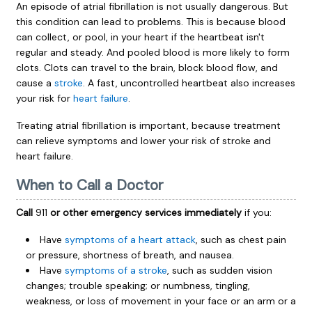
An episode of atrial fibrillation is not usually dangerous. But
this condition can lead to problems. This is because blood
can collect, or pool, in your heart if the heartbeat isn't
regular and steady. And pooled blood is more likely to form
clots. Clots can travel to the brain, block blood flow, and
cause a
stroke
. A fast, uncontrolled heartbeat also increases
your risk for
heart failure
.
Treating atrial fibrillation is important, because treatment
can relieve symptoms and lower your risk of stroke and
heart failure.
When to Call a Doctor
Call
911
or other emergency services immediately
if you:
Have
symptoms of a heart attack
, such as chest pain
or pressure, shortness of breath, and nausea.
Have
symptoms of a stroke
, such as sudden vision
changes; trouble speaking; or numbness, tingling,
weakness, or loss of movement in your face or an arm or a