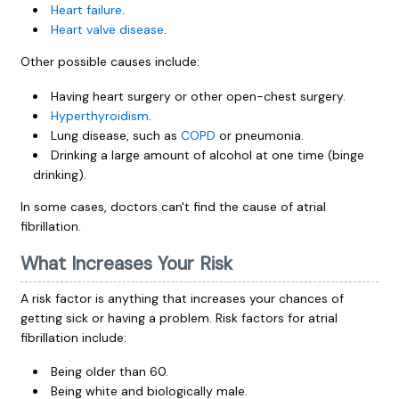
Heart failure
.
Heart valve disease
.
Other possible causes include:
Having heart surgery or other open-chest surgery.
Hyperthyroidism
.
Lung disease, such as
COPD
or pneumonia.
Drinking a large amount of alcohol at one time (binge
drinking).
In some cases, doctors can't find the cause of atrial
fibrillation.
What Increases Your Risk
A risk factor is anything that increases your chances of
getting sick or having a problem. Risk factors for atrial
fibrillation include:
Being older than 60.
Being white and biologically male.