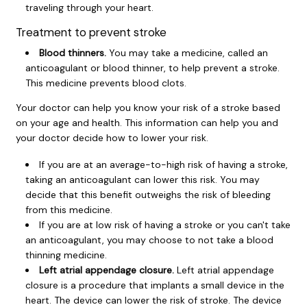
traveling through your heart.
Treatment to prevent stroke
Blood thinners.
You may take a medicine, called an
anticoagulant or
blood thinner
, to help prevent a stroke.
This medicine prevents blood clots.
Your doctor can help you know your risk of a stroke based
on your age and health. This information can help you and
your doctor decide how to lower your risk.
If you are at an average-to-high risk of having a stroke,
taking an anticoagulant can lower this risk. You may
decide that this benefit outweighs the risk of bleeding
from this medicine.
If you are at low risk of having a stroke or you can't take
an anticoagulant, you may choose to not take a blood
thinning medicine.
Left atrial appendage closure.
Left atrial appendage
closure is a procedure that implants a small device in the
heart. The device can lower the risk of stroke. The device