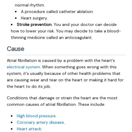
normal rhythm.
A procedure called catheter ablation.
Heart surgery.
Stroke prevention.
You and your doctor can decide
how to lower your risk. You may decide to take a blood-
thinning medicine called an anticoagulant.
Cause
Atrial fibrillation is caused by a problem with the heart's
electrical system
. When something goes wrong with this
system, it's usually because of other health problems that
are causing wear and tear on the heart or making it hard for
the heart to do its job.
Conditions that damage or strain the heart are the most
common causes of atrial fibrillation. These include:
High blood pressure
.
Coronary artery disease
.
Heart attack
.