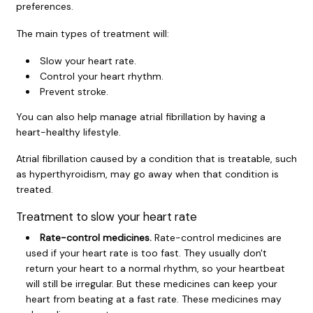
preferences.
The main types of treatment will:
Slow your heart rate.
Control your heart rhythm.
Prevent stroke.
You can also help manage atrial fibrillation by having a
heart-healthy lifestyle.
Atrial fibrillation caused by a condition that is treatable, such
as hyperthyroidism, may go away when that condition is
treated.
Treatment to slow your heart rate
Rate-control medicines.
Rate-control medicines are
used if your heart rate is too fast. They usually don't
return your heart to a normal rhythm, so your heartbeat
will still be irregular. But these medicines can keep your
heart from beating at a fast rate. These medicines may