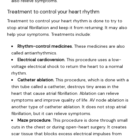
also relieve symptoms.
Treatment to control your heart rhythm
Treatment to control your heart rhythm is done to try to
stop atrial fibrillation and keep it from returning. It may also
help your symptoms. Treatments include:
Rhythm-control medicines.
These medicines are also
called antiarrhythmics.
Electrical cardioversion.
This procedure uses a low-
voltage electrical shock to return the heart to a normal
rhythm.
Catheter ablation.
This procedure, which is done with a
thin tube called a catheter, destroys tiny areas in the
heart that cause atrial fibrillation. Ablation can relieve
symptoms and improve quality of life. AV node ablation is
another type of catheter ablation. It does not stop atrial
fibrillation, but it can relieve symptoms.
Maze procedure.
This procedure is done through small
cuts in the chest or during open-heart surgery. It creates
scar tissue that blocks excess electrical impulses from