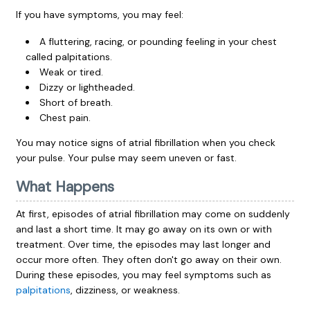
If you have symptoms, you may feel:
A fluttering, racing, or pounding feeling in your chest
called palpitations.
Weak or tired.
Dizzy or lightheaded.
Short of breath.
Chest pain.
You may notice signs of atrial fibrillation when you
check
your pulse
. Your pulse may seem uneven or fast.
What Happens
At first, episodes of atrial fibrillation may come on suddenly
and last a short time. It may go away on its own or with
treatment. Over time, the episodes may last longer and
occur more often. They often don't go away on their own.
During these episodes, you may feel symptoms such as
palpitations
, dizziness, or weakness.