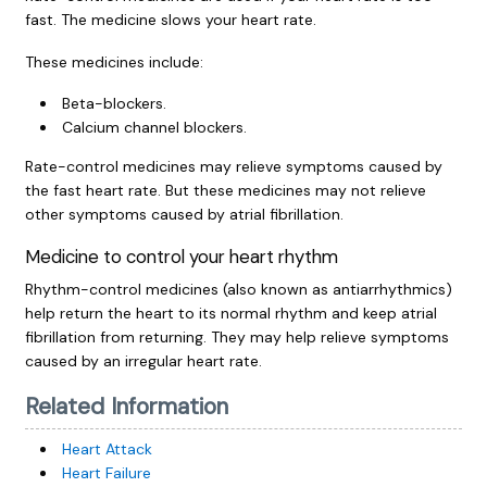
fast. The medicine slows your heart rate.
These medicines include:
Beta-blockers.
Calcium channel blockers.
Rate-control medicines may relieve symptoms caused by
the fast heart rate. But these medicines may not relieve
other symptoms caused by atrial fibrillation.
Medicine to control your heart rhythm
Rhythm-control medicines (also known as antiarrhythmics)
help return the heart to its normal rhythm and keep atrial
fibrillation from returning. They may help relieve symptoms
caused by an irregular heart rate.
Related Information
Heart Attack
Heart Failure