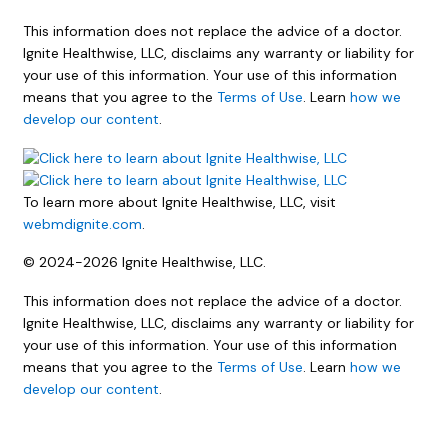
This information does not replace the advice of a doctor.
Ignite Healthwise, LLC, disclaims any warranty or liability for
your use of this information. Your use of this information
means that you agree to the
Terms of Use
. Learn
how we
develop our content
.
To learn more about Ignite Healthwise, LLC, visit
webmdignite.com
.
© 2024-2026 Ignite Healthwise, LLC.
This information does not replace the advice of a doctor.
Ignite Healthwise, LLC, disclaims any warranty or liability for
your use of this information. Your use of this information
means that you agree to the
Terms of Use
. Learn
how we
develop our content
.