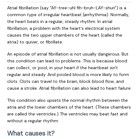
Atrial fibrillation (say "AY-tree-uhl fih-bruh-LAY-shun") is a
common type of irregular heartbeat (arrhythmia). Normally,
the heart beats in a regular, steady rhythm. In atrial
fibrillation, a problem with the heart's electrical system
causes the two upper chambers of the heart (called the
atria) to quiver, or fibrillate.
An episode of atrial fibrillation is not usually dangerous. But
this condition can lead to problems. This is because blood
can collect, or pool, in your heart if the heartbeat isn't
regular and steady. And pooled blood is more likely to form
clots. Clots can travel to the brain, block blood flow, and
cause a stroke. Atrial fibrillation can also lead to heart failure.
This condition also upsets the normal rhythm between the
atria and the lower chambers of the heart. (These chambers
are called the ventricles.) The ventricles may beat fast and
without a regular rhythm.
What causes it?