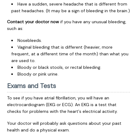
Have a sudden, severe headache that is different from
past headaches. (It may be a sign of bleeding in the brain.)
Contact your doctor now
if you have any unusual bleeding,
such as:
Nosebleeds.
Vaginal bleeding that is different (heavier, more
frequent, at a different time of the month) than what you
are used to.
Bloody or black stools, or rectal bleeding.
Bloody or pink urine.
Exams and Tests
To see if you have atrial fibrillation, you will have an
electrocardiogram
(EKG or ECG). An EKG is a test that
checks for problems with the heart's electrical activity.
Your doctor will probably ask questions about your past
health and do a physical exam.