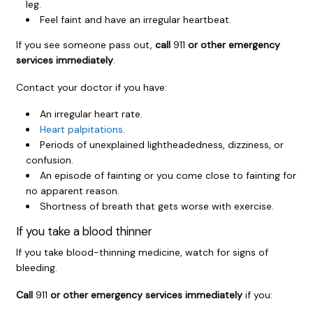
leg.
Feel faint and have an irregular heartbeat.
If you see someone pass out,
call
911
or other emergency
services immediately
.
Contact your doctor if you have:
An irregular heart rate.
Heart palpitations
.
Periods of unexplained lightheadedness, dizziness, or
confusion.
An episode of fainting or you come close to fainting for
no apparent reason.
Shortness of breath that gets worse with exercise.
If you take a blood thinner
If you take blood-thinning medicine, watch for signs of
bleeding.
Call
911
or other emergency services immediately
if you: