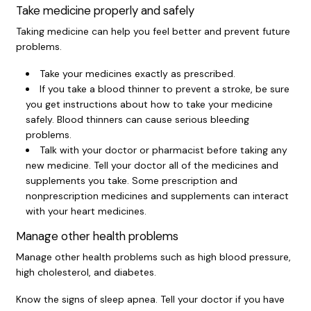
Take medicine properly and safely
Taking medicine can help you feel better and prevent future
problems.
Take your medicines exactly as prescribed.
If you take a
blood thinner
to prevent a stroke, be sure
you get instructions about how to take your medicine
safely. Blood thinners can cause serious bleeding
problems.
Talk with your doctor or pharmacist before taking any
new medicine. Tell your doctor all of the medicines and
supplements you take. Some prescription and
nonprescription medicines and supplements can interact
with your heart medicines.
Manage other health problems
Manage other health problems such as high blood pressure,
high cholesterol, and diabetes.
Know the signs of
sleep apnea
. Tell your doctor if you have