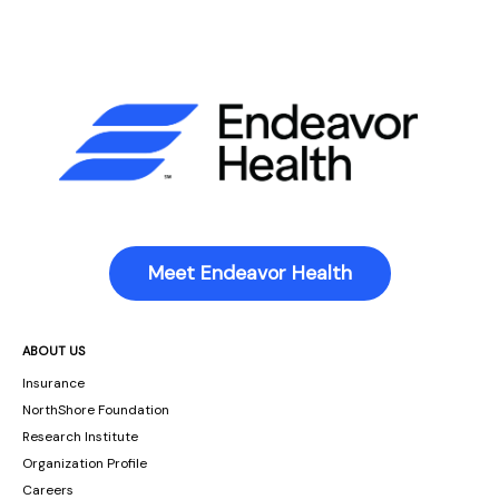
Meet Endeavor Health
ABOUT US
Insurance
NorthShore Foundation
Research Institute
Organization Profile
Careers