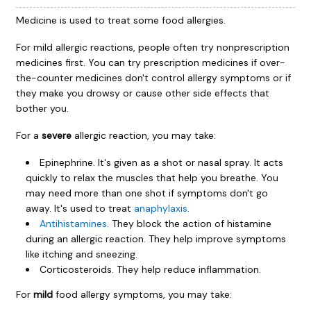
Medicine is used to treat some food allergies.
For mild allergic reactions, people often try nonprescription
medicines first. You can try prescription medicines if over-
the-counter medicines don't control allergy symptoms or if
they make you drowsy or cause other side effects that
bother you.
For a
severe
allergic reaction, you may take:
Epinephrine. It's given as a shot or nasal spray. It acts
quickly to relax the muscles that help you breathe. You
may need more than one shot if symptoms don't go
away. It's used to treat
anaphylaxis
.
Antihistamines
. They block the action of histamine
during an allergic reaction. They help improve symptoms
like itching and sneezing.
Corticosteroids. They help reduce inflammation.
For
mild
food allergy symptoms, you may take: