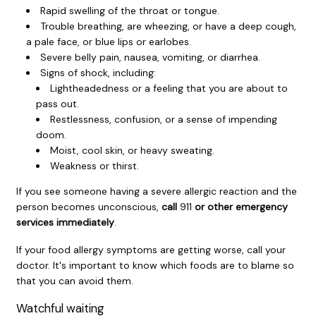
Rapid swelling of the throat or tongue.
Trouble breathing, are wheezing, or have a deep cough,
a pale face, or blue lips or earlobes.
Severe belly pain, nausea, vomiting, or diarrhea.
Signs of shock, including:
Lightheadedness or a feeling that you are about to
pass out.
Restlessness, confusion, or a sense of impending
doom.
Moist, cool skin, or heavy sweating.
Weakness or thirst.
If you see someone having a severe allergic reaction and the
person becomes unconscious,
call
911
or other emergency
services immediately
.
If your food allergy symptoms are getting worse, call your
doctor. It's important to know which foods are to blame so
that you can avoid them.
Watchful waiting