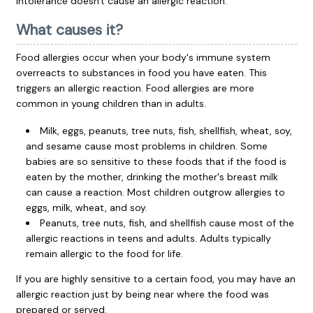
intolerance doesn't cause an allergic reaction.
What causes it?
Food allergies occur when your body's immune system
overreacts to substances in food you have eaten. This
triggers an allergic reaction. Food allergies are more
common in young children than in adults.
Milk, eggs, peanuts, tree nuts, fish, shellfish, wheat, soy,
and sesame cause most problems in children. Some
babies are so sensitive to these foods that if the food is
eaten by the mother, drinking the mother's breast milk
can cause a reaction. Most children outgrow allergies to
eggs, milk, wheat, and soy.
Peanuts, tree nuts, fish, and shellfish cause most of the
allergic reactions in teens and adults. Adults typically
remain allergic to the food for life.
If you are highly sensitive to a certain food, you may have an
allergic reaction just by being near where the food was
prepared or served.