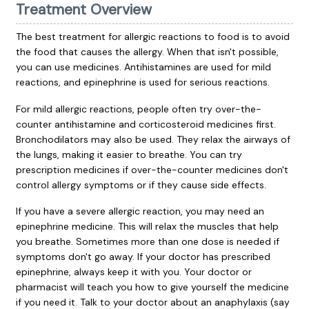
Treatment Overview
The best treatment for allergic reactions to food is to avoid
the food that causes the allergy. When that isn't possible,
you can use medicines. Antihistamines are used for mild
reactions, and epinephrine is used for serious reactions.
For mild allergic reactions, people often try over-the-
counter antihistamine and corticosteroid medicines first.
Bronchodilators may also be used. They relax the airways of
the lungs, making it easier to breathe. You can try
prescription medicines if over-the-counter medicines don't
control allergy symptoms or if they cause side effects.
If you have a severe allergic reaction, you may need an
epinephrine medicine. This will relax the muscles that help
you breathe. Sometimes more than one dose is needed if
symptoms don't go away. If your doctor has prescribed
epinephrine, always keep it with you. Your doctor or
pharmacist will teach you how to give yourself the medicine
if you need it. Talk to your doctor about an anaphylaxis (say