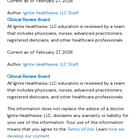
Current as of:
February 27, 2026
Author:
Ignite Healthwise, LLC Staff
Clinical Review Board
All Ignite Healthwise, LLC education is reviewed by a team
that includes physicians, nurses, advanced practitioners,
registered dieticians, and other healthcare professionals.
Current as of:
February 27, 2026
Author:
Ignite Healthwise, LLC Staff
Clinical Review Board
All Ignite Healthwise, LLC education is reviewed by a team
that includes physicians, nurses, advanced practitioners,
registered dieticians, and other healthcare professionals.
This information does not replace the advice of a doctor.
Ignite Healthwise, LLC, disclaims any warranty or liability for
your use of this information. Your use of this information
means that you agree to the
Terms of Use
. Learn
how we
develop our content
.