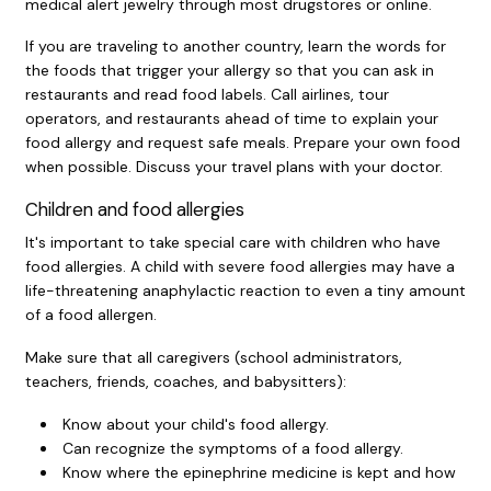
medical alert jewelry through most drugstores or online.
If you are traveling to another country, learn the words for
the foods that trigger your allergy so that you can ask in
restaurants and read food labels. Call airlines, tour
operators, and restaurants ahead of time to explain your
food allergy and request safe meals. Prepare your own food
when possible. Discuss your travel plans with your doctor.
Children and food allergies
It's important to take special care with children who have
food allergies. A child with severe food allergies may have a
life-threatening anaphylactic reaction to even a tiny amount
of a food allergen.
Make sure that all caregivers (school administrators,
teachers, friends, coaches, and babysitters):
Know about your child's food allergy.
Can recognize the symptoms of a food allergy.
Know where the epinephrine medicine is kept and how