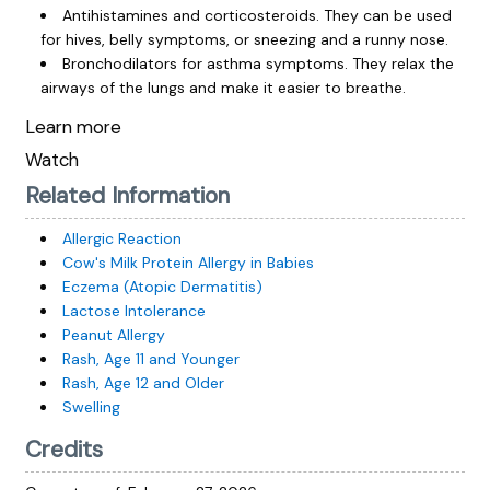
Antihistamines and corticosteroids. They can be used
for hives, belly symptoms, or sneezing and a runny nose.
Bronchodilators for asthma symptoms. They relax the
airways of the lungs and make it easier to breathe.
Learn more
Watch
Related Information
Allergic Reaction
Cow's Milk Protein Allergy in Babies
Eczema (Atopic Dermatitis)
Lactose Intolerance
Peanut Allergy
Rash, Age 11 and Younger
Rash, Age 12 and Older
Swelling
Credits