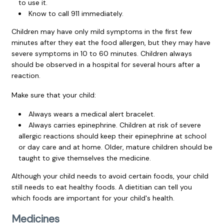
to use it.
Know to call
911
immediately.
Children may have only mild symptoms in the first few
minutes after they eat the food allergen, but they may have
severe symptoms in 10 to 60 minutes. Children always
should be observed in a hospital for several hours after a
reaction.
Make sure that your child:
Always wears a medical alert bracelet.
Always carries epinephrine. Children at risk of severe
allergic reactions should keep their epinephrine at school
or day care and at home. Older, mature children should be
taught to give themselves the medicine.
Although your child needs to avoid certain foods, your child
still needs to eat healthy foods. A dietitian can tell you
which foods are important for your child's health.
Medicines