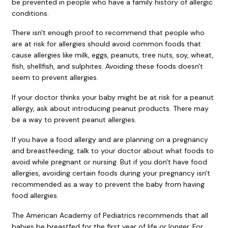
be prevented in people who have a family history of allergic
conditions.
There isn't enough proof to recommend that people who
are at risk for allergies should avoid common foods that
cause allergies like milk, eggs, peanuts, tree nuts, soy, wheat,
fish, shellfish, and sulphites. Avoiding these foods doesn't
seem to prevent allergies.
If your doctor thinks your baby might be at risk for a peanut
allergy, ask about introducing peanut products. There may
be a way to prevent peanut allergies.
If you have a food allergy and are planning on a pregnancy
and breastfeeding, talk to your doctor about what foods to
avoid while pregnant or nursing. But if you don't have food
allergies, avoiding certain foods during your pregnancy isn't
recommended as a way to prevent the baby from having
food allergies.
The American Academy of Pediatrics recommends that all
babies be breastfed for the first year of life or longer. For