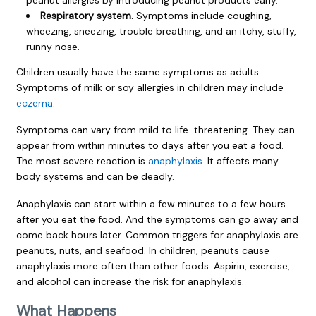
Respiratory system.
Symptoms include coughing,
wheezing, sneezing, trouble breathing, and an itchy, stuffy,
runny nose.
Children usually have the same symptoms as adults.
Symptoms of milk or soy allergies in children may include
eczema
.
Symptoms can vary from mild to life-threatening. They can
appear from within minutes to days after you eat a food.
The most severe reaction is
anaphylaxis
. It affects many
body systems and can be deadly.
Anaphylaxis can start within a few minutes to a few hours
after you eat the food. And the symptoms can go away and
come back hours later. Common triggers for anaphylaxis are
peanuts, nuts, and seafood. In children, peanuts cause
anaphylaxis more often than other foods. Aspirin, exercise,
and alcohol can increase the risk for anaphylaxis.
What Happens