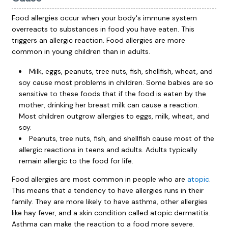
Food allergies occur when your body's immune system
overreacts to substances in food you have eaten. This
triggers an allergic reaction. Food allergies are more
common in young children than in adults.
Milk, eggs, peanuts, tree nuts, fish, shellfish, wheat, and
soy cause most problems in children. Some babies are so
sensitive to these foods that if the food is eaten by the
mother, drinking her breast milk can cause a reaction.
Most children outgrow allergies to eggs, milk, wheat, and
soy.
Peanuts, tree nuts, fish, and shellfish cause most of the
allergic reactions in teens and adults. Adults typically
remain allergic to the food for life.
Food allergies are most common in people who are
atopic
.
This means that a tendency to have allergies runs in their
family. They are more likely to have asthma, other allergies
like hay fever, and a skin condition called atopic dermatitis.
Asthma can make the reaction to a food more severe.