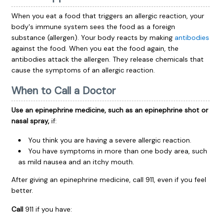
When you eat a food that triggers an allergic reaction, your
body's immune system sees the food as a foreign
substance (allergen). Your body reacts by making
antibodies
against the food. When you eat the food again, the
antibodies attack the allergen. They release chemicals that
cause the symptoms of an allergic reaction.
When to Call a Doctor
Use an epinephrine medicine, such as an epinephrine shot or
nasal spray,
if:
You think you are having a severe allergic reaction.
You have symptoms in more than one body area, such
as mild nausea and an itchy mouth.
After giving an epinephrine medicine, call
911
, even if you feel
better.
Call
911
if you have: