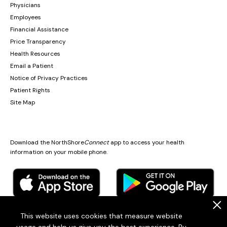
Physicians
Employees
Financial Assistance
Price Transparency
Health Resources
Email a Patient
Notice of Privacy Practices
Patient Rights
Site Map
Download the NorthShore
Connect
app to access your health
information on your mobile phone.
.
This website uses cookies that measure website