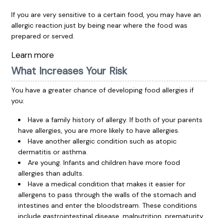
If you are very sensitive to a certain food, you may have an
allergic reaction just by being near where the food was
prepared or served.
Learn more
What Increases Your Risk
You have a greater chance of developing food allergies if
you:
Have a family history of allergy. If both of your parents
have allergies, you are more likely to have allergies.
Have another allergic condition such as atopic
dermatitis or asthma.
Are young. Infants and children have more food
allergies than adults.
Have a medical condition that makes it easier for
allergens to pass through the walls of the stomach and
intestines and enter the bloodstream. These conditions
include gastrointestinal disease, malnutrition, prematurity,