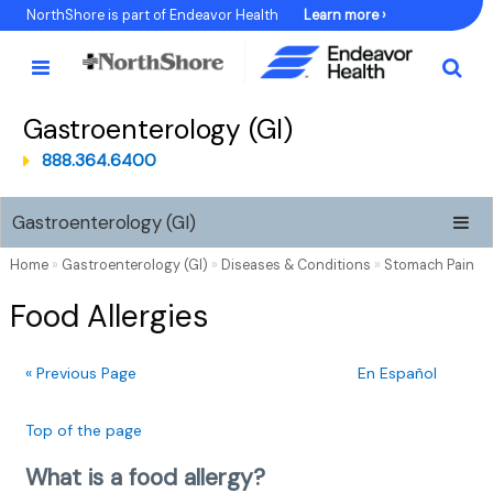
Skip
NorthShore is part of Endeavor Health
Learn more ›
to
Content
Gastroenterology (GI)
888.364.6400
Gastroenterology (GI)
Home
»
Gastroenterology (GI)
»
Diseases & Conditions
»
Stomach Pain
Food Allergies
« Previous Page
En Español
Top of the page
What is a food allergy?