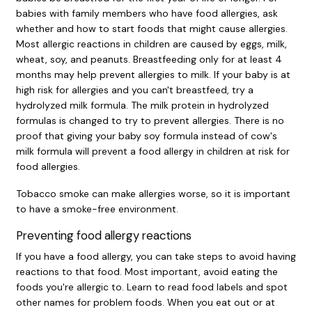
babies with family members who have food allergies, ask
whether and how to start foods that might cause allergies.
Most allergic reactions in children are caused by eggs, milk,
wheat, soy, and peanuts. Breastfeeding only for at least 4
months may help prevent allergies to milk. If your baby is at
high risk for allergies and you can't breastfeed, try a
hydrolyzed milk formula. The milk protein in hydrolyzed
formulas is changed to try to prevent allergies. There is no
proof that giving your baby soy formula instead of cow's
milk formula will prevent a food allergy in children at risk for
food allergies.
Tobacco smoke can make allergies worse, so it is important
to have a smoke-free environment.
Preventing food allergy reactions
If you have a food allergy, you can take steps to avoid having
reactions to that food. Most important, avoid eating the
foods you're allergic to. Learn to read food labels and spot
other names for problem foods. When you eat out or at