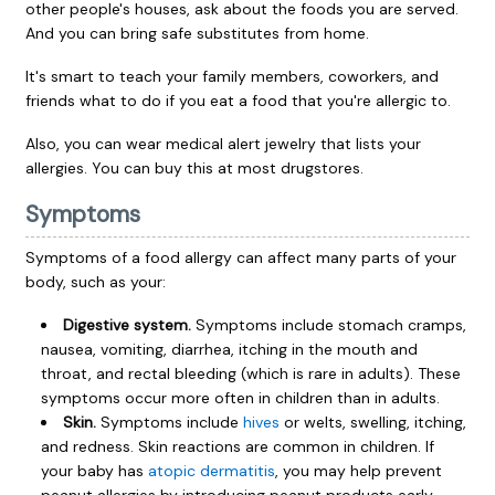
other people's houses, ask about the foods you are served.
And you can bring safe substitutes from home.
It's smart to teach your family members, coworkers, and
friends what to do if you eat a food that you're allergic to.
Also, you can wear medical alert jewelry that lists your
allergies. You can buy this at most drugstores.
Symptoms
Symptoms of a food allergy can affect many parts of your
body, such as your:
Digestive system.
Symptoms include stomach cramps,
nausea, vomiting, diarrhea, itching in the mouth and
throat, and rectal bleeding (which is rare in adults). These
symptoms occur more often in children than in adults.
Skin.
Symptoms include
hives
or welts, swelling, itching,
and redness. Skin reactions are common in children. If
your baby has
atopic dermatitis
, you may help prevent
peanut allergies by introducing peanut products early.