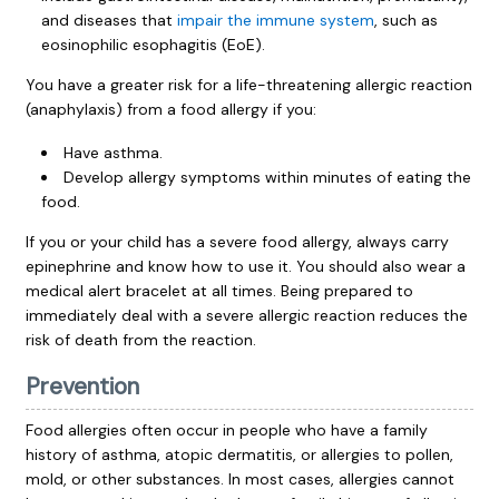
and diseases that
impair the immune system
, such as
eosinophilic esophagitis (EoE).
You have a greater risk for a life-threatening allergic reaction
(anaphylaxis) from a food allergy if you:
Have asthma.
Develop allergy symptoms within minutes of eating the
food.
If you or your child has a severe food allergy, always carry
epinephrine and know how to use it. You should also wear a
medical alert bracelet at all times. Being prepared to
immediately deal with a severe allergic reaction reduces the
risk of death from the reaction.
Prevention
Food allergies often occur in people who have a family
history of asthma, atopic dermatitis, or allergies to pollen,
mold, or other substances. In most cases, allergies cannot