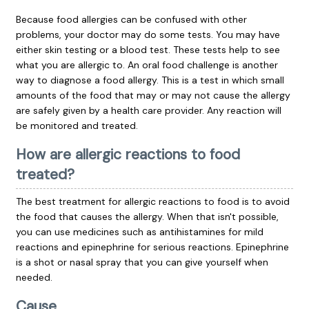
Because food allergies can be confused with other
problems, your doctor may do some tests. You may have
either skin testing or a blood test. These tests help to see
what you are allergic to. An oral food challenge is another
way to diagnose a food allergy. This is a test in which small
amounts of the food that may or may not cause the allergy
are safely given by a health care provider. Any reaction will
be monitored and treated.
How are allergic reactions to food
treated?
The best treatment for allergic reactions to food is to avoid
the food that causes the allergy. When that isn't possible,
you can use medicines such as
antihistamines
for mild
reactions and
epinephrine
for serious reactions. Epinephrine
is a shot or nasal spray that you can give yourself when
needed.
Cause