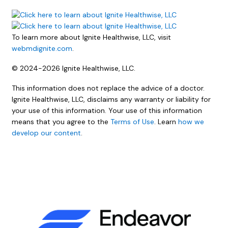
To learn more about Ignite Healthwise, LLC, visit
webmdignite.com
.
© 2024-2026 Ignite Healthwise, LLC.
This information does not replace the advice of a doctor.
Ignite Healthwise, LLC, disclaims any warranty or liability for
your use of this information. Your use of this information
means that you agree to the
Terms of Use
. Learn
how we
develop our content
.