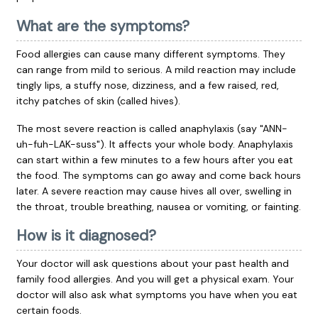
What are the symptoms?
Food allergies can cause many different symptoms. They
can range from mild to serious. A mild reaction may include
tingly lips, a stuffy nose, dizziness, and a few raised, red,
itchy patches of skin (called hives).
The most severe reaction is called anaphylaxis (say "ANN-
uh-fuh-LAK-suss"). It affects your whole body. Anaphylaxis
can start within a few minutes to a few hours after you eat
the food. The symptoms can go away and come back hours
later. A severe reaction may cause hives all over, swelling in
the throat, trouble breathing, nausea or vomiting, or fainting.
How is it diagnosed?
Your doctor will ask questions about your past health and
family food allergies. And you will get a physical exam. Your
doctor will also ask what symptoms you have when you eat
certain foods.