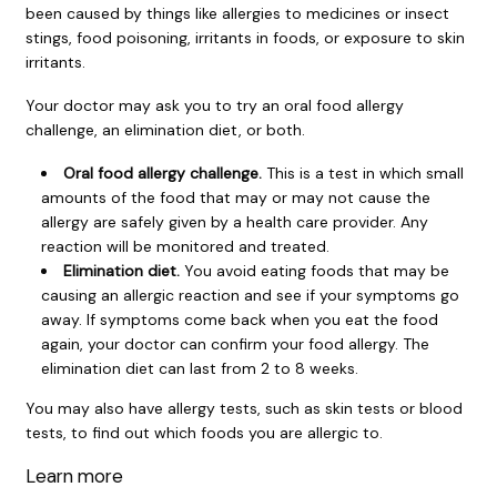
been caused by things like allergies to medicines or insect
stings, food poisoning, irritants in foods, or exposure to skin
irritants.
Your doctor may ask you to try an oral food allergy
challenge, an elimination diet, or both.
Oral food allergy challenge.
This is a test in which small
amounts of the food that may or may not cause the
allergy are safely given by a health care provider. Any
reaction will be monitored and treated.
Elimination diet.
You avoid eating foods that may be
causing an allergic reaction and see if your symptoms go
away. If symptoms come back when you eat the food
again, your doctor can confirm your food allergy. The
elimination diet can last from 2 to 8 weeks.
You may also have allergy tests, such as skin tests or blood
tests, to find out which foods you are allergic to.
Learn more