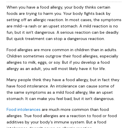
When you have a food allergy, your body thinks certain
foods are trying to harm you. Your body fights back by
setting off an allergic reaction. In most cases, the symptoms
are mild—a rash or an upset stomach. A mild reaction is no
fun, but it isn't dangerous. A serious reaction can be deadly.
But quick treatment can stop a dangerous reaction.
Food allergies are more common in children than in adults.
Children sometimes outgrow their food allergies, especially
allergies to milk, eggs, or soy. But if you develop a food
allergy as an adult, you will most likely have it for life.
Many people think they have a food allergy, but in fact they
have food intolerance. An intolerance can cause some of
the same symptoms as a mild food allergy, like an upset
stomach. It can make you feel bad, but it isn't dangerous.
Food intolerances
are much more common than food
allergies. True food allergies are a reaction to food or food
additives by your body's immune system. But a food