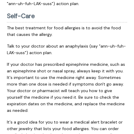
"ann-uh-fuh-LAK-suss") action plan.
Self-Care
The best treatment for food allergies is to avoid the food
that causes the allergy.
Talk to your doctor about an anaphylaxis (say "ann-uh-fuh-
LAK-suss") action plan.
If your doctor has prescribed epinephrine medicine, such as
an epinephrine shot or nasal spray, always keep it with you.
It's important to use the medicine right away. Sometimes
more than one dose is needed if symptoms don't go away.
Your doctor or pharmacist will teach you how to give
yourself the medicine if you need it. Be sure to check the
expiration dates on the medicine, and replace the medicine
as needed.
It's a good idea for you to wear a medical alert bracelet or
other jewelry that lists your food allergies. You can order