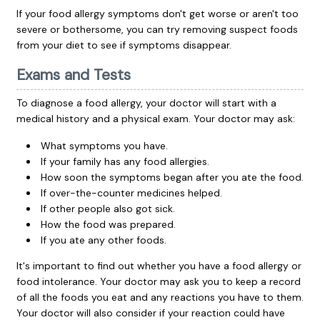
If your food allergy symptoms don't get worse or aren't too
severe or bothersome, you can try removing suspect foods
from your diet to see if symptoms disappear.
Exams and Tests
To diagnose a food allergy, your doctor will start with a
medical history and a physical exam. Your doctor may ask:
What symptoms you have.
If your family has any food allergies.
How soon the symptoms began after you ate the food.
If over-the-counter medicines helped.
If other people also got sick.
How the food was prepared.
If you ate any other foods.
It's important to find out whether you have a food allergy or
food intolerance. Your doctor may ask you to keep a record
of all the foods you eat and any reactions you have to them.
Your doctor will also consider if your reaction could have