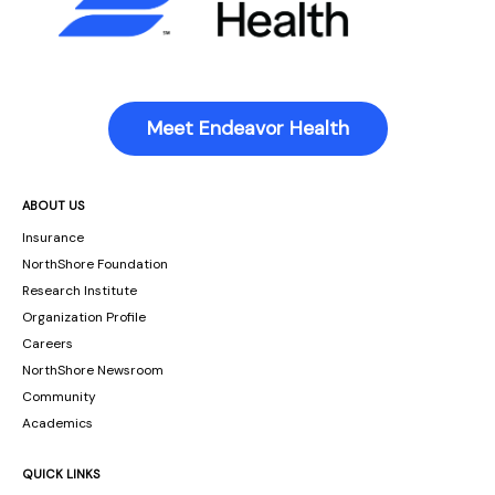
Meet Endeavor Health
ABOUT US
Insurance
NorthShore Foundation
Research Institute
Organization Profile
Careers
NorthShore Newsroom
Community
Academics
QUICK LINKS