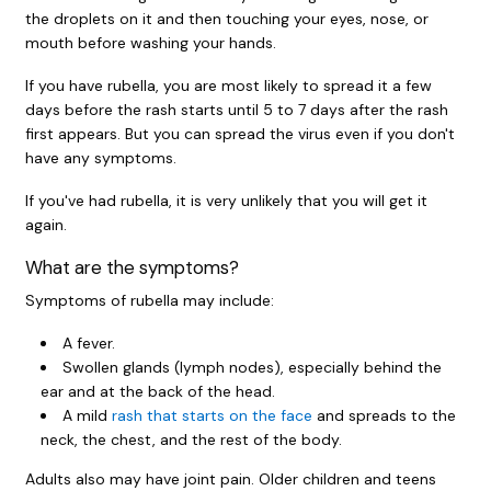
the droplets on it and then touching your eyes, nose, or
mouth before washing your hands.
If you have rubella, you are most likely to spread it a few
days before the rash starts until 5 to 7 days after the rash
first appears. But you can spread the virus even if you don't
have any symptoms.
If you've had rubella, it is very unlikely that you will get it
again.
What are the symptoms?
Symptoms of rubella may include:
A fever.
Swollen glands (lymph nodes), especially behind the
ear and at the back of the head.
A mild
rash that starts on the face
and spreads to the
neck, the chest, and the rest of the body.
Adults also may have joint pain. Older children and teens