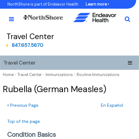
Skip
NorthShore is part of Endeavor Health
Learn more ›
to
Content
Travel Center
847.657.5670
Travel Center
Home
»
Travel Center
»
Immunizations
»
Routine Immunizations
Rubella (German Measles)
« Previous Page
En Español
Top of the page
Condition Basics