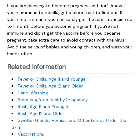
If you are planning to become pregnant and don't know if
you're immune to rubella, get a blood test to find out. If
you're not immune, you can safely get the rubella vaccine up
to 1 month before you become pregnant. If you're not
immune and didn't get the vaccine before you became
pregnant, take extra care to avoid contact with the virus.
Avoid the saliva of babies and young children, and wash your
hands often.
Related Information
Fever or Chills, Age 11 and Younger
Fever or Chills, Age 12 and Older
Hand-Washing
Preparing for a Healthy Pregnancy
Rash, Age 11 and Younger
Rash, Age 12 and Older
Swollen Glands, Hernias, and Other Lumps Under the
Skin
Vaccinations