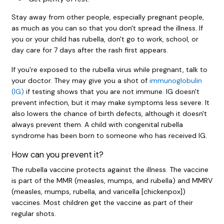
Stay away from other people, especially pregnant people,
as much as you can so that you don't spread the illness. If
you or your child has rubella, don't go to work, school, or
day care for 7 days after the rash first appears.
If you're exposed to the rubella virus while pregnant, talk to
your doctor. They may give you a shot of
immunoglobulin
(IG)
if testing shows that you are not immune. IG doesn't
prevent infection, but it may make symptoms less severe. It
also lowers the chance of birth defects, although it doesn't
always prevent them. A child with congenital rubella
syndrome has been born to someone who has received IG.
How can you prevent it?
The rubella vaccine protects against the illness. The vaccine
is part of the MMR (measles, mumps, and rubella) and MMRV
(measles, mumps, rubella, and varicella [chickenpox])
vaccines. Most children get the vaccine as part of their
regular shots.