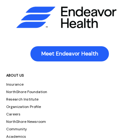
Meet Endeavor Health
ABOUT US
Insurance
NorthShore Foundation
Research Institute
Organization Profile
Careers
NorthShore Newsroom
Community
Academics