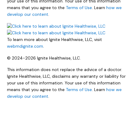
your use of this information. Your use of this information
means that you agree to the
Terms of Use
. Learn
how we
develop our content
.
To learn more about Ignite Healthwise, LLC, visit
webmdignite.com
.
© 2024-2026 Ignite Healthwise, LLC.
This information does not replace the advice of a doctor.
Ignite Healthwise, LLC, disclaims any warranty or liability for
your use of this information. Your use of this information
means that you agree to the
Terms of Use
. Learn
how we
develop our content
.