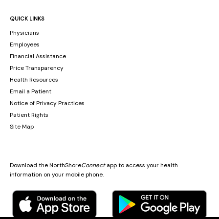
QUICK LINKS
Physicians
Employees
Financial Assistance
Price Transparency
Health Resources
Email a Patient
Notice of Privacy Practices
Patient Rights
Site Map
Download the NorthShore
Connect
app to access your health
information on your mobile phone.