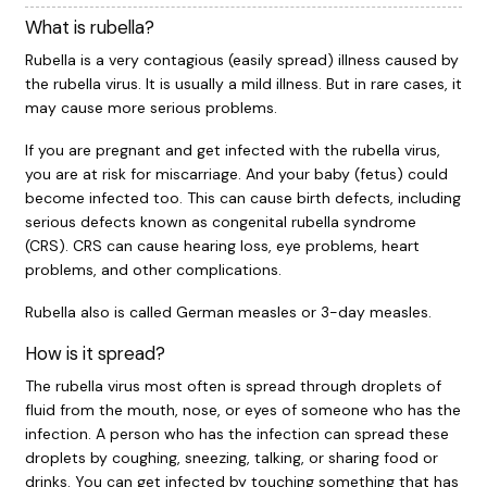
What is rubella?
Rubella is a very contagious (easily spread) illness caused by
the rubella virus. It is usually a mild illness. But in rare cases, it
may cause more serious problems.
If you are pregnant and get infected with the rubella virus,
you are at risk for miscarriage. And your baby (fetus) could
become infected too. This can cause birth defects, including
serious defects known as congenital rubella syndrome
(CRS). CRS can cause hearing loss, eye problems, heart
problems, and other complications.
Rubella also is called German measles or 3-day measles.
How is it spread?
The rubella virus most often is spread through droplets of
fluid from the mouth, nose, or eyes of someone who has the
infection. A person who has the infection can spread these
droplets by coughing, sneezing, talking, or sharing food or
drinks. You can get infected by touching something that has