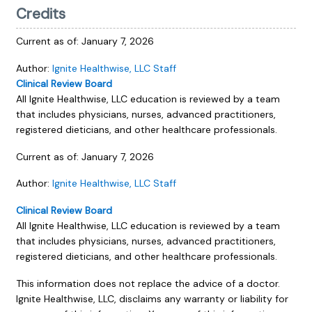
Credits
Current as of:
January 7, 2026
Author:
Ignite Healthwise, LLC Staff
Clinical Review Board
All Ignite Healthwise, LLC education is reviewed by a team
that includes physicians, nurses, advanced practitioners,
registered dieticians, and other healthcare professionals.
Current as of:
January 7, 2026
Author:
Ignite Healthwise, LLC Staff
Clinical Review Board
All Ignite Healthwise, LLC education is reviewed by a team
that includes physicians, nurses, advanced practitioners,
registered dieticians, and other healthcare professionals.
This information does not replace the advice of a doctor.
Ignite Healthwise, LLC, disclaims any warranty or liability for