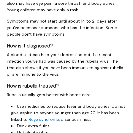
also may have eye pain, a sore throat, and body aches.
Young children may have only a rash.
Symptoms may not start until about 14 to 21 days after
you've been near someone who has the infection. Some
people don't have symptoms.
How is it diagnosed?
A blood test can help your doctor find out if a recent
infection you've had was caused by the rubella virus. The
test also shows if you have been immunized against rubella
or are immune to the virus.
How is rubella treated?
Rubella usually gets better with home care.
Use medicines to reduce fever and body aches. Do not
give aspirin to anyone younger than age 20. It has been
linked to
Reye syndrome
, a serious illness.
Drink extra fluids.
Get plenty of rest.