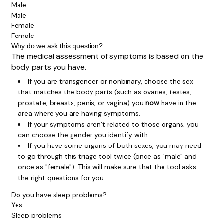
Male
Male
Female
Female
Why do we ask this question?
The medical assessment of symptoms is based on the
body parts you have.
If you are transgender or nonbinary, choose the sex
that matches the body parts (such as ovaries, testes,
prostate, breasts, penis, or vagina) you
now
have in the
area where you are having symptoms.
If your symptoms aren’t related to those organs, you
can choose the gender you identify with.
If you have some organs of both sexes, you may need
to go through this triage tool twice (once as "male" and
once as "female"). This will make sure that the tool asks
the right questions for you.
Do you have sleep problems?
Yes
Sleep problems