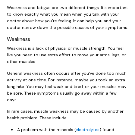
Weakness and fatigue are two different things. It's important
to know exactly what you mean when you talk with your
doctor about how you're feeling. It can help you and your
doctor narrow down the possible causes of your symptoms.
Weakness
Weakness is a lack of physical or muscle strength. You feel
like you need to use extra effort to move your arms, legs, or
other muscles.
General weakness often occurs after you've done too much
activity at one time. For instance, maybe you took an extra-
long hike. You may feel weak and tired, or your muscles may
be sore. These symptoms usually go away within a few
days.
In rare cases, muscle weakness may be caused by another
health problem. These include:
A problem with the minerals (
electrolytes
) found