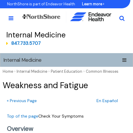
Skip
NorthShore is part of Endeavor Health
Learn more ›
to
Content
Internal Medicine
847.733.5707
Internal Medicine
Home
»
Internal Medicine
»
Patient Education
»
Common Illnesses
Weakness and Fatigue
« Previous Page
En Español
Top of the page
Check Your Symptoms
Overview