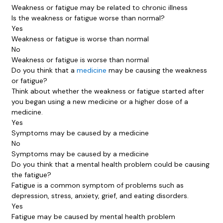
Weakness or fatigue may be related to chronic illness
Is the weakness or fatigue worse than normal?
Yes
Weakness or fatigue is worse than normal
No
Weakness or fatigue is worse than normal
Do you think that a
medicine
may be causing the weakness
or fatigue?
Think about whether the weakness or fatigue started after
you began using a new medicine or a higher dose of a
medicine.
Yes
Symptoms may be caused by a medicine
No
Symptoms may be caused by a medicine
Do you think that a mental health problem could be causing
the fatigue?
Fatigue is a common symptom of problems such as
depression, stress, anxiety, grief, and eating disorders.
Yes
Fatigue may be caused by mental health problem