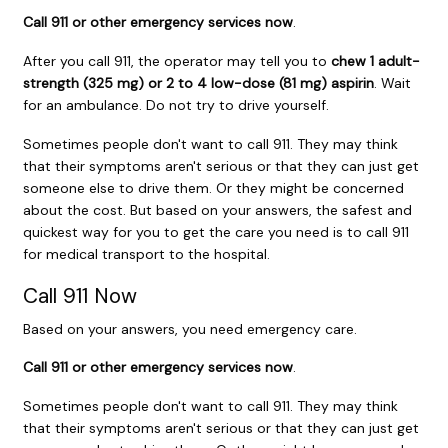
Call
911
or other emergency services now
.
After you call
911
, the operator may tell you to
chew 1 adult-
strength (325 mg) or 2 to 4 low-dose (81 mg) aspirin
. Wait
for an ambulance. Do not try to drive yourself.
Sometimes people don't want to call
911
. They may think
that their symptoms aren't serious or that they can just get
someone else to drive them. Or they might be concerned
about the cost. But based on your answers, the safest and
quickest way for you to get the care you need is to call
911
for medical transport to the hospital.
Call
911
Now
Based on your answers, you need emergency care.
Call
911
or other emergency services now
.
Sometimes people don't want to call
911
. They may think
that their symptoms aren't serious or that they can just get