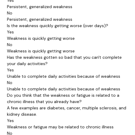
Yes
Persistent, generalized weakness
No
Persistent, generalized weakness
Is the weakness quickly getting worse (over days)?
Yes
Weakness is quickly getting worse
No
Weakness is quickly getting worse
Has the weakness gotten so bad that you can't complete
your daily activities?
Yes
Unable to complete daily activities because of weakness
No
Unable to complete daily activities because of weakness
Do you think that the weakness or fatigue is related to a
chronic illness that you already have?
A few examples are diabetes, cancer, multiple sclerosis, and
kidney disease.
Yes
Weakness or fatigue may be related to chronic illness
No