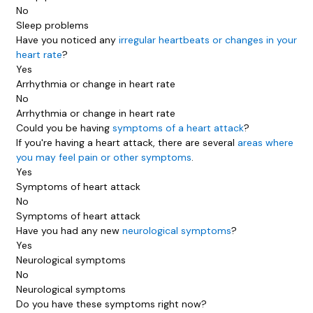
No
Sleep problems
Have you noticed any
irregular heartbeats or changes in your
heart rate
?
Yes
Arrhythmia or change in heart rate
No
Arrhythmia or change in heart rate
Could you be having
symptoms of a heart attack
?
If you're having a heart attack, there are several
areas where
you may feel pain or other symptoms
.
Yes
Symptoms of heart attack
No
Symptoms of heart attack
Have you had any new
neurological symptoms
?
Yes
Neurological symptoms
No
Neurological symptoms
Do you have these symptoms right now?