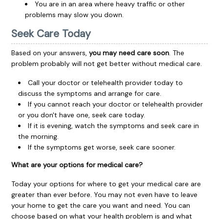
You are in an area where heavy traffic or other
problems may slow you down.
Seek Care Today
Based on your answers,
you may need care soon
. The
problem probably will not get better without medical care.
Call your doctor or telehealth provider today to
discuss the symptoms and arrange for care.
If you cannot reach your doctor or telehealth provider
or you don't have one, seek care today.
If it is evening, watch the symptoms and seek care in
the morning.
If the symptoms get worse, seek care sooner.
What are your options for medical care?
Today your options for where to get your medical care are
greater than ever before. You may not even have to leave
your home to get the care you want and need. You can
choose based on what your health problem is and what