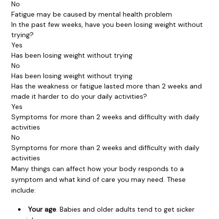
No
Fatigue may be caused by mental health problem
In the past few weeks, have you been losing weight without
trying?
Yes
Has been losing weight without trying
No
Has been losing weight without trying
Has the weakness or fatigue lasted more than 2 weeks and
made it harder to do your daily activities?
Yes
Symptoms for more than 2 weeks and difficulty with daily
activities
No
Symptoms for more than 2 weeks and difficulty with daily
activities
Many things can affect how your body responds to a
symptom and what kind of care you may need. These
include:
Your age
. Babies and older adults tend to get sicker