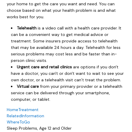
your home to get the care you want and need. You can
choose based on what your health problem is and what
works best for you.
Telehealth
is a video call with a health care provider. It
can be a convenient way to get medical advice or
treatment. Some insurers provide access to telehealth
that may be available 24 hours a day. Telehealth for less
serious problems may cost less and be faster than in-
person clinic visits.
Urgent care and retail clinics
are options if you don't
have a doctor, you can't or don't want to wait to see your
own doctor, or a telehealth visit can’t treat the problem.
Virtual care
from your primary provider or a telehealth
service can be delivered through your smartphone,
computer, or tablet.
HomeTreatment
RelatedInformation
WhereToGo
Sleep Problems, Age 12 and Older