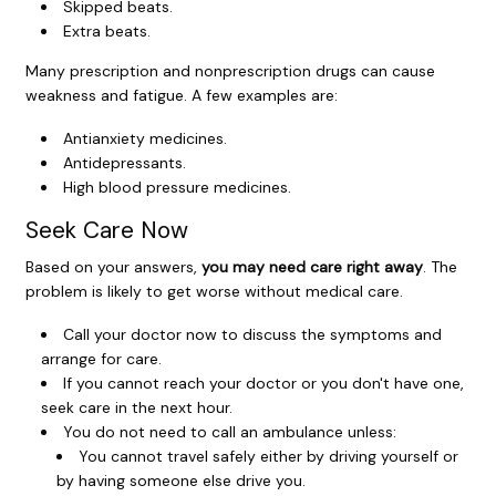
Skipped beats.
Extra beats.
Many prescription and nonprescription drugs can cause
weakness and fatigue. A few examples are:
Antianxiety medicines.
Antidepressants.
High blood pressure medicines.
Seek Care Now
Based on your answers,
you may need care right away
. The
problem is likely to get worse without medical care.
Call your doctor now to discuss the symptoms and
arrange for care.
If you cannot reach your doctor or you don't have one,
seek care in the next hour.
You do not need to call an ambulance unless:
You cannot travel safely either by driving yourself or
by having someone else drive you.