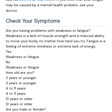
may be caused by a mental health problem, see your
doctor.
Check Your Symptoms
Are you having problems with weakness or fatigue?
Weakness
is a lack of muscle strength and a reduced ability
to move your body, no matter how hard you try.
Fatigue
is a
feeling of extreme tiredness or extreme lack of energy.
Yes
Weakness or fatigue
No
Weakness or fatigue
How old are you?
3 years or younger
3 years or younger
4 to 11 years
4 to 11 years
12 years or older
12 years or older
Are you male or female?