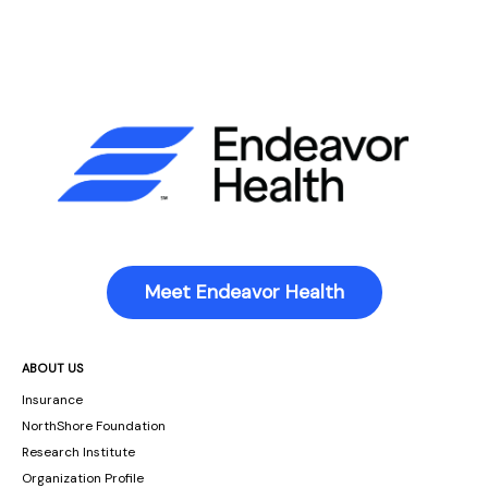
Meet Endeavor Health
ABOUT US
Insurance
NorthShore Foundation
Research Institute
Organization Profile