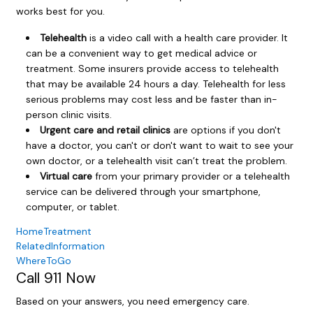
works best for you.
Telehealth
is a video call with a health care provider. It
can be a convenient way to get medical advice or
treatment. Some insurers provide access to telehealth
that may be available 24 hours a day. Telehealth for less
serious problems may cost less and be faster than in-
person clinic visits.
Urgent care and retail clinics
are options if you don't
have a doctor, you can't or don't want to wait to see your
own doctor, or a telehealth visit can’t treat the problem.
Virtual care
from your primary provider or a telehealth
service can be delivered through your smartphone,
computer, or tablet.
HomeTreatment
RelatedInformation
WhereToGo
Call
911
Now
Based on your answers, you need emergency care.