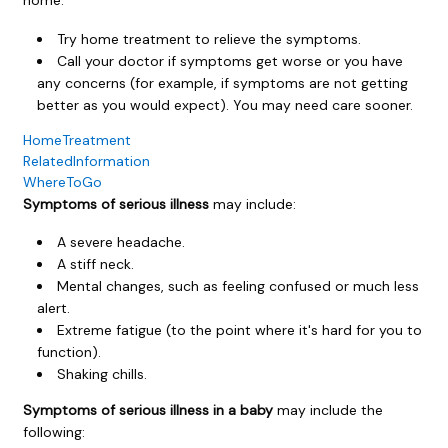
Try home treatment to relieve the symptoms.
Call your doctor if symptoms get worse or you have
any concerns (for example, if symptoms are not getting
better as you would expect). You may need care sooner.
HomeTreatment
RelatedInformation
WhereToGo
Symptoms of serious illness
may include:
A severe headache.
A stiff neck.
Mental changes, such as feeling confused or much less
alert.
Extreme fatigue (to the point where it's hard for you to
function).
Shaking chills.
Symptoms of serious illness in a baby
may include the
following: