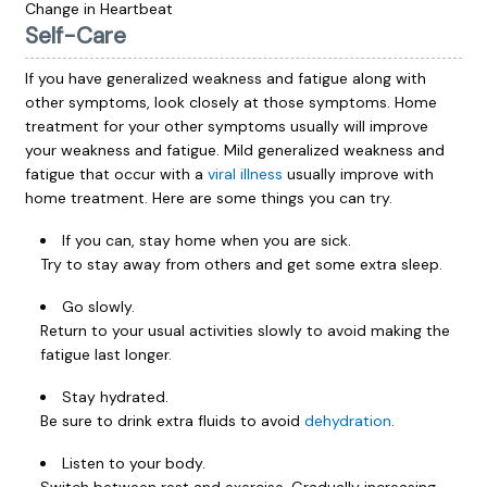
Change in Heartbeat
Self-Care
If you have generalized weakness and fatigue along with
other symptoms, look closely at those symptoms. Home
treatment for your other symptoms usually will improve
your weakness and fatigue. Mild generalized weakness and
fatigue that occur with a
viral illness
usually improve with
home treatment. Here are some things you can try.
If you can, stay home when you are sick.
Try to stay away from others and get some extra sleep.
Go slowly.
Return to your usual activities slowly to avoid making the
fatigue last longer.
Stay hydrated.
Be sure to drink extra fluids to avoid
dehydration
.
Listen to your body.
Switch between rest and exercise. Gradually increasing