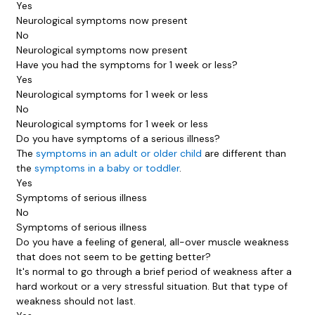
Yes
Neurological symptoms now present
No
Neurological symptoms now present
Have you had the symptoms for 1 week or less?
Yes
Neurological symptoms for 1 week or less
No
Neurological symptoms for 1 week or less
Do you have symptoms of a serious illness?
The
symptoms in an adult or older child
are different than
the
symptoms in a baby or toddler
.
Yes
Symptoms of serious illness
No
Symptoms of serious illness
Do you have a feeling of general, all-over muscle weakness
that does not seem to be getting better?
It's normal to go through a brief period of weakness after a
hard workout or a very stressful situation. But that type of
weakness should not last.