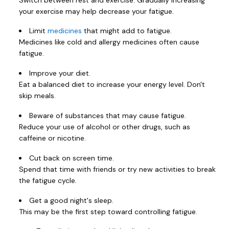
your exercise may help decrease your fatigue.
Limit
medicines
that might add to fatigue.
Medicines like cold and allergy medicines often cause
fatigue.
Improve your diet.
Eat a balanced diet to increase your energy level. Don't
skip meals.
Beware of substances that may cause fatigue.
Reduce your use of alcohol or other drugs, such as
caffeine or nicotine.
Cut back on screen time.
Spend that time with friends or try new activities to break
the fatigue cycle.
Get a good night's sleep.
This may be the first step toward controlling fatigue.