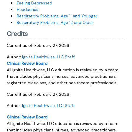
Feeling Depressed
Headaches
Respiratory Problems, Age 11 and Younger
Respiratory Problems, Age 12 and Older
Credits
Current as of:
February 27, 2026
Author:
Ignite Healthwise, LLC Staff
Clinical Review Board
All Ignite Healthwise, LLC education is reviewed by a team
that includes physicians, nurses, advanced practitioners,
registered dieticians, and other healthcare professionals.
Current as of:
February 27, 2026
Author:
Ignite Healthwise, LLC Staff
Clinical Review Board
All Ignite Healthwise, LLC education is reviewed by a team
that includes physicians, nurses, advanced practitioners,