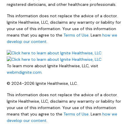
registered dieticians, and other healthcare professionals.
This information does not replace the advice of a doctor.
Ignite Healthwise, LLC, disclaims any warranty or liability for
your use of this information. Your use of this information
means that you agree to the
Terms of Use
. Learn
how we
develop our content
.
To learn more about Ignite Healthwise, LLC, visit
webmdignite.com
.
© 2024-2026 Ignite Healthwise, LLC.
This information does not replace the advice of a doctor.
Ignite Healthwise, LLC, disclaims any warranty or liability for
your use of this information. Your use of this information
means that you agree to the
Terms of Use
. Learn
how we
develop our content
.