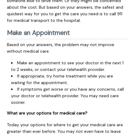
someone else to drive them. Or they might be concerned
about the cost. But based on your answers, the safest and
quickest way for you to get the care you need is to call
911
for medical transport to the hospital.
Make an Appointment
Based on your answers, the problem may not improve
without medical care.
Make an appointment to see your doctor in the next 1
to 2 weeks, or contact your telehealth provider.
If appropriate, try home treatment while you are
waiting for the appointment.
If symptoms get worse or you have any concerns, call
your doctor or telehealth provider. You may need care
sooner.
What are your options for medical care?
Today your options for where to get your medical care are
greater than ever before. You may not even have to leave