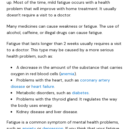
up. Most of the time, mild fatigue occurs with a health
problem that will improve with home treatment. It usually
doesn't require a visit to a doctor.
Many medicines can cause weakness or fatigue. The use of
alcohol, caffeine, or illegal drugs can cause fatigue.
Fatigue that lasts longer than 2 weeks usually requires a visit
to a doctor. This type may be caused by a more serious
health problem, such as:
A decrease in the amount of the substance that carries
oxygen in red blood cells (
anemia
).
Problems with the heart, such as
coronary artery
disease
or
heart failure
.
Metabolic disorders, such as
diabetes
.
Problems with the thyroid gland. It regulates the way
the body uses energy.
Kidney disease and liver disease.
Fatigue is a common symptom of mental health problems,
such as
anxiety
or
depression
. If you think that your fatigue