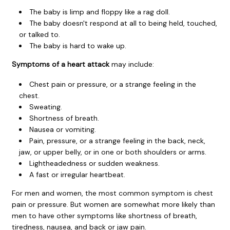
The baby is limp and floppy like a rag doll.
The baby doesn't respond at all to being held, touched,
or talked to.
The baby is hard to wake up.
Symptoms of a heart attack
may include:
Chest pain or pressure, or a strange feeling in the
chest.
Sweating.
Shortness of breath.
Nausea or vomiting.
Pain, pressure, or a strange feeling in the back, neck,
jaw, or upper belly, or in one or both shoulders or arms.
Lightheadedness or sudden weakness.
A fast or irregular heartbeat.
For men and women, the most common symptom is chest
pain or pressure. But women are somewhat more likely than
men to have other symptoms like shortness of breath,
tiredness, nausea, and back or jaw pain.