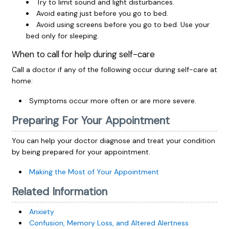
Try to limit sound and light disturbances.
Avoid eating just before you go to bed.
Avoid using screens before you go to bed. Use your
bed only for sleeping.
When to call for help during self-care
Call a doctor if any of the following occur during self-care at
home:
Symptoms occur more often or are more severe.
Preparing For Your Appointment
You can help your doctor diagnose and treat your condition
by being prepared for your appointment.
Making the Most of Your Appointment
Related Information
Anxiety
Confusion, Memory Loss, and Altered Alertness