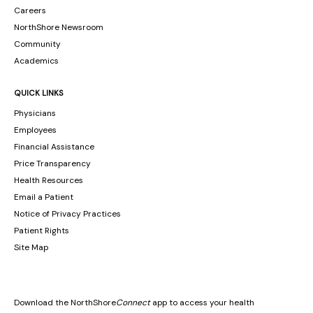
Careers
NorthShore Newsroom
Community
Academics
QUICK LINKS
Physicians
Employees
Financial Assistance
Price Transparency
Health Resources
Email a Patient
Notice of Privacy Practices
Patient Rights
Site Map
Download the NorthShore
Connect
app to access your health