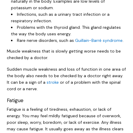
naturally in the body. Examples are low levels of
potassium or sodium.
Infections, such as a urinary tract infection or a
respiratory infection.
Problems with the thyroid gland. This gland regulates
the way the body uses energy.
Rare nerve disorders, such as
Guillain-Barré syndrome
.
Muscle weakness that is slowly getting worse needs to be
checked by a doctor.
Sudden muscle weakness and loss of function in one area of
the body also needs to be checked by a doctor right away.
It can be a sign of a
stroke
or of a problem with the spinal
cord or a nerve.
Fatigue
Fatigue is a feeling of tiredness, exhaustion, or lack of
energy. You may feel mildly fatigued because of overwork,
poor sleep, worry, boredom, or lack of exercise. Any illness
may cause fatigue. It usually goes away as the illness clears