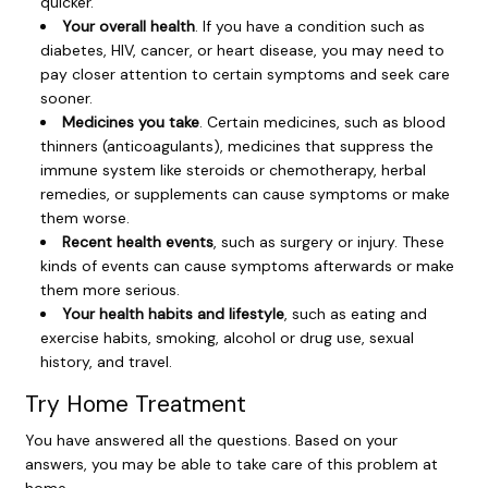
quicker.
Your overall health
. If you have a condition such as
diabetes, HIV, cancer, or heart disease, you may need to
pay closer attention to certain symptoms and seek care
sooner.
Medicines you take
. Certain medicines, such as blood
thinners (anticoagulants), medicines that suppress the
immune system like steroids or chemotherapy, herbal
remedies, or supplements can cause symptoms or make
them worse.
Recent health events
, such as surgery or injury. These
kinds of events can cause symptoms afterwards or make
them more serious.
Your health habits and lifestyle
, such as eating and
exercise habits, smoking, alcohol or drug use, sexual
history, and travel.
Try Home Treatment
You have answered all the questions. Based on your
answers, you may be able to take care of this problem at
home.