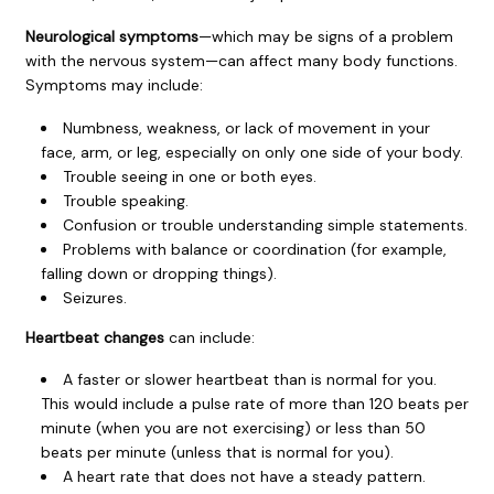
Neurological symptoms
—which may be signs of a problem
with the nervous system—can affect many body functions.
Symptoms may include:
Numbness, weakness, or lack of movement in your
face, arm, or leg, especially on only one side of your body.
Trouble seeing in one or both eyes.
Trouble speaking.
Confusion or trouble understanding simple statements.
Problems with balance or coordination (for example,
falling down or dropping things).
Seizures.
Heartbeat changes
can include:
A faster or slower heartbeat than is normal for you.
This would include a pulse rate of more than 120 beats per
minute (when you are not exercising) or less than 50
beats per minute (unless that is normal for you).
A heart rate that does not have a steady pattern.