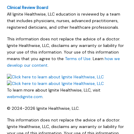
Clinical Review Board
All Ignite Healthwise, LLC education is reviewed by a team
that includes physicians, nurses, advanced practitioners,
registered dieticians, and other healthcare professionals.
This information does not replace the advice of a doctor.
Ignite Healthwise, LLC, disclaims any warranty or liability for
your use of this information. Your use of this information
means that you agree to the
Terms of Use
. Learn
how we
develop our content
.
To learn more about Ignite Healthwise, LLC, visit
webmdignite.com
.
© 2024-2026 Ignite Healthwise, LLC.
This information does not replace the advice of a doctor.
Ignite Healthwise, LLC, disclaims any warranty or liability for
your use of this information. Your use of this information