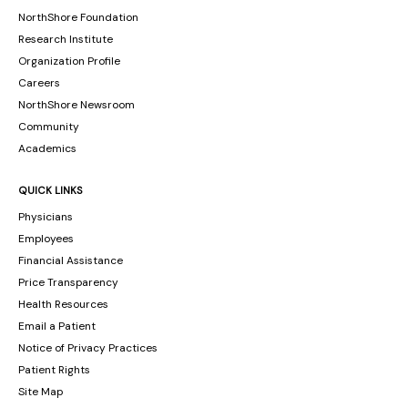
NorthShore Foundation
Research Institute
Organization Profile
Careers
NorthShore Newsroom
Community
Academics
QUICK LINKS
Physicians
Employees
Financial Assistance
Price Transparency
Health Resources
Email a Patient
Notice of Privacy Practices
Patient Rights
Site Map