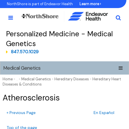
Skip
NorthShore is part of Endeavor Health
Learn more ›
to
Content
Personalized Medicine - Medical
Genetics
847.570.1029
Medical Genetics
Home
» ... »
Medical Genetics
»
Hereditary Diseases
»
Hereditary Heart
Diseases & Conditions
Atherosclerosis
« Previous Page
En Español
Top of the page