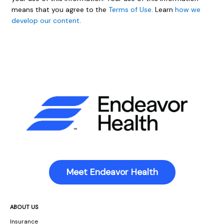
means that you agree to the
Terms of Use
. Learn
how we
develop our content
.
Meet Endeavor Health
ABOUT US
Insurance