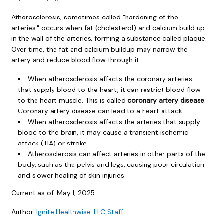
Atherosclerosis, sometimes called "hardening of the
arteries," occurs when fat (cholesterol) and calcium build up
in the wall of the arteries, forming a substance called plaque.
Over time, the fat and calcium buildup may narrow the
artery and reduce blood flow through it.
When atherosclerosis affects the coronary arteries
that supply blood to the heart, it can restrict blood flow
to the heart muscle. This is called
coronary artery disease
.
Coronary artery disease can lead to a heart attack.
When atherosclerosis affects the arteries that supply
blood to the brain, it may cause a transient ischemic
attack (TIA) or stroke.
Atherosclerosis can affect arteries in other parts of the
body, such as the pelvis and legs, causing poor circulation
and slower healing of skin injuries.
Current as of:
May 1, 2025
Author:
Ignite Healthwise, LLC Staff