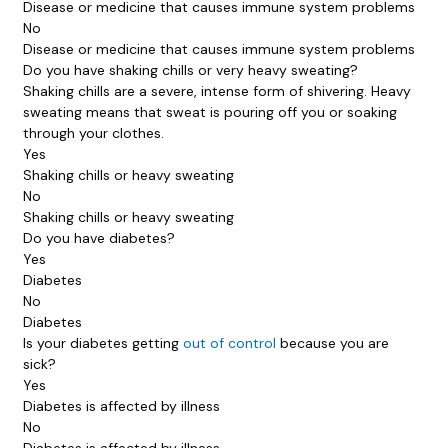
Disease or medicine that causes immune system problems
No
Disease or medicine that causes immune system problems
Do you have shaking chills or very heavy sweating?
Shaking chills are a severe, intense form of shivering. Heavy
sweating means that sweat is pouring off you or soaking
through your clothes.
Yes
Shaking chills or heavy sweating
No
Shaking chills or heavy sweating
Do you have diabetes?
Yes
Diabetes
No
Diabetes
Is your diabetes getting
out of control
because you are
sick?
Yes
Diabetes is affected by illness
No
Diabetes is affected by illness