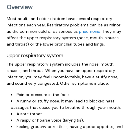
Overview
Most adults and older children have several respiratory
infections each year. Respiratory problems can be as minor
as the common cold or as serious as
pneumonia
. They may
affect the upper respiratory system (nose, mouth, sinuses,
and throat) or the lower bronchial tubes and lungs.
Upper respiratory system
The upper respiratory system includes the nose, mouth,
sinuses, and throat. When you have an upper respiratory
infection, you may feel uncomfortable, have a stuffy nose,
and sound very congested. Other symptoms include:
Pain or pressure in the face.
A runny or stuffy nose. It may lead to blocked nasal
passages that cause you to breathe through your mouth.
A sore throat.
A raspy or hoarse voice (laryngitis).
Feeling grouchy or restless, having a poor appetite, and