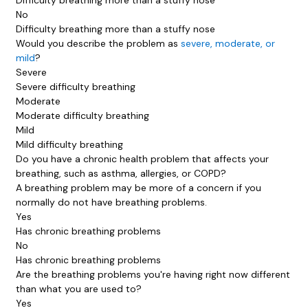
No
Difficulty breathing more than a stuffy nose
Would you describe the problem as
severe, moderate, or
mild
?
Severe
Severe difficulty breathing
Moderate
Moderate difficulty breathing
Mild
Mild difficulty breathing
Do you have a chronic health problem that affects your
breathing, such as asthma, allergies, or COPD?
A breathing problem may be more of a concern if you
normally do
not
have breathing problems.
Yes
Has chronic breathing problems
No
Has chronic breathing problems
Are the breathing problems you're having right now different
than what you are used to?
Yes