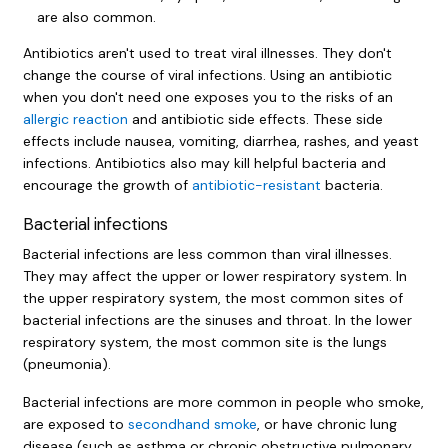
are also common.
Antibiotics aren't used to treat viral illnesses. They don't
change the course of viral infections. Using an antibiotic
when you don't need one exposes you to the risks of an
allergic reaction
and antibiotic side effects. These side
effects include nausea, vomiting, diarrhea, rashes, and yeast
infections. Antibiotics also may kill helpful bacteria and
encourage the growth of
antibiotic-resistant
bacteria.
Bacterial infections
Bacterial infections are less common than viral illnesses.
They may affect the upper or lower respiratory system. In
the upper respiratory system, the most common sites of
bacterial infections are the sinuses and throat. In the lower
respiratory system, the most common site is the lungs
(pneumonia).
Bacterial infections are more common in people who smoke,
are exposed to
secondhand smoke
, or have chronic lung
disease (such as asthma or chronic obstructive pulmonary