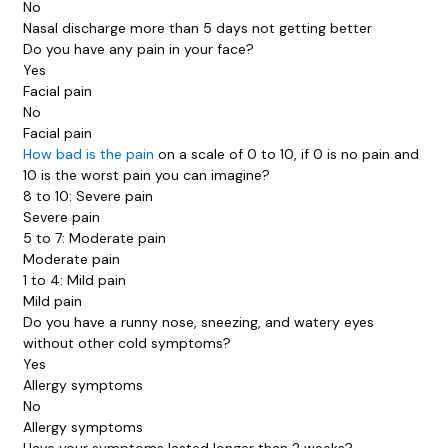
No
Nasal discharge more than 5 days not getting better
Do you have any pain in your face?
Yes
Facial pain
No
Facial pain
How bad is the pain
on a scale of 0 to 10, if 0 is no pain and
10 is the worst pain you can imagine?
8 to 10: Severe pain
Severe pain
5 to 7: Moderate pain
Moderate pain
1 to 4: Mild pain
Mild pain
Do you have a runny nose, sneezing, and watery eyes
without other cold symptoms?
Yes
Allergy symptoms
No
Allergy symptoms
Have your symptoms lasted longer than 2 weeks?