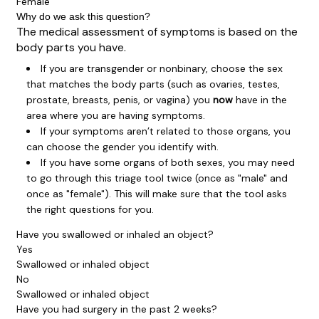
Female
Why do we ask this question?
The medical assessment of symptoms is based on the
body parts you have.
If you are transgender or nonbinary, choose the sex
that matches the body parts (such as ovaries, testes,
prostate, breasts, penis, or vagina) you
now
have in the
area where you are having symptoms.
If your symptoms aren’t related to those organs, you
can choose the gender you identify with.
If you have some organs of both sexes, you may need
to go through this triage tool twice (once as "male" and
once as "female"). This will make sure that the tool asks
the right questions for you.
Have you swallowed or inhaled an object?
Yes
Swallowed or inhaled object
No
Swallowed or inhaled object
Have you had surgery in the past 2 weeks?