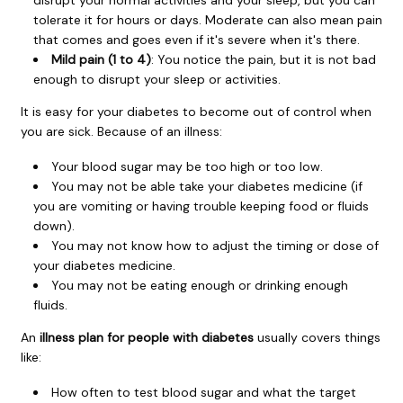
disrupt your normal activities and your sleep, but you can
tolerate it for hours or days. Moderate can also mean pain
that comes and goes even if it's severe when it's there.
Mild pain (1 to 4)
: You notice the pain, but it is not bad
enough to disrupt your sleep or activities.
It is easy for your diabetes to become out of control when
you are sick. Because of an illness:
Your blood sugar may be too high or too low.
You may not be able take your diabetes medicine (if
you are vomiting or having trouble keeping food or fluids
down).
You may not know how to adjust the timing or dose of
your diabetes medicine.
You may not be eating enough or drinking enough
fluids.
An
illness plan for people with diabetes
usually covers things
like:
How often to test blood sugar and what the target