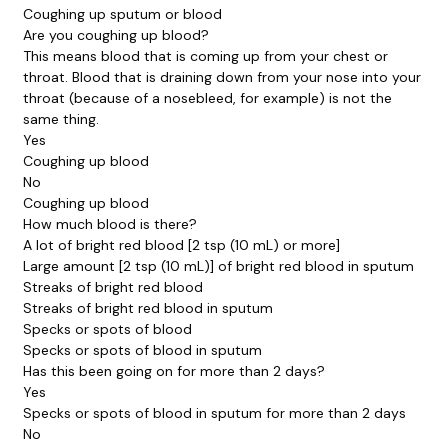
Coughing up sputum or blood
Are you coughing up blood?
This means blood that is coming up from your chest or
throat. Blood that is draining down from your nose into your
throat (because of a nosebleed, for example) is not the
same thing.
Yes
Coughing up blood
No
Coughing up blood
How much blood is there?
A lot of bright red blood [2 tsp (10 mL) or more]
Large amount [2 tsp (10 mL)] of bright red blood in sputum
Streaks of bright red blood
Streaks of bright red blood in sputum
Specks or spots of blood
Specks or spots of blood in sputum
Has this been going on for more than 2 days?
Yes
Specks or spots of blood in sputum for more than 2 days
No