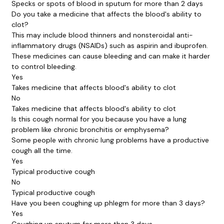
Specks or spots of blood in sputum for more than 2 days
Do you take a medicine that affects the blood's ability to
clot?
This may include blood thinners and nonsteroidal anti-
inflammatory drugs (NSAIDs) such as aspirin and ibuprofen.
These medicines can cause bleeding and can make it harder
to control bleeding.
Yes
Takes medicine that affects blood's ability to clot
No
Takes medicine that affects blood's ability to clot
Is this cough normal for you because you have a lung
problem like chronic bronchitis or emphysema?
Some people with chronic lung problems have a productive
cough all the time.
Yes
Typical productive cough
No
Typical productive cough
Have you been coughing up phlegm for more than 3 days?
Yes
Coughing up sputum for more than 3 days