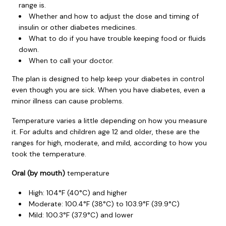
range is.
Whether and how to adjust the dose and timing of
insulin or other diabetes medicines.
What to do if you have trouble keeping food or fluids
down.
When to call your doctor.
The plan is designed to help keep your diabetes in control
even though you are sick. When you have diabetes, even a
minor illness can cause problems.
Temperature varies a little depending on how you measure
it. For adults and children age 12 and older, these are the
ranges for high, moderate, and mild, according to how you
took the temperature.
Oral (by mouth)
temperature
High:
104°F (40°C)
and higher
Moderate:
100.4°F (38°C)
to
103.9°F (39.9°C)
Mild:
100.3°F (37.9°C)
and lower