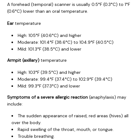
A forehead (temporal) scanner is usually 0.5°F (0.3°C) to 1°F
(0.6°C) lower than an oral temperature.
Ear
temperature
High:
105°F (40.6°C)
and higher
Moderate:
101.4°F (38.6°C)
to
104.9°F (40.5°C)
Mild:
101.3°F (38.5°C)
and lower
Armpit (axillary)
temperature
High: 103°F (39.5°C) and higher
Moderate:
99.4°F (37.4°C)
to
102.9°F (39.4°C)
Mild: 99.3°F (37.3°C) and lower
Symptoms of a severe allergic reaction
(anaphylaxis) may
include:
The sudden appearance of raised, red areas (hives) all
over the body.
Rapid swelling of the throat, mouth, or tongue.
Trouble breathing.