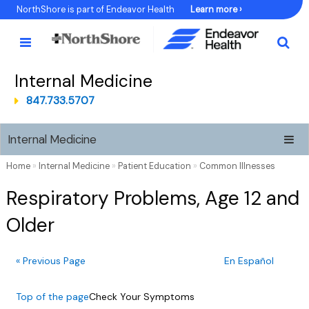
Skip
NorthShore is part of Endeavor Health
Learn more ›
to
Content
Internal Medicine
847.733.5707
Internal Medicine
Home
»
Internal Medicine
»
Patient Education
»
Common Illnesses
Respiratory Problems, Age 12 and
Older
« Previous Page
En Español
Top of the page
Check Your Symptoms