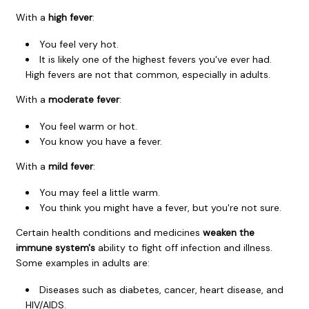
With a
high fever
:
You feel very hot.
It is likely one of the highest fevers you've ever had.
High fevers are not that common, especially in adults.
With a
moderate fever
:
You feel warm or hot.
You know you have a fever.
With a
mild fever
:
You may feel a little warm.
You think you might have a fever, but you're not sure.
Certain health conditions and medicines
weaken the
immune system's
ability to fight off infection and illness.
Some examples in adults are:
Diseases such as diabetes, cancer, heart disease, and
HIV/AIDS.