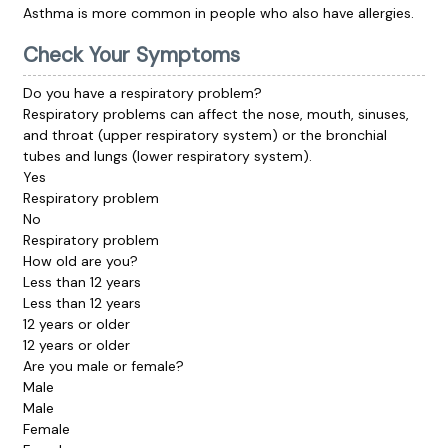
Asthma is more common in people who also have allergies.
Check Your Symptoms
Do you have a respiratory problem?
Respiratory problems can affect the nose, mouth, sinuses,
and throat (upper respiratory system) or the bronchial
tubes and lungs (lower respiratory system).
Yes
Respiratory problem
No
Respiratory problem
How old are you?
Less than 12 years
Less than 12 years
12 years or older
12 years or older
Are you male or female?
Male
Male
Female