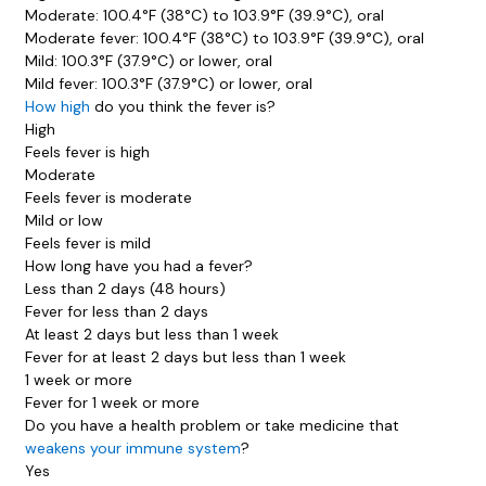
Moderate: 100.4°F (38°C) to 103.9°F (39.9°C), oral
Moderate fever: 100.4°F (38°C) to 103.9°F (39.9°C), oral
Mild: 100.3°F (37.9°C) or lower, oral
Mild fever: 100.3°F (37.9°C) or lower, oral
How high
do you think the fever is?
High
Feels fever is high
Moderate
Feels fever is moderate
Mild or low
Feels fever is mild
How long have you had a fever?
Less than 2 days (48 hours)
Fever for less than 2 days
At least 2 days but less than 1 week
Fever for at least 2 days but less than 1 week
1 week or more
Fever for 1 week or more
Do you have a health problem or take medicine that
weakens your immune system
?
Yes