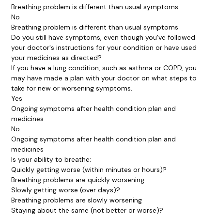
Breathing problem is different than usual symptoms
No
Breathing problem is different than usual symptoms
Do you still have symptoms, even though you've followed
your doctor's instructions for your condition or have used
your medicines as directed?
If you have a lung condition, such as asthma or COPD, you
may have made a plan with your doctor on what steps to
take for new or worsening symptoms.
Yes
Ongoing symptoms after health condition plan and
medicines
No
Ongoing symptoms after health condition plan and
medicines
Is your ability to breathe:
Quickly getting worse (within minutes or hours)?
Breathing problems are quickly worsening
Slowly getting worse (over days)?
Breathing problems are slowly worsening
Staying about the same (not better or worse)?