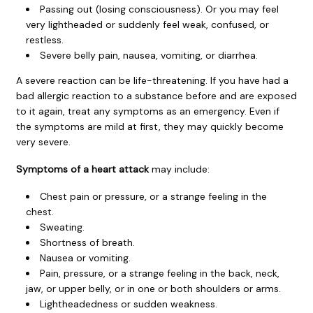
Passing out (losing consciousness). Or you may feel
very lightheaded or suddenly feel weak, confused, or
restless.
Severe belly pain, nausea, vomiting, or diarrhea.
A severe reaction can be life-threatening. If you have had a
bad allergic reaction to a substance before and are exposed
to it again, treat any symptoms as an emergency. Even if
the symptoms are mild at first, they may quickly become
very severe.
Symptoms of a heart attack
may include:
Chest pain or pressure, or a strange feeling in the
chest.
Sweating.
Shortness of breath.
Nausea or vomiting.
Pain, pressure, or a strange feeling in the back, neck,
jaw, or upper belly, or in one or both shoulders or arms.
Lightheadedness or sudden weakness.