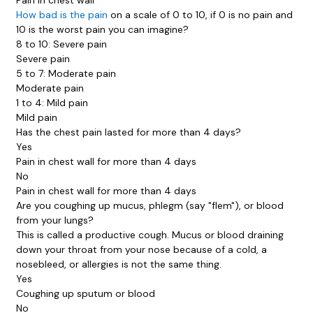
How bad is the pain
on a scale of 0 to 10, if 0 is no pain and
10 is the worst pain you can imagine?
8 to 10: Severe pain
Severe pain
5 to 7: Moderate pain
Moderate pain
1 to 4: Mild pain
Mild pain
Has the chest pain lasted for more than 4 days?
Yes
Pain in chest wall for more than 4 days
No
Pain in chest wall for more than 4 days
Are you coughing up mucus, phlegm (say "flem"), or blood
from your lungs?
This is called a
productive cough
. Mucus or blood draining
down your throat from your nose because of a cold, a
nosebleed, or allergies is not the same thing.
Yes
Coughing up sputum or blood
No