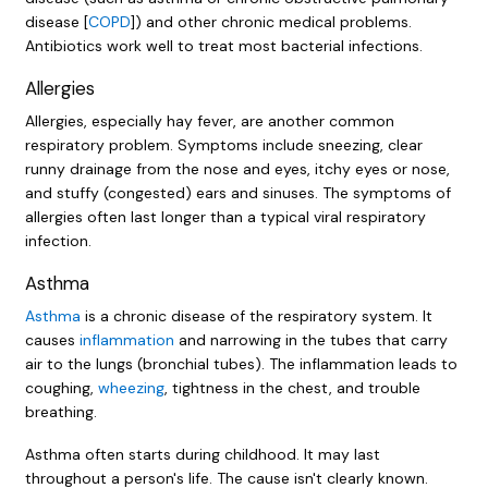
disease [
COPD
]) and other chronic medical problems.
Antibiotics work well to treat most bacterial infections.
Allergies
Allergies, especially hay fever, are another common
respiratory problem. Symptoms include sneezing, clear
runny drainage from the nose and eyes, itchy eyes or nose,
and stuffy (congested) ears and sinuses. The symptoms of
allergies often last longer than a typical viral respiratory
infection.
Asthma
Asthma
is a chronic disease of the respiratory system. It
causes
inflammation
and narrowing in the tubes that carry
air to the lungs (bronchial tubes). The inflammation leads to
coughing,
wheezing
, tightness in the chest, and trouble
breathing.
Asthma often starts during childhood. It may last
throughout a person's life. The cause isn't clearly known.