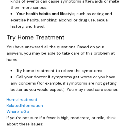
kinds of events can cause symptoms afterwards or make
them more serious.
Your health habits and lifestyle
, such as eating and
exercise habits, smoking, alcohol or drug use, sexual
history, and travel.
Try Home Treatment
You have answered all the questions. Based on your
answers, you may be able to take care of this problem at
home.
Try home treatment to relieve the symptoms.
Call your doctor if symptoms get worse or you have
any concerns (for example, if symptoms are not getting
better as you would expect). You may need care sooner.
HomeTreatment
RelatedInformation
WhereToGo
If you're not sure if a fever is high, moderate, or mild, think
about these issues: