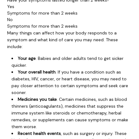
Yes
Symptoms for more than 2 weeks
No
Symptoms for more than 2 weeks
Many things can affect how your body responds to a
symptom and what kind of care you may need. These
include:
Your age
. Babies and older adults tend to get sicker
quicker.
Your overall health
. If you have a condition such as
diabetes, HIV, cancer, or heart disease, you may need to
pay closer attention to certain symptoms and seek care
sooner.
Medicines you take
. Certain medicines, such as blood
thinners (anticoagulants), medicines that suppress the
immune system like steroids or chemotherapy, herbal
remedies, or supplements can cause symptoms or make
them worse.
Recent health events
, such as surgery or injury. These