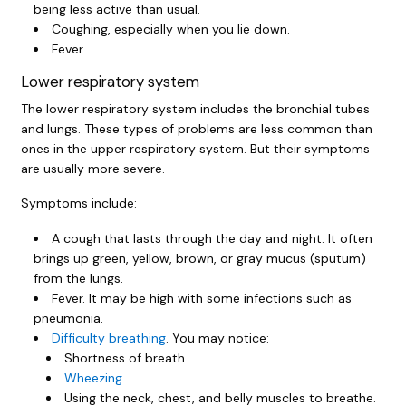
being less active than usual.
Coughing, especially when you lie down.
Fever.
Lower respiratory system
The lower respiratory system includes the bronchial tubes
and lungs. These types of problems are less common than
ones in the upper respiratory system. But their symptoms
are usually more severe.
Symptoms include:
A cough that lasts through the day and night. It often
brings up green, yellow, brown, or gray mucus (sputum)
from the lungs.
Fever. It may be high with some infections such as
pneumonia.
Difficulty breathing
. You may notice:
Shortness of breath.
Wheezing
.
Using the neck, chest, and belly muscles to breathe.