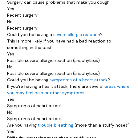
Surgery can cause problems that make you cough.
Yes
Recent surgery
No
Recent surgery
Could you be having a
severe allergic reaction
?
This is more likely if you have had a bad reaction to
something in the past.
Yes
Possible severe allergic reaction (anaphylaxis)
No
Possible severe allergic reaction (anaphylaxis)
Could you be having
symptoms of a heart attack
?
If you're having a heart attack, there are several
areas where
you may feel pain or other symptoms
.
Yes
Symptoms of heart attack
No
Symptoms of heart attack
Are you having
trouble breathing
(more than a stuffy nose)?
Yes
Difficulty breathing more than a stuffy nose