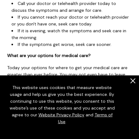
Call your doctor or telehealth provider today to
discuss the symptoms and arrange for care.
If you cannot reach your doctor or telehealth provider
or you don't have one, seek care today.
If it is evening, watch the symptoms and seek care in
the morning.
If the symptoms get worse, seek care sooner.
What are your options for medical care?
Today your options for where to get your medical care are
greater than ever before. You may not even have to leave
your home to get the care you want and need. You can
.
This website uses cookies that measure website
choose based on what your health problem is and what
usage and help us give you the best experience. By
works best for you.
continuing to use this website, you consent to this
Telehealth
is a video call with a health care provider. It
website’s use of these cookies and you accept and
can be a convenient way to get medical advice or
agree to our
Website Privacy Policy
and
Terms of
treatment. Some insurers provide access to telehealth
Use
.
that may be available 24 hours a day. Telehealth for less
serious problems may cost less and be faster than in-