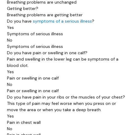
Breathing problems are unchanged
Getting better?
Breathing problems are getting better
Do you have
symptoms of a serious illness
?
Yes
Symptoms of serious illness
No
Symptoms of serious illness
Do you have pain or swelling in one calf?
Pain and swelling in the lower leg can be symptoms of a
blood clot.
Yes
Pain or swelling in one calf
No
Pain or swelling in one calf
Do you have pain in your ribs or the muscles of your chest?
This type of pain may feel worse when you press on or
move the area or when you take a deep breath.
Yes
Pain in chest wall
No
Pain in chest wall