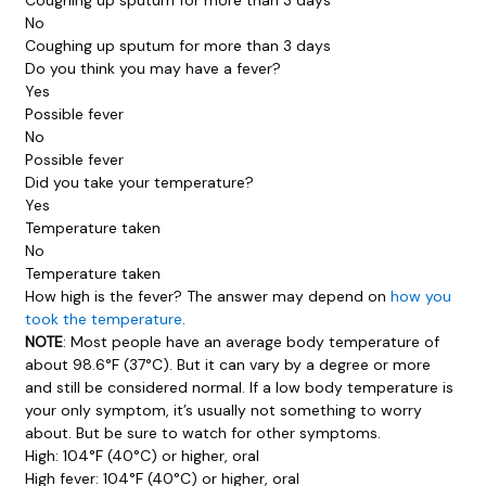
No
Coughing up sputum for more than 3 days
Do you think you may have a fever?
Yes
Possible fever
No
Possible fever
Did you take your temperature?
Yes
Temperature taken
No
Temperature taken
How high is the fever? The answer may depend on
how you
took the temperature
.
NOTE
: Most people have an average body temperature of
about 98.6°F (37°C). But it can vary by a degree or more
and still be considered normal. If a low body temperature is
your only symptom, it’s usually not something to worry
about. But be sure to watch for other symptoms.
High: 104°F (40°C) or higher, oral
High fever: 104°F (40°C) or higher, oral