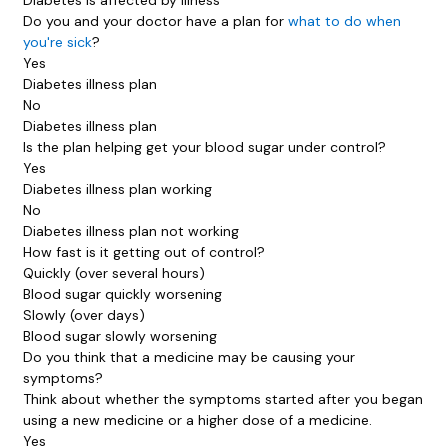
Do you and your doctor have a plan for
what to do when
you're sick
?
Yes
Diabetes illness plan
No
Diabetes illness plan
Is the plan helping get your blood sugar under control?
Yes
Diabetes illness plan working
No
Diabetes illness plan not working
How fast is it getting out of control?
Quickly (over several hours)
Blood sugar quickly worsening
Slowly (over days)
Blood sugar slowly worsening
Do you think that a medicine may be causing your
symptoms?
Think about whether the symptoms started after you began
using a new medicine or a higher dose of a medicine.
Yes