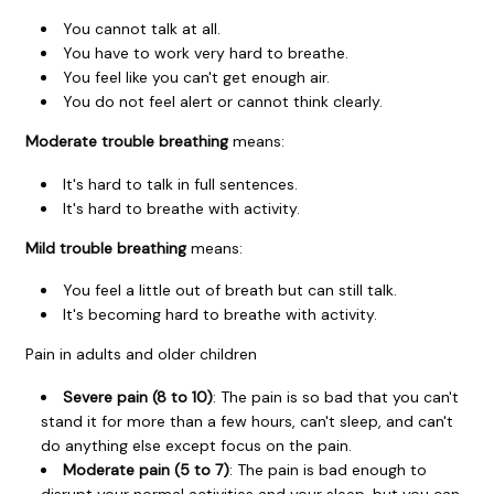
You cannot talk at all.
You have to work very hard to breathe.
You feel like you can't get enough air.
You do not feel alert or cannot think clearly.
Moderate trouble breathing
means:
It's hard to talk in full sentences.
It's hard to breathe with activity.
Mild trouble breathing
means:
You feel a little out of breath but can still talk.
It's becoming hard to breathe with activity.
Pain in adults and older children
Severe pain (8 to 10)
: The pain is so bad that you can't
stand it for more than a few hours, can't sleep, and can't
do anything else except focus on the pain.
Moderate pain (5 to 7)
: The pain is bad enough to