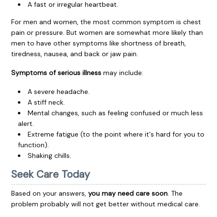
A fast or irregular heartbeat.
For men and women, the most common symptom is chest
pain or pressure. But women are somewhat more likely than
men to have other symptoms like shortness of breath,
tiredness, nausea, and back or jaw pain.
Symptoms of serious illness
may include:
A severe headache.
A stiff neck.
Mental changes, such as feeling confused or much less
alert.
Extreme fatigue (to the point where it's hard for you to
function).
Shaking chills.
Seek Care Today
Based on your answers,
you may need care soon
. The
problem probably will not get better without medical care.