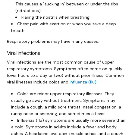
This causes a "sucking in" between or under the ribs
(retractions).
Flaring the nostrils when breathing.
Chest pain with exertion or when you take a deep
breath.
Respiratory problems may have many causes.
Viral infections
Viral infections are the most common cause of upper
respiratory symptoms. Symptoms often come on quickly
(over hours to a day or two) without prior illness. Common
viral illnesses include colds and
influenza (flu)
.
Colds are minor upper respiratory illnesses. They
usually go away without treatment. Symptoms may
include a cough, a mild sore throat, nasal congestion, a
runny nose or sneezing, and sometimes a fever.
Influenza (flu) symptoms are usually more severe than
a cold. Symptoms in adults include a fever and body
aches. A headache, eye pain, muscle aches, and a cough