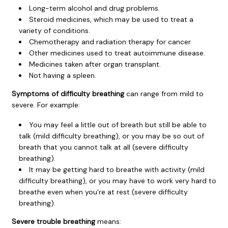
Long-term alcohol and drug problems.
Steroid medicines, which may be used to treat a
variety of conditions.
Chemotherapy and radiation therapy for cancer.
Other medicines used to treat autoimmune disease.
Medicines taken after organ transplant.
Not having a spleen.
Symptoms of difficulty breathing
can range from mild to
severe. For example:
You may feel a little out of breath but still be able to
talk (mild difficulty breathing), or you may be so out of
breath that you cannot talk at all (severe difficulty
breathing).
It may be getting hard to breathe with activity (mild
difficulty breathing), or you may have to work very hard to
breathe even when you're at rest (severe difficulty
breathing).
Severe trouble breathing
means: