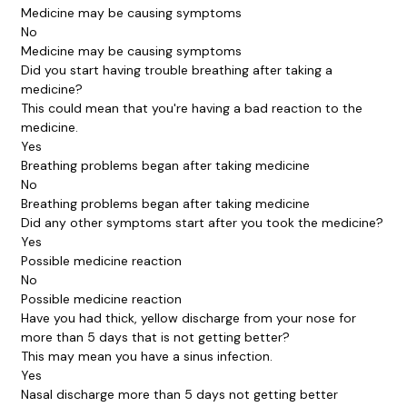
Medicine may be causing symptoms
No
Medicine may be causing symptoms
Did you start having trouble breathing after taking a
medicine?
This could mean that you're having a bad reaction to the
medicine.
Yes
Breathing problems began after taking medicine
No
Breathing problems began after taking medicine
Did any other symptoms start after you took the medicine?
Yes
Possible medicine reaction
No
Possible medicine reaction
Have you had thick, yellow discharge from your nose for
more than 5 days that is not getting better?
This may mean you have a sinus infection.
Yes
Nasal discharge more than 5 days not getting better