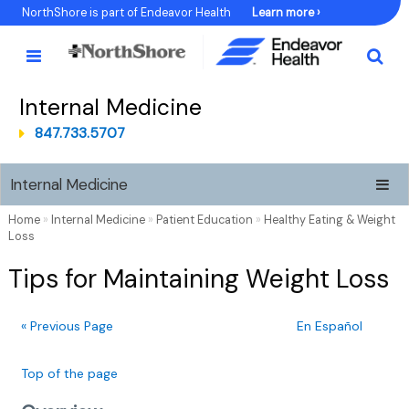
Skip
NorthShore is part of Endeavor Health
Learn more ›
to
Content
Internal Medicine
847.733.5707
Internal Medicine
Home
»
Internal Medicine
»
Patient Education
»
Healthy Eating & Weight
Loss
Tips for Maintaining Weight Loss
« Previous Page
En Español
Top of the page