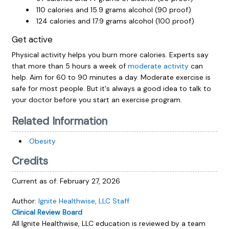
110 calories and 15.9 grams alcohol (90 proof)
124 calories and 17.9 grams alcohol (100 proof)
Get active
Physical activity helps you burn more calories. Experts say
that more than 5 hours a week of
moderate activity
can
help. Aim for 60 to 90 minutes a day. Moderate exercise is
safe for most people. But it's always a good idea to talk to
your doctor before you start an exercise program.
Related Information
Obesity
Credits
Current as of:
February 27, 2026
Author:
Ignite Healthwise, LLC Staff
Clinical Review Board
All Ignite Healthwise, LLC education is reviewed by a team