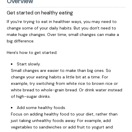
Overview
Get started on healthy eating
If you're trying to eat in healthier ways, you may need to
change some of your daily habits. But you don't need to
make huge changes. Over time, small changes can make a
big difference.
Here's how to get started.
Start slowly.
Small changes are easier to make than big ones. So
change your eating habits a little bit at a time. For
example, try switching from white rice to brown rice or
white bread to whole-grain bread. Or drink water instead
of high-sugar drinks.
Add some healthy foods.
Focus on adding healthy food to your diet, rather than
just taking unhealthy foods away. For example, add
vegetables to sandwiches or add fruit to yogurt and