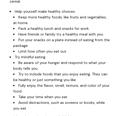
cereal.
Help yourself make healthy choices.
Keep more healthy foods, like fruits and vegetables,
at home.
Pack a healthy lunch and snacks for work.
Have friends or family try a healthy meal with you.
Put your snacks on a plate instead of eating from the
package.
Limit how often you eat out.
Try mindful eating.
Be aware of your hunger and respond to what your
body tells you.
Try to include foods that you enjoy eating. They can
be healthy or just something you like.
Fully enjoy the flavor, smell, texture, and color of your
food.
Take your time when you eat.
Avoid distractions, such as screens or books, while
you eat.