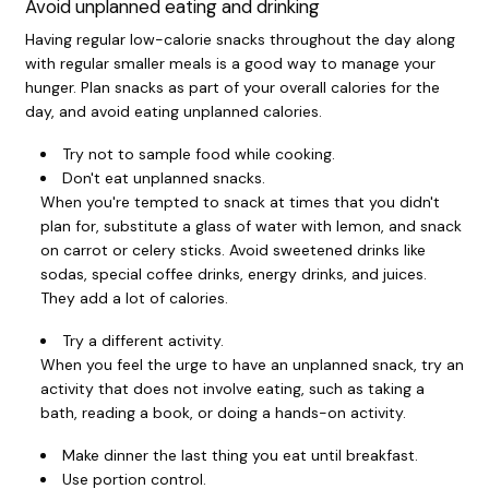
Avoid unplanned eating and drinking
Having regular low-calorie snacks throughout the day along
with regular smaller meals is a good way to manage your
hunger. Plan snacks as part of your overall calories for the
day, and avoid eating unplanned calories.
Try not to sample food while cooking.
Don't eat unplanned snacks.
When you're tempted to snack at times that you didn't
plan for, substitute a glass of water with lemon, and snack
on carrot or celery sticks. Avoid sweetened drinks like
sodas, special coffee drinks, energy drinks, and juices.
They add a lot of calories.
Try a different activity.
When you feel the urge to have an unplanned snack, try an
activity that does not involve eating, such as taking a
bath, reading a book, or doing a hands-on activity.
Make dinner the last thing you eat until breakfast.
Use portion control.