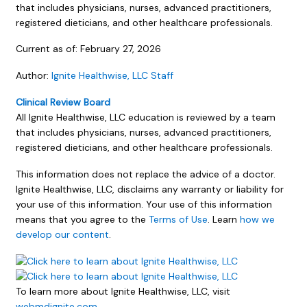
that includes physicians, nurses, advanced practitioners,
registered dieticians, and other healthcare professionals.
Current as of:
February 27, 2026
Author:
Ignite Healthwise, LLC Staff
Clinical Review Board
All Ignite Healthwise, LLC education is reviewed by a team
that includes physicians, nurses, advanced practitioners,
registered dieticians, and other healthcare professionals.
This information does not replace the advice of a doctor.
Ignite Healthwise, LLC, disclaims any warranty or liability for
your use of this information. Your use of this information
means that you agree to the
Terms of Use
. Learn
how we
develop our content
.
To learn more about Ignite Healthwise, LLC, visit
webmdignite.com
.