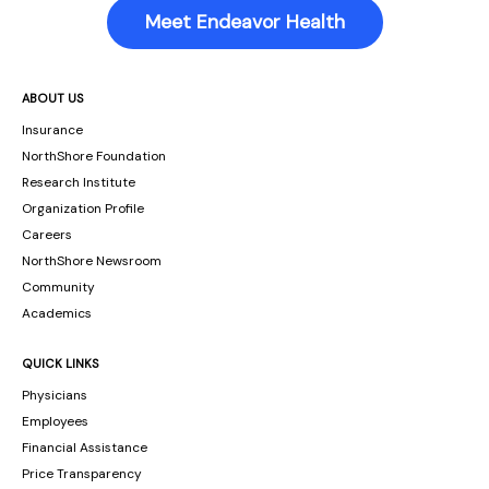
Meet Endeavor Health
ABOUT US
Insurance
NorthShore Foundation
Research Institute
Organization Profile
Careers
NorthShore Newsroom
Community
Academics
QUICK LINKS
Physicians
Employees
Financial Assistance
Price Transparency