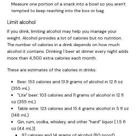
Measure one portion of a snack into a bowl so you aren't
tempted to keep reaching into the box or bag.
Limit alcohol
If you drink, limiting alcohol may help you manage your
weight. Alcohol provides a lot of calories but no nutrition.
The number of calories in a drink depends on how much
alcohol it contains. Drinking 1 beer at dinner every night adds
more than 4,500 extra calories each month.
These are estimates of the calories in drinks:
Beer: 153 calories and 13.9 grams of alcohol in
12 fl oz
(355 mL)
"Lite" beer: 103 calories and 11 grams of alcohol in
12 fl
oz (355 mL)
Table wine: 123 calories and 15.4 grams alcohol in
5 fl oz
(148 mL)
Gin, rum, vodka, whiskey, and other "hard" liquor [
1.5 fl
oz (44 mL)
]:
97 calories and 14 grams of alcohol (80 proof)