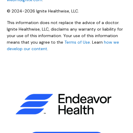
© 2024-2026 Ignite Healthwise, LLC.
This information does not replace the advice of a doctor.
Ignite Healthwise, LLC, disclaims any warranty or liability for
your use of this information. Your use of this information
means that you agree to the
Terms of Use
. Learn
how we
develop our content
.