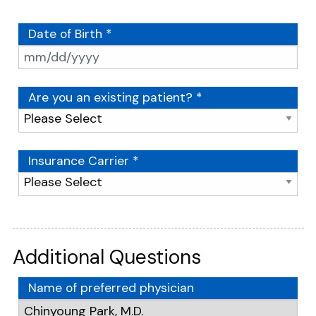
Date of Birth *
Are you an existing patient? *
Insurance Carrier *
Additional Questions
Name of preferred physician