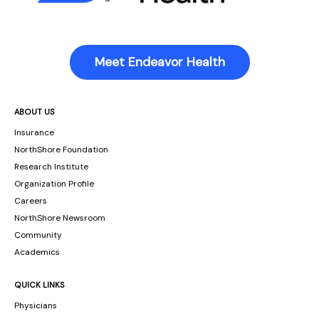
Meet Endeavor Health
ABOUT US
Insurance
NorthShore Foundation
Research Institute
Organization Profile
Careers
NorthShore Newsroom
Community
Academics
QUICK LINKS
Physicians