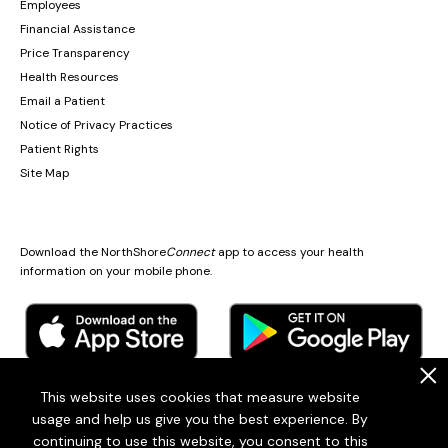
Employees
Financial Assistance
Price Transparency
Health Resources
Email a Patient
Notice of Privacy Practices
Patient Rights
Site Map
Download the NorthShore
Connect
app to access your health
information on your mobile phone.
.
This website uses cookies that measure website
usage and help us give you the best experience. By
© 2026
Endeavor Health
continuing to use this website, you consent to this
Endeavor Health is a 501(c)3 Nonprofit Organization (EIN: 36-2167060)