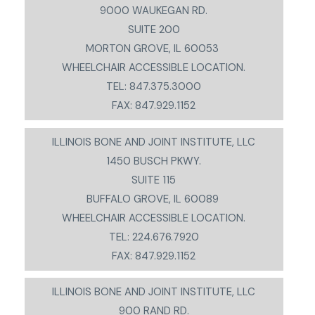
9000 WAUKEGAN RD.
SUITE 200
MORTON GROVE, IL 60053
WHEELCHAIR ACCESSIBLE LOCATION.
TEL: 847.375.3000
FAX: 847.929.1152
ILLINOIS BONE AND JOINT INSTITUTE, LLC
1450 BUSCH PKWY.
SUITE 115
BUFFALO GROVE, IL 60089
WHEELCHAIR ACCESSIBLE LOCATION.
TEL: 224.676.7920
FAX: 847.929.1152
ILLINOIS BONE AND JOINT INSTITUTE, LLC
900 RAND RD.