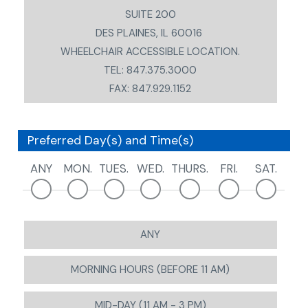
SUITE 200
DES PLAINES, IL 60016
WHEELCHAIR ACCESSIBLE LOCATION.
TEL: 847.375.3000
FAX: 847.929.1152
Preferred Day(s) and Time(s)
ANY
MON.
TUES.
WED.
THURS.
FRI.
SAT.
ANY
MORNING HOURS (BEFORE 11 AM)
MID-DAY (11 AM - 3 PM)