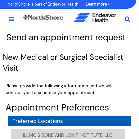
Skip
NorthShore is part of Endeavor Health
Learn more ›
to
Content
Send an appointment request
New Medical or Surgical Specialist
Visit
Please provide the following information and we will
contact you to schedule your appointment.
Appointment Preferences
Preferred Locations
ILLINOIS BONE AND JOINT INSTITUTE, LLC