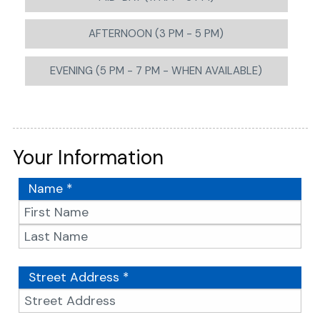
AFTERNOON (3 PM - 5 PM)
EVENING (5 PM - 7 PM - WHEN AVAILABLE)
Your Information
Name *
Street Address *