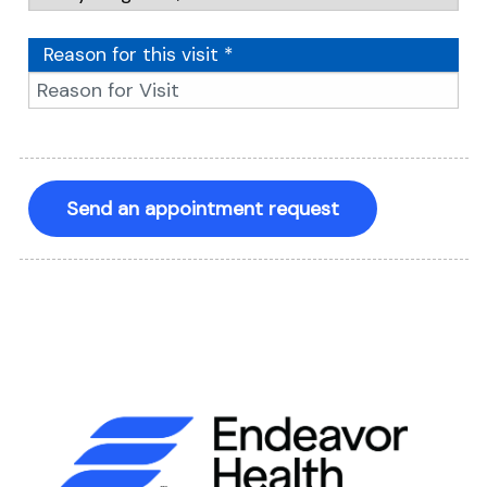
Reason for this visit *