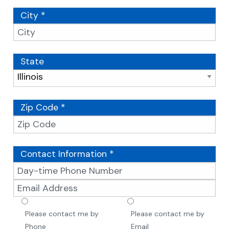
City *
State
Zip Code *
Contact Information *
Please contact me by
Please contact me by
Phone
Email